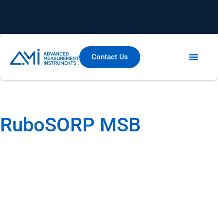
Contact Us
Thermal Analysis
Gravimetric Adsorption
RuboSORP MSB