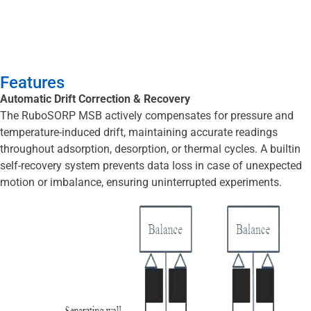
Features
Automatic Drift Correction & Recovery
The RuboSORP MSB actively compensates for pressure and
temperature-induced drift, maintaining accurate readings
throughout adsorption, desorption, or thermal cycles. A builtin
self-recovery system prevents data loss in case of unexpected
motion or imbalance, ensuring uninterrupted experiments.