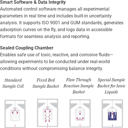
Smart Software & Data Integrity
Automated control software manages all experimental
parameters in real time and includes built-in uncertainty
analysis. It supports ISO 9001 and GUM standards, generates
adsorption curves on the fly, and logs data in accessible
formats for seamless analysis and reporting.
Sealed Coupling Chamber
Enables safe use of toxic, reactive, and corrosive fluids—
allowing experiments to be conducted under real-world
conditions without compromising balance integrity.