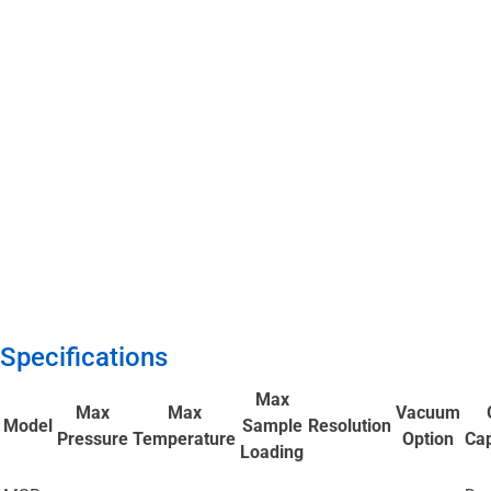
Specifications
Max
Max
Max
Vacuum
Model
Sample
Resolution
Pressure
Temperature
Option
Cap
Loading