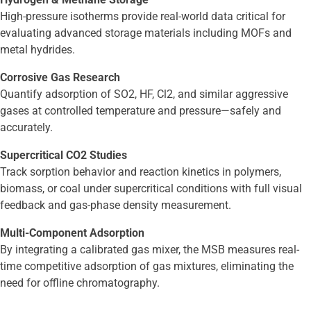
High-pressure isotherms provide real-world data critical for
evaluating advanced storage materials including MOFs and
metal hydrides.
Corrosive Gas Research
Quantify adsorption of SO2, HF, Cl2, and similar aggressive
gases at controlled temperature and pressure—safely and
accurately.
Supercritical CO2 Studies
Track sorption behavior and reaction kinetics in polymers,
biomass, or coal under supercritical conditions with full visual
feedback and gas-phase density measurement.
Multi-Component Adsorption
By integrating a calibrated gas mixer, the MSB measures real-
time competitive adsorption of gas mixtures, eliminating the
need for offline chromatography.