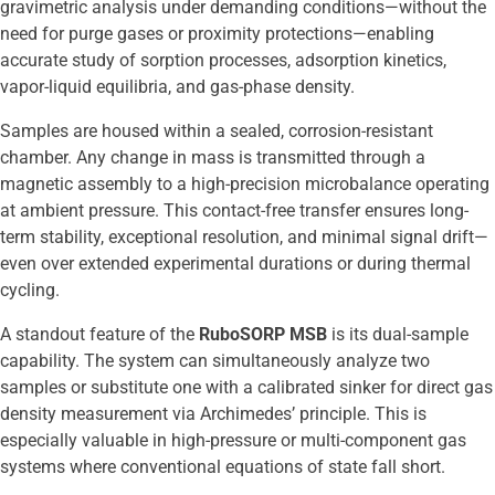
gravimetric analysis under demanding conditions—without the
need for purge gases or proximity protections—enabling
accurate study of sorption processes, adsorption kinetics,
vapor-liquid equilibria, and gas-phase density.
Samples are housed within a sealed, corrosion-resistant
chamber. Any change in mass is transmitted through a
magnetic assembly to a high-precision microbalance operating
at ambient pressure. This contact-free transfer ensures long-
term stability, exceptional resolution, and minimal signal drift—
even over extended experimental durations or during thermal
cycling.
A standout feature of the
RuboSORP MSB
is its dual-sample
capability. The system can simultaneously analyze two
samples or substitute one with a calibrated sinker for direct gas
density measurement via Archimedes’ principle. This is
especially valuable in high-pressure or multi-component gas
systems where conventional equations of state fall short.