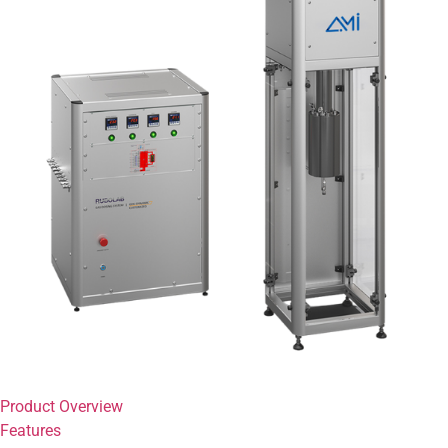
Product Overview
Features