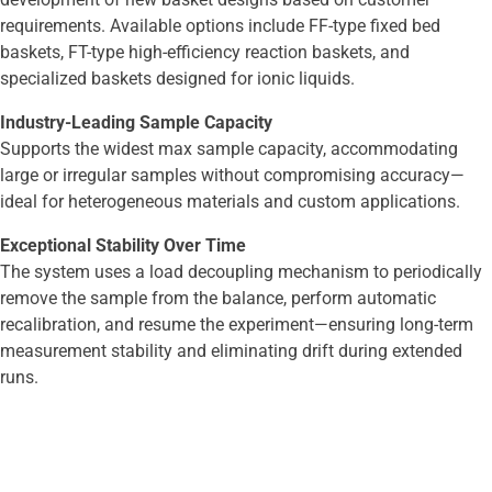
requirements. Available options include FF-type fixed bed
baskets, FT-type high-efficiency reaction baskets, and
specialized baskets designed for ionic liquids.
Industry-Leading Sample Capacity
Supports the widest max sample capacity, accommodating
large or irregular samples without compromising accuracy—
ideal for heterogeneous materials and custom applications.
Exceptional Stability Over Time
The system uses a load decoupling mechanism to periodically
remove the sample from the balance, perform automatic
recalibration, and resume the experiment—ensuring long-term
measurement stability and eliminating drift during extended
runs.