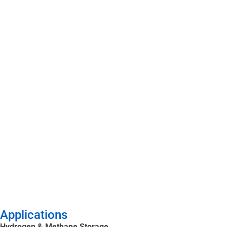
Applications
Hydrogen & Methane Storage