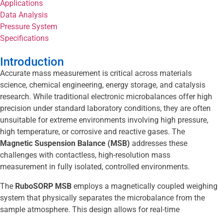
Applications
Data Analysis
Pressure System
Specifications
Introduction
Accurate mass measurement is critical across materials
science, chemical engineering, energy storage, and catalysis
research. While traditional electronic microbalances offer high
precision under standard laboratory conditions, they are often
unsuitable for extreme environments involving high pressure,
high temperature, or corrosive and reactive gases. The
Magnetic Suspension Balance (MSB)
addresses these
challenges with contactless, high-resolution mass
measurement in fully isolated, controlled environments.
The
RuboSORP MSB
employs a magnetically coupled weighing
system that physically separates the microbalance from the
sample atmosphere. This design allows for real-time