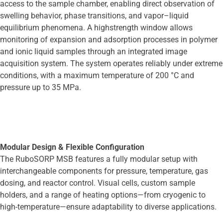
access to the sample chamber, enabling direct observation of
swelling behavior, phase transitions, and vapor–liquid
equilibrium phenomena. A highstrength window allows
monitoring of expansion and adsorption processes in polymer
and ionic liquid samples through an integrated image
acquisition system. The system operates reliably under extreme
conditions, with a maximum temperature of 200 °C and
pressure up to 35 MPa.
Modular Design & Flexible Configuration
The RuboSORP MSB features a fully modular setup with
interchangeable components for pressure, temperature, gas
dosing, and reactor control. Visual cells, custom sample
holders, and a range of heating options—from cryogenic to
high-temperature—ensure adaptability to diverse applications.