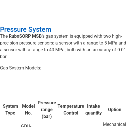
Pressure System
The
RuboSORP MSB
’s gas system is equipped with two high-
precision pressure sensors: a sensor with a range to 5 MPa and
a sensor with a range to 40 MPa, both with an accuracy of 0.01
bar
Gas System Models:
Pressure
System
Model
Temperature
Intake
range
Option
Type
No.
Control
quantity
(bar)
Mechanical
GDU-