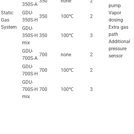
350
none
2
350S-A
pump
Static
GDU-
Vapor
350
100℃
2
Gas
350S-H
dosing
System
Extra gas
GDU-
path
350S-H
350
100℃
3
Additional
mix
pressure
GDU-
700
none
2
sensor
700S-A
GDU-
700
100℃
2
700S-H
GDU-
700S-H
700
100℃
3
mix