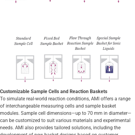
Customizable Sample Cells and Reaction Baskets
To simulate real-world reaction conditions, AMI offers a range
of interchangeable measuring cells and sample basket
modules. Sample cell dimensions—up to 70 mm in diameter—
can be customized to suit various materials and experimental
needs. AMI also provides tailored solutions, including the
development of new basket designs based on customer