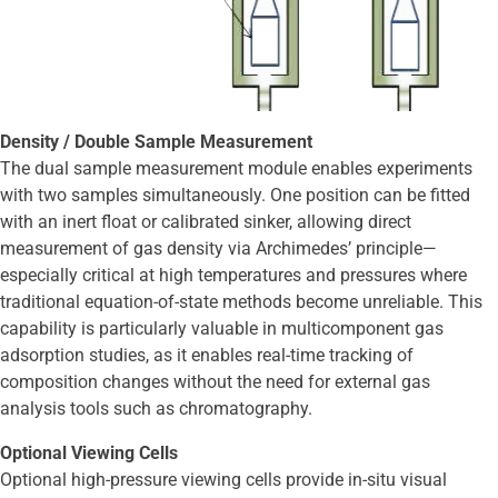
Density / Double Sample Measurement
The dual sample measurement module enables experiments
with two samples simultaneously. One position can be fitted
with an inert float or calibrated sinker, allowing direct
measurement of gas density via Archimedes’ principle—
especially critical at high temperatures and pressures where
traditional equation-of-state methods become unreliable. This
capability is particularly valuable in multicomponent gas
adsorption studies, as it enables real-time tracking of
composition changes without the need for external gas
analysis tools such as chromatography.
Optional Viewing Cells
Optional high-pressure viewing cells provide in-situ visual