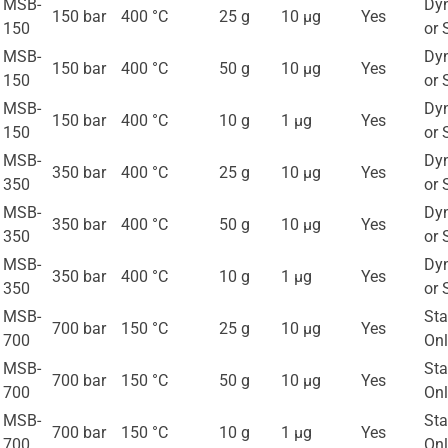
MSB-
Dy
150 bar
400 °C
25 g
10 μg
Yes
150
or 
MSB-
Dy
150 bar
400 °C
50 g
10 μg
Yes
150
or 
MSB-
Dy
150 bar
400 °C
10 g
1 μg
Yes
150
or 
MSB-
Dy
350 bar
400 °C
25 g
10 μg
Yes
350
or 
MSB-
Dy
350 bar
400 °C
50 g
10 μg
Yes
350
or 
MSB-
Dy
350 bar
400 °C
10 g
1 μg
Yes
350
or 
MSB-
Sta
700 bar
150 °C
25 g
10 μg
Yes
700
Onl
MSB-
Sta
700 bar
150 °C
50 g
10 μg
Yes
700
Onl
MSB-
Sta
700 bar
150 °C
10 g
1 μg
Yes
700
Onl