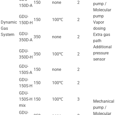
150
none
2
pump /
150D-A
Molecular
pump
GDU-
150
100℃
2
Dynamic
Vapor
150D-H
Gas
dosing
GDU-
System
Extra gas
350
none
2
350D-A
path
Additional
GDU-
pressure
350
100℃
2
350D-H
sensor
GDU-
150
none
2
150S-A
GDU-
150
100℃
2
150S-H
GDU-
150S-H
150
100℃
3
Mechanical
mix
pump /
GDU-
Molecular