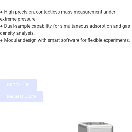
● High-precision, contactless mass measurement under
extreme pressure.
● Dual-sample capability for simultaneous adsorption and gas
density analysis.
● Modular design with smart software for flexible experiments.
BROCHURE
Request Quote