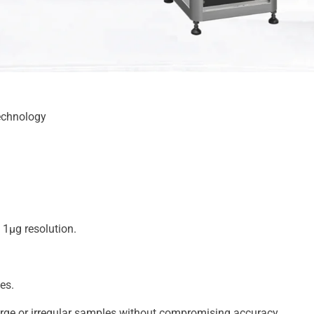
echnology
1μg resolution.
es.
ge or irregular samples without compromising accuracy.