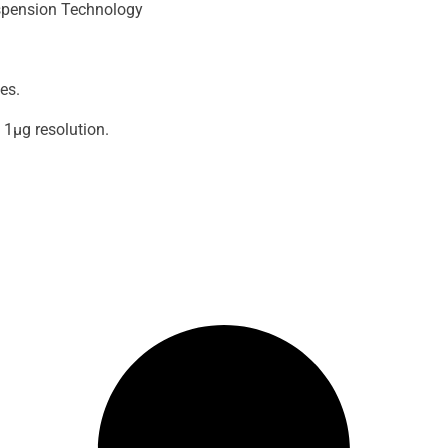
spension Technology
es.
1μg resolution.