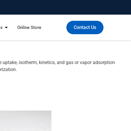
Contact Us
Us
Online Store
uptake, isotherm, kinetics, and gas or vapor adsorption
rization.