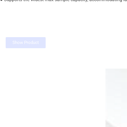
Show Product