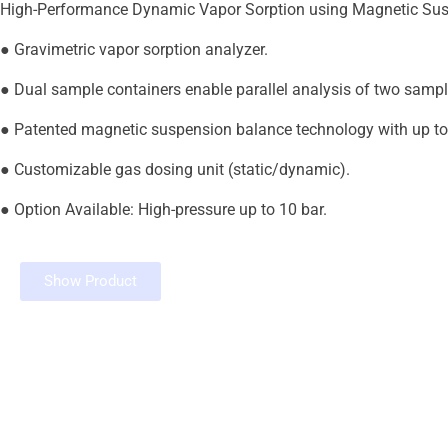
High-Performance Dynamic Vapor Sorption using Magnetic Su
● Gravimetric vapor sorption analyzer.
● Dual sample containers enable parallel analysis of two sampl
● Patented magnetic suspension balance technology with up to 
● Customizable gas dosing unit (static/dynamic).
● Option Available: High-pressure up to 10 bar.
Show Product