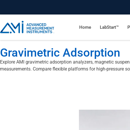
Home
LabStart™
P
Gravimetric Adsorption
Explore AMI gravimetric adsorption analyzers, magnetic suspens
measurements. Compare flexible platforms for high-pressure so