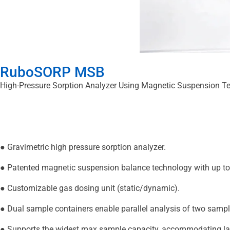
RuboSORP MSB
High-Pressure Sorption Analyzer Using Magnetic Suspension T
● Gravimetric high pressure sorption analyzer.
● Patented magnetic suspension balance technology with up to 
● Customizable gas dosing unit (static/dynamic).
● Dual sample containers enable parallel analysis of two sampl
● Supports the widest max sample capacity, accommodating lar