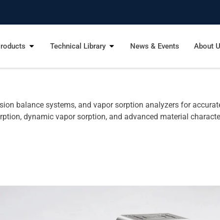
roducts
Technical Library
News & Events
About 
ion balance systems, and vapor sorption analyzers for accurate 
rption, dynamic vapor sorption, and advanced material characte