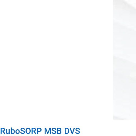
RuboSORP MSB DVS