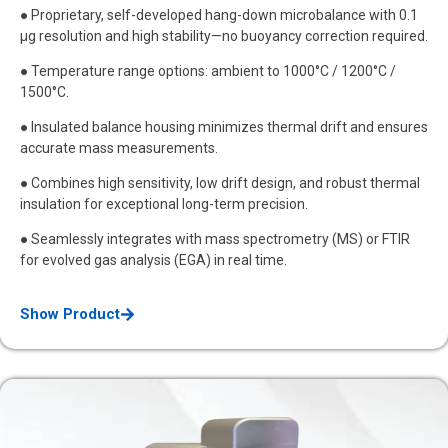
● Proprietary, self-developed hang-down microbalance with 0.1
μg resolution and high stability—no buoyancy correction required.
● Temperature range options: ambient to 1000°C / 1200°C /
1500°C.
● Insulated balance housing minimizes thermal drift and ensures
accurate mass measurements.
● Combines high sensitivity, low drift design, and robust thermal
insulation for exceptional long-term precision.
● Seamlessly integrates with mass spectrometry (MS) or FTIR
for evolved gas analysis (EGA) in real time.
Show Product