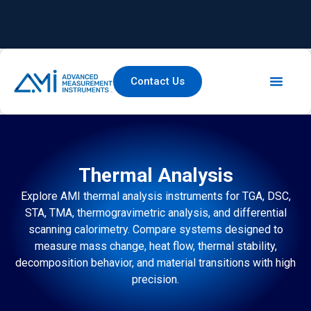
Contact Us
Thermal Analysis
Explore AMI thermal analysis instruments for TGA, DSC,
STA, TMA, thermogravimetric analysis, and differential
scanning calorimetry. Compare systems designed to
measure mass change, heat flow, thermal stability,
decomposition behavior, and material transitions with high
precision.