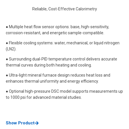
Reliable, Cost-Effective Calorimetry
● Multiple heat flow sensor options: base, high-sensitivity,
corrosion-resistant, and energetic sample-compatible.
● Flexible cooling systems: water, mechanical, or liquid nitrogen
(LN2).
● Surrounding dual-PID temperature control delivers accurate
thermal curves during both heating and cooling.
● Ultra-light mineral furnace design reduces heat loss and
enhances thermal uniformity and energy efficiency.
● Optional high-pressure DSC model supports measurements up
to 1000 psi for advanced material studies.
Show Product