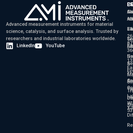
P
C
C
Ga
Ab
sa
Ad
AM
in
Advanced measurement instruments for material
Ch
La
+1
science, catalysis, and surface analysis. Trusted by
26
researchers and industrial laboratories worldwide.
Gr
Te
87
LinkedIn
YouTube
Ad
Li
36
Ga
N
13
Se
&
Ea
Ev
Th
Ma
An
Ca
St
Op
Tw
Tr
La
De
On
WI
St
X-
53
Di
Re