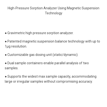
High-Pressure Sorption Analyzer Using Magnetic Suspension
Technology
● Gravimetric high pressure sorption analyzer.
● Patented magnetic suspension balance technology with up to
1μg resolution.
● Customizable gas dosing unit (static/dynamic).
● Dual sample containers enable parallel analysis of two
samples.
● Supports the widest max sample capacity, accommodating
large or irregular samples without compromising accuracy.