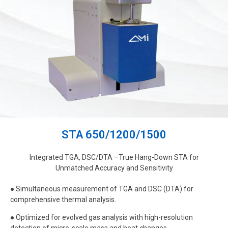
STA 650/1200/1500
Integrated TGA, DSC/DTA –True Hang-Down STA for
Unmatched Accuracy and Sensitivity
● Simultaneous measurement of TGA and DSC (DTA) for
comprehensive thermal analysis.
● Optimized for evolved gas analysis with high-resolution
detection of micro-scale mass and heat changes.