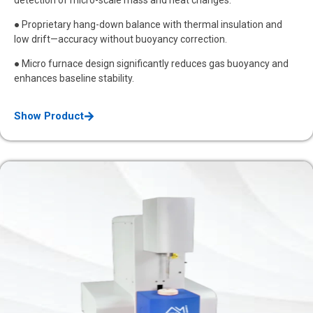
● Proprietary hang-down balance with thermal insulation and
low drift—accuracy without buoyancy correction.
● Micro furnace design significantly reduces gas buoyancy and
enhances baseline stability.
Show Product