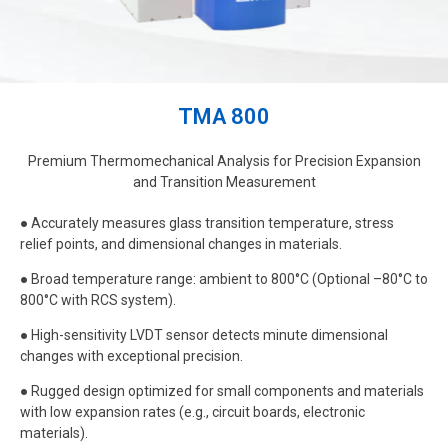
TMA 800
Premium Thermomechanical Analysis for Precision Expansion
and Transition Measurement
● Accurately measures glass transition temperature, stress
relief points, and dimensional changes in materials.
● Broad temperature range: ambient to 800°C (Optional –80°C to
800°C with RCS system).
● High-sensitivity LVDT sensor detects minute dimensional
changes with exceptional precision.
● Rugged design optimized for small components and materials
with low expansion rates (e.g., circuit boards, electronic
materials).