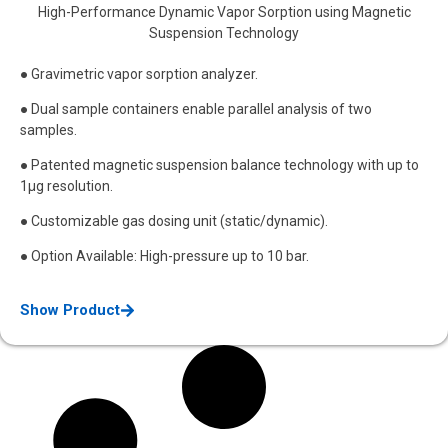
High-Performance Dynamic Vapor Sorption using Magnetic
Suspension Technology
● Gravimetric vapor sorption analyzer.
● Dual sample containers enable parallel analysis of two
samples.
● Patented magnetic suspension balance technology with up to
1μg resolution.
● Customizable gas dosing unit (static/dynamic).
● Option Available: High-pressure up to 10 bar.
Show Product