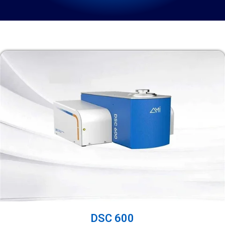
DSC 600