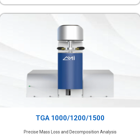
TGA 1000/1200/1500
Precise Mass Loss and Decomposition Analysis