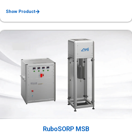
Show Product
RuboSORP MSB