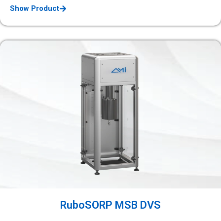
Show Product
RuboSORP MSB DVS