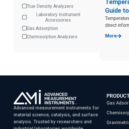
Tempera
True Density Analyzers
Guide to
Laboratory Instrument
Temperature
Accessories
direct infor
Gas Adsorption
More
Chemisorption Analyzers
PRODUC
Gas Adsor
Advanced measurement instruments for
Chemisorp
material science, catalysis, and surface
analysis. Trusted by researchers and
Gravimetri
industrial laboratories worldwide.