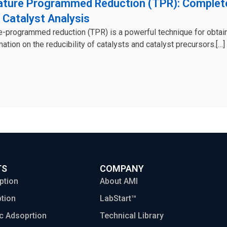
ture Programmed Reduction (TPR): Complet
 Catalyst Analysis
-programmed reduction (TPR) is a powerful technique for obtai
mation on the reducibility of catalysts and catalyst precursors.[…]
TS
COMPANY
ption
About AMI
tion
LabStart™
c Adsoprtion
Technical Library