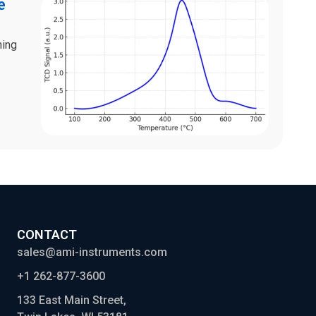
e
ning
CONTACT
sales@ami-instruments.com
+1 262-877-3600
133 East Main Street,