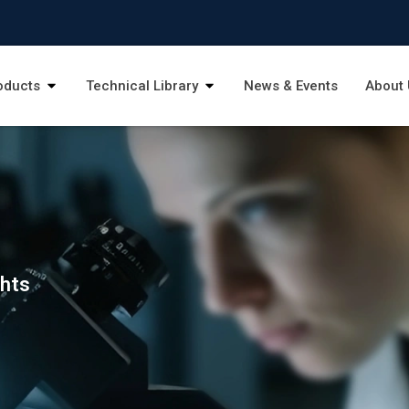
oducts
Technical Library
News & Events
About 
ghts