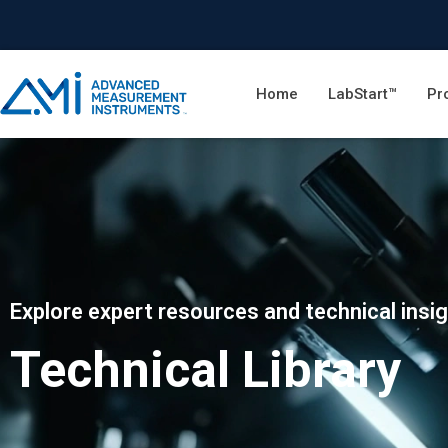
Home
LabStart™
Pr
Explore expert resources and technical insi
Technical Library