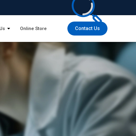
Contact Us
Us
Online Store