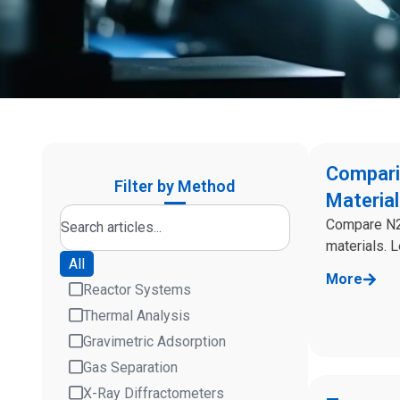
Compari
Filter by Method
Materia
Compare N2,
materials. 
All
More
Reactor Systems
Thermal Analysis
Gravimetric Adsorption
Gas Separation
X-Ray Diffractometers