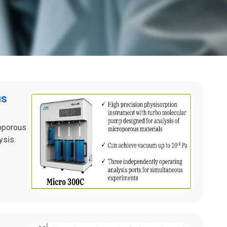
us
noporous
ysis.