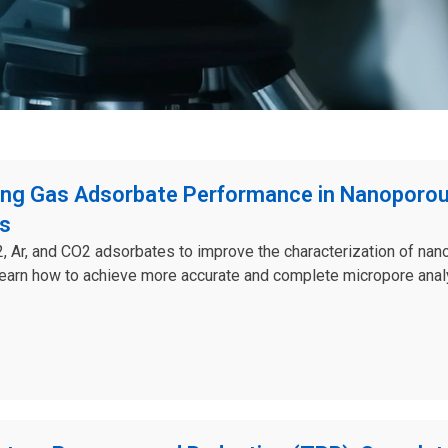
ng Gas Adsorbate Performance in Nanoporo
ls
 Ar, and CO2 adsorbates to improve the characterization of na
Learn how to achieve more accurate and complete micropore anal