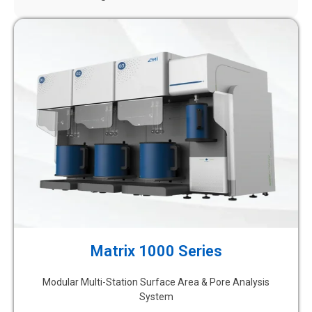
Matrix 1000 Series
Modular Multi-Station Surface Area & Pore Analysis
System