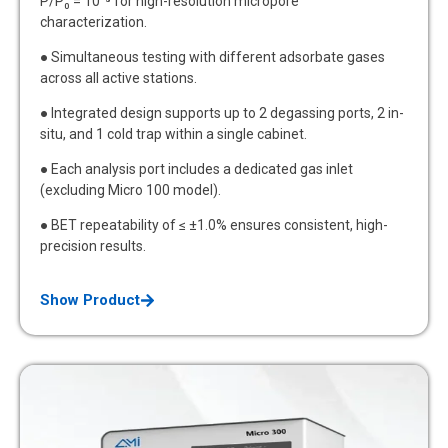
P/P₀ = 10⁻⁸ for high-resolution micropore
characterization.
● Simultaneous testing with different adsorbate gases
across all active stations.
● Integrated design supports up to 2 degassing ports, 2 in-
situ, and 1 cold trap within a single cabinet.
● Each analysis port includes a dedicated gas inlet
(excluding Micro 100 model).
● BET repeatability of ≤ ±1.0% ensures consistent, high-
precision results.
Show Product