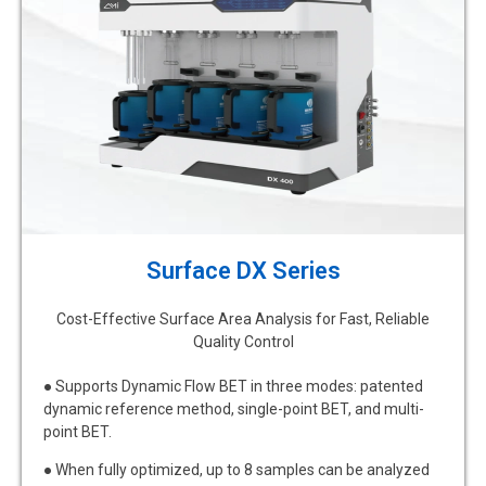
Surface DX Series
Cost-Effective Surface Area Analysis for Fast, Reliable
Quality Control
● Supports Dynamic Flow BET in three modes: patented
dynamic reference method, single-point BET, and multi-
point BET.
● When fully optimized, up to 8 samples can be analyzed