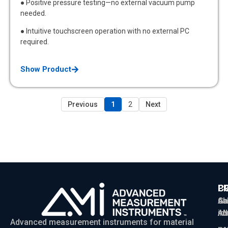
● Positive pressure testing—no external vacuum pump
needed.
● Intuitive touchscreen operation with no external PC
required.
Show Product
Previous
1
2
Next
P
C
C
Ga
Ab
sa
Ad
AM
in
Advanced measurement instruments for material