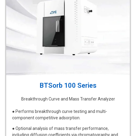
BTSorb 100 Series
Breakthrough Curve and Mass Transfer Analyzer
● Performs breakthrough curve testing and multi-
component competitive adsorption.
● Optional analysis of mass transfer performance,
including diffusion coefficients via chromatography and