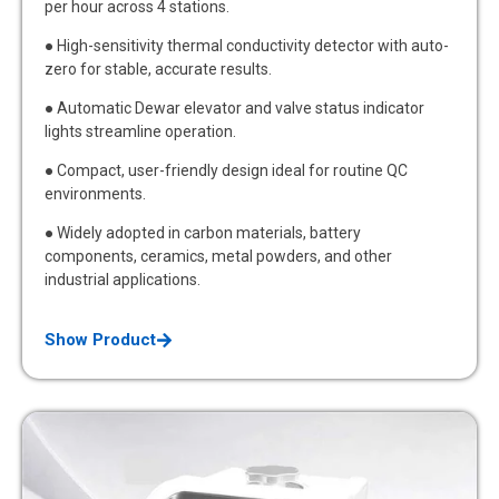
per hour across 4 stations.
● High-sensitivity thermal conductivity detector with auto-
zero for stable, accurate results.
● Automatic Dewar elevator and valve status indicator
lights streamline operation.
● Compact, user-friendly design ideal for routine QC
environments.
● Widely adopted in carbon materials, battery
components, ceramics, metal powders, and other
industrial applications.
Show Product