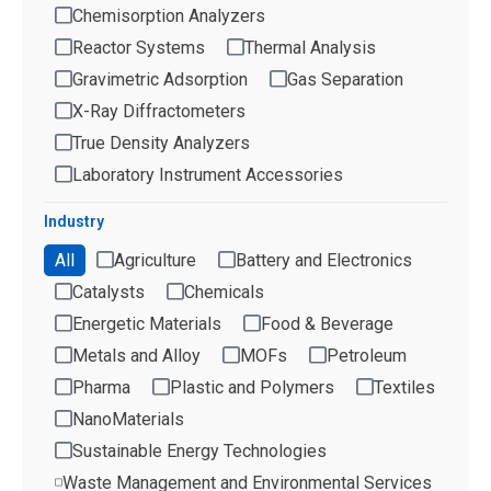
Chemisorption Analyzers
Reactor Systems
Thermal Analysis
Gravimetric Adsorption
Gas Separation
X-Ray Diffractometers
True Density Analyzers
Laboratory Instrument Accessories
Industry
All
Agriculture
Battery and Electronics
Catalysts
Chemicals
Energetic Materials
Food & Beverage
Metals and Alloy
MOFs
Petroleum
Pharma
Plastic and Polymers
Textiles
NanoMaterials
Sustainable Energy Technologies
Waste Management and Environmental Services