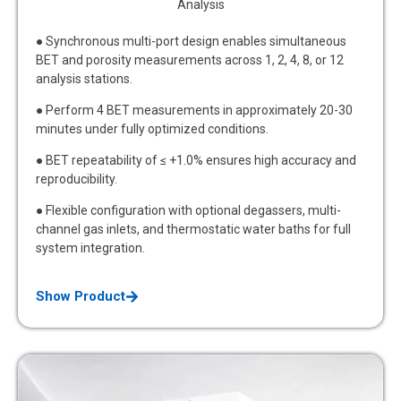
Analysis
● Synchronous multi-port design enables simultaneous
BET and porosity measurements across 1, 2, 4, 8, or 12
analysis stations.
● Perform 4 BET measurements in approximately 20-30
minutes under fully optimized conditions.
● BET repeatability of ≤ +1.0% ensures high accuracy and
reproducibility.
● Flexible configuration with optional degassers, multi-
channel gas inlets, and thermostatic water baths for full
system integration.
Show Product