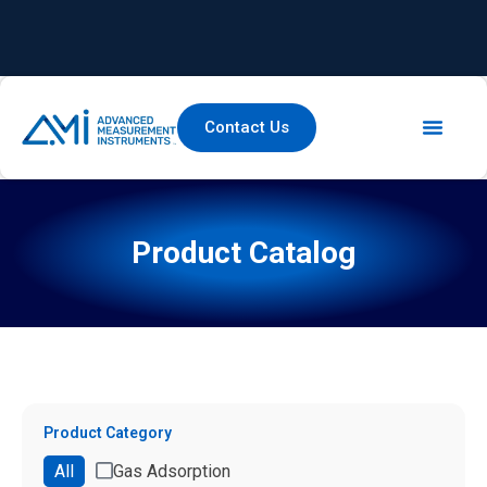
Contact Us
Product Catalog
Product Category
All
Gas Adsorption