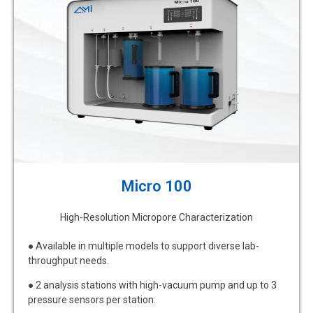
Micro 100
High-Resolution Micropore Characterization
● Available in multiple models to support diverse lab-
throughput needs.
● 2 analysis stations with high-vacuum pump and up to 3
pressure sensors per station.