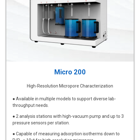
Micro 200
High-Resolution Micropore Characterization
● Available in multiple models to support diverse lab-
throughput needs.
● 2 analysis stations with high-vacuum pump and up to 3
pressure sensors per station.
● Capable of measuring adsorption isotherms down to