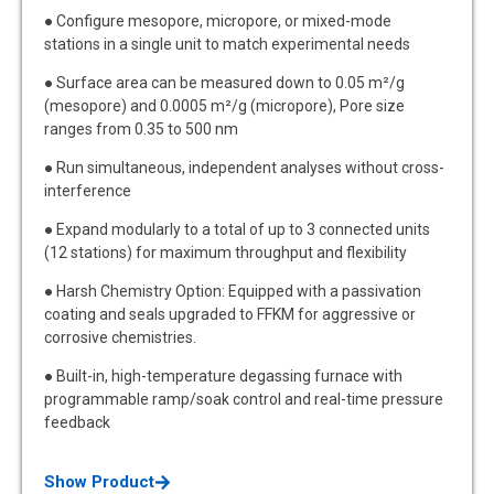
● Configure mesopore, micropore, or mixed-mode
stations in a single unit to match experimental needs
● Surface area can be measured down to 0.05 m²/g
(mesopore) and 0.0005 m²/g (micropore), Pore size
ranges from 0.35 to 500 nm
● Run simultaneous, independent analyses without cross-
interference
● Expand modularly to a total of up to 3 connected units
(12 stations) for maximum throughput and flexibility
● Harsh Chemistry Option: Equipped with a passivation
coating and seals upgraded to FFKM for aggressive or
corrosive chemistries.
● Built-in, high-temperature degassing furnace with
programmable ramp/soak control and real-time pressure
feedback
Show Product