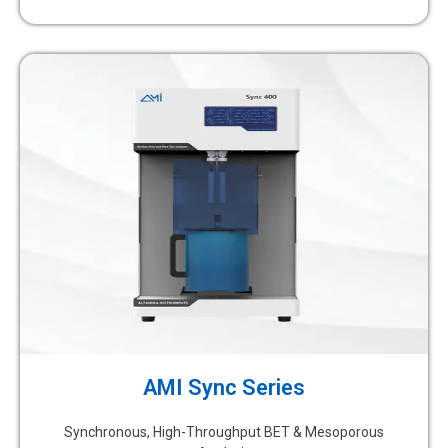
AMI Sync Series
Synchronous, High-Throughput BET & Mesoporous