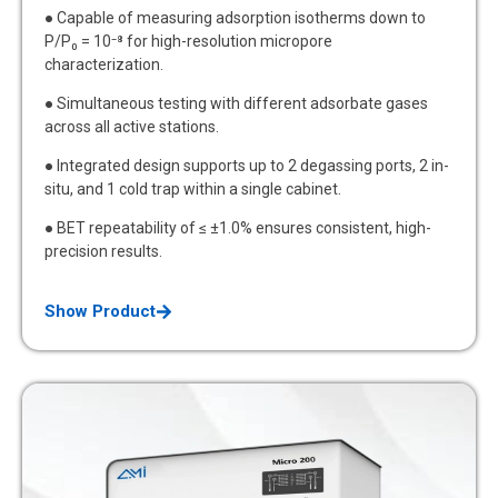
● Capable of measuring adsorption isotherms down to
P/P₀ = 10⁻⁸ for high-resolution micropore
characterization.
● Simultaneous testing with different adsorbate gases
across all active stations.
● Integrated design supports up to 2 degassing ports, 2 in-
situ, and 1 cold trap within a single cabinet.
● BET repeatability of ≤ ±1.0% ensures consistent, high-
precision results.
Show Product