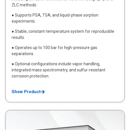
ZLC methods.
● Supports PSA, TSA, and liquid-phase sorption
experiments.
● Stable, constant-temperature system for reproducible
results.
● Operates up to 100 bar for high-pressure gas
separations.
● Optional configurations include vapor handling,
integrated mass spectrometry, and sulfur-resistant
corrosion protection.
Show Product