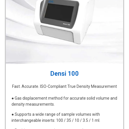
Densi 100
Fast. Accurate. ISO-Compliant True Density Measurement
● Gas displacement method for accurate solid volume and
density measurements.
● Supports a wide range of sample volumes with
interchangeable inserts: 100 / 35 / 10 / 3.5 / 1 ml.