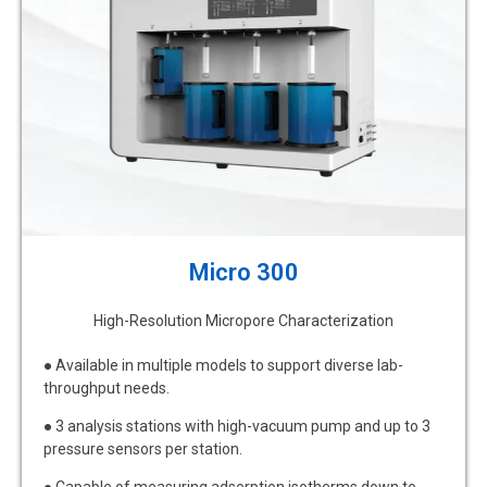
Micro 300
High-Resolution Micropore Characterization
● Available in multiple models to support diverse lab-
throughput needs.
● 3 analysis stations with high-vacuum pump and up to 3
pressure sensors per station.
● Capable of measuring adsorption isotherms down to