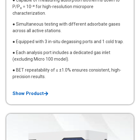
P/P₀ = 10⁻⁸ for high-resolution micropore
characterization.
● Simultaneous testing with different adsorbate gases
across all active stations.
● Equipped with 3 in-situ degassing ports and 1 cold trap.
● Each analysis port includes a dedicated gas inlet
(excluding Micro 100 model).
● BET repeatability of ≤ ±1.0% ensures consistent, high-
precision results.
Show Product