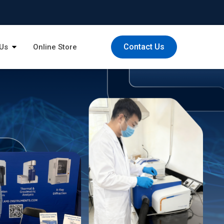
Contact Us
Us
Online Store