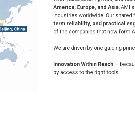
America, Europe, and Asia
, AMI 
industries worldwide. Our shared 
term reliability, and practical en
of the companies that now form A
We are driven by one guiding princ
Innovation Within Reach
— becaus
by access to the right tools.