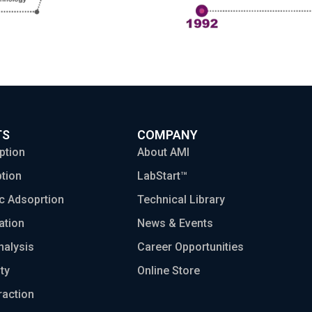
TS
COMPANY
ption
About AMI
tion
LabStart™
c Adsoprtion
Technical Library
ation
News & Events
nalysis
Career Opportunities
ty
Online Store
raction