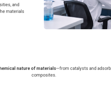
ities, and
the materials
chemical nature of materials
—from catalysts and adsorb
composites.