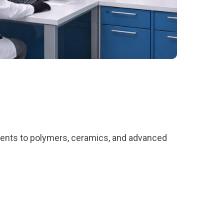
ents to polymers, ceramics, and advanced