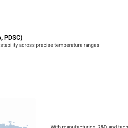
A, PDSC)
stability across precise temperature ranges.
With manufacturing, R&D, and tech