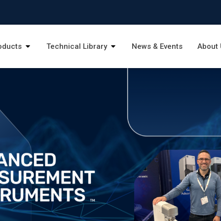
oducts
Technical Library
News & Events
About 