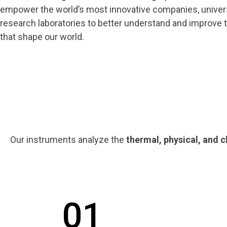
empower the world’s most innovative companies, univers
research laboratories to better understand and improve 
that shape our world.
Our instruments analyze the
thermal, physical, and 
01