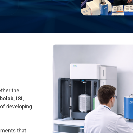
ther the
olab, ISI,
 of developing
uments that