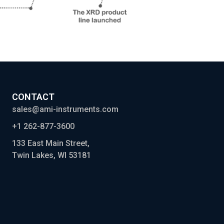
CONTACT
sales@ami-instruments.com
+1 262-877-3600
133 East Main Street,
Twin Lakes, WI 53181