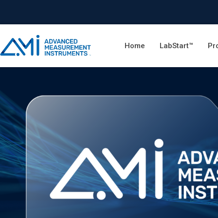
Home
LabStart™
Pr