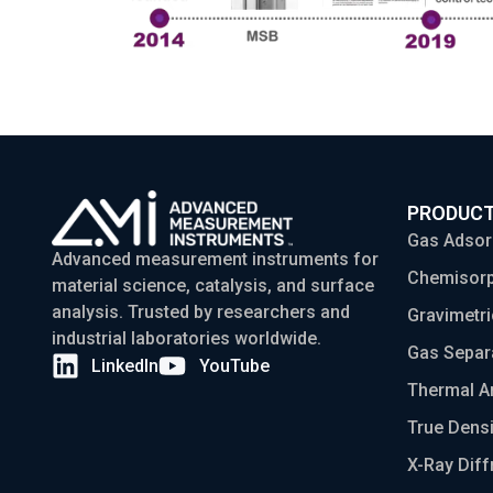
PRODUC
Gas Adsor
Advanced measurement instruments for
Chemisorp
material science, catalysis, and surface
analysis. Trusted by researchers and
Gravimetri
industrial laboratories worldwide.
Gas Separ
LinkedIn
YouTube
Thermal A
True Densi
X-Ray Diff