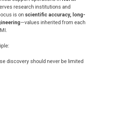
serves research institutions and
focus is on
scientific accuracy, long-
gineering
—values inherited from each
MI.
iple:
e discovery should never be limited