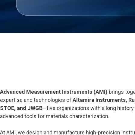
Advanced Measurement Instruments (AMI)
brings toge
expertise and technologies of
Altamira Instruments, Rub
STOE, and JWGB
—five organizations with a long history
advanced tools for materials characterization.
At AMI, we design and manufacture high-precision instr