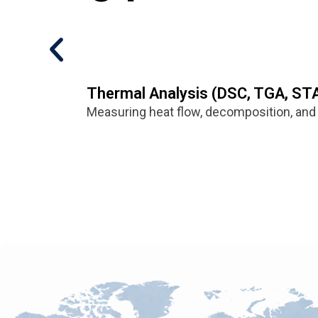
Thermal Analysis (DSC, TGA, ST
Measuring heat flow, decomposition, and 