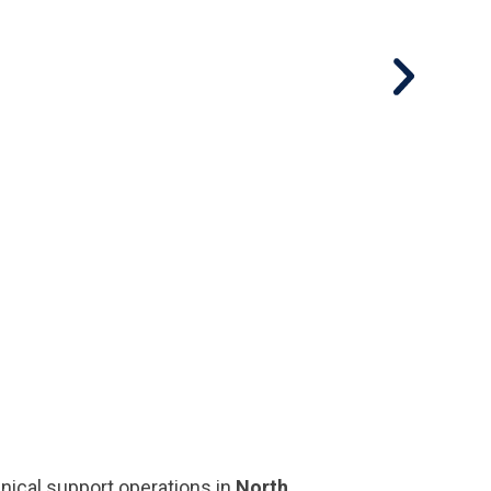
nical support operations in
North