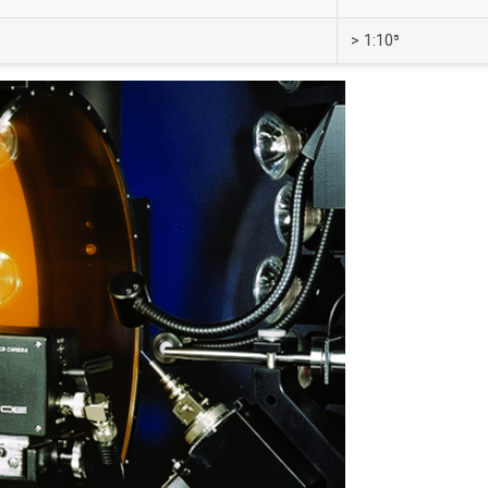
> 1:10⁵