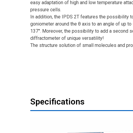
easy adaptation of high and low temperature atta
pressure cells.
In addition, the IPDS 2T features the possibility t
goniometer around the θ axis to an angle of up to 
137°. Moreover, the possibility to add a second s
diffractometer of unique versatility!
The structure solution of small molecules and pro
Specifications