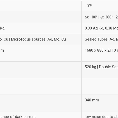
137°
ω: 180° | φ: 360° | 2
 Kα
0.30 Ag Kα, 0.38 M
o, Cu | Microfocus sources: Ag, Mo, Cu
Sealed Tubes: Ag, 
 mm
1680 x 880 x 2110
520 kg | Double Set
340 mm
sence of dark current
low noise due to a