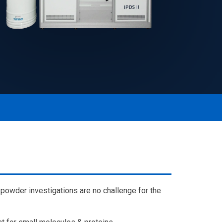
powder investigations are no challenge for the