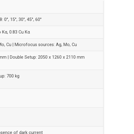
θ: 0°, 15°, 30°, 45°, 60°
o Kα, 0.83 Cu Kα
Mo, Cu | Microfocus sources: Ag, Mo, Cu
 mm | Double Setup: 2050 x 1260 x 2110 mm
up: 700 kg
bsence of dark current