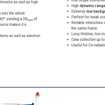
One single instrumen
chments as well as high
High
dynamic range 
Extremly
low backg
o turn the whole
Perfect for weak sca
60° yielding a 2θ
of
max
Reliable intensities 
ource makes it a
the same frame
Long lifetime, low 
teins as well as electron
Data collection up to
Useful for Co radiat