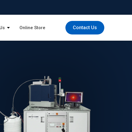
Contact Us
Us
Online Store