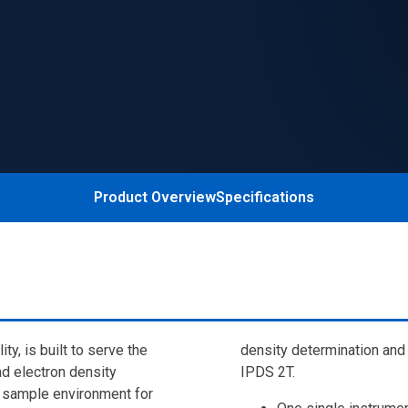
Product Overview
Specifications
y, is built to serve the
density determination and 
d electron density
IPDS 2T.
e sample environment for