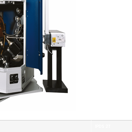
IPDS 2T