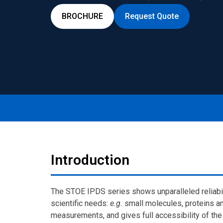
BROCHURE
Request Quote
Introduction
The STOE IPDS series shows unparalleled reliabilit
scientific needs:
e.g.
small molecules, proteins an
measurements, and gives full accessibility of th