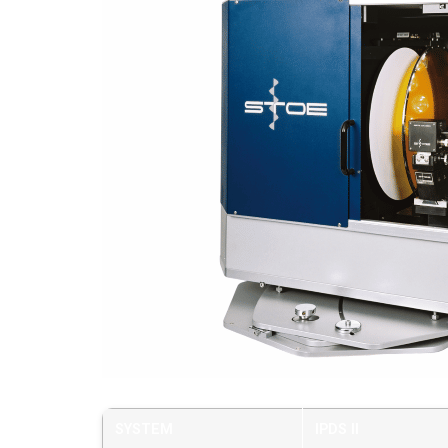
SYSTEM
IPDS II