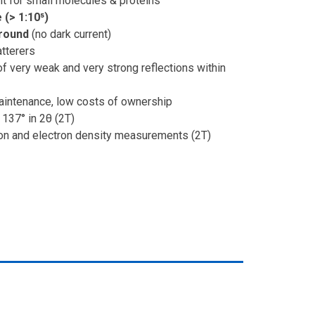
t for small molecules & proteins
(> 1:10⁵)
round
(no dark current)
tterers
of very weak and very strong reflections within
maintenance, low costs of ownership
 137° in 2θ (2T)
ion and electron density measurements (2T)