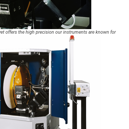
 yet offers the high precision our instruments are known for