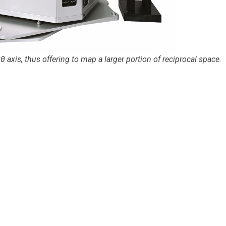
axis, thus offering to map a larger portion of reciprocal space.