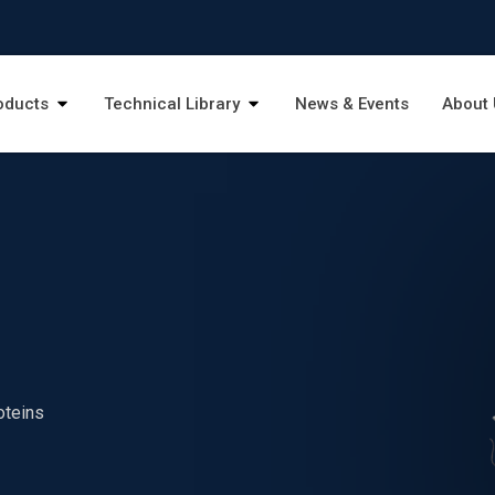
oducts
Technical Library
News & Events
About 
oteins