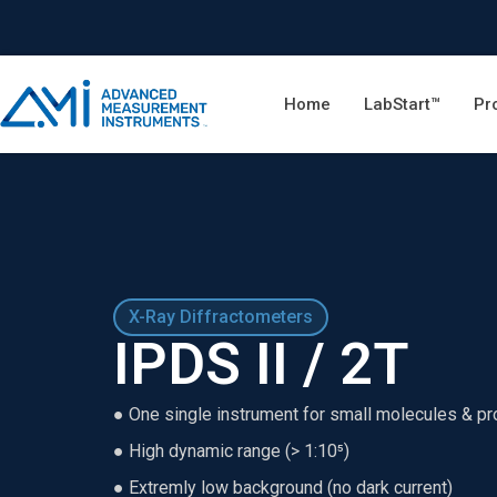
Home
LabStart™
Pr
X-Ray Diffractometers
IPDS II / 2T
● One single instrument for small molecules & pr
● High dynamic range (> 1:10⁵)
● Extremly low background (no dark current)