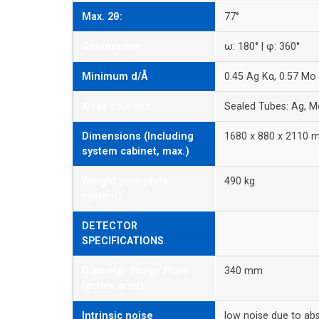
Max. 2θ:
77°
Goniometer
ω: 180° | φ: 360°
Minimum d/Å
0.45 Ag Kα, 0.57 Mo
X-ray sources
Sealed Tubes: Ag, M
Dimensions (Including
1680 x 880 x 2110
system cabinet, max.)
Weight (complete
490 kg
system)
DETECTOR
SPECIFICATIONS
Diameter Image Plate
340 mm
(active area)
Intrinsic noise
low noise due to ab