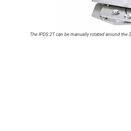
The IPDS 2T can be manually rotated around the 2θ 