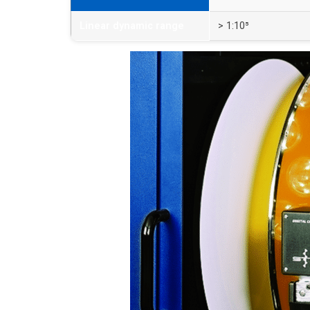
Linear dynamic range
> 1:10⁵