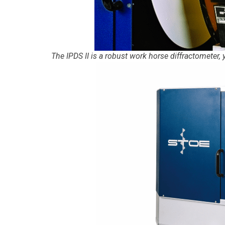
The IPDS II is a robust work horse diffractometer,