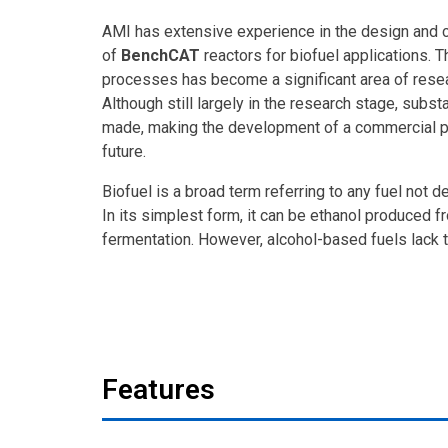
AMI has extensive experience in the design and 
of
BenchCAT
reactors for biofuel applications. T
processes has become a significant area of resea
Although still largely in the research stage, subst
made, making the development of a commercial pr
future.
Biofuel is a broad term referring to any fuel not d
In its simplest form, it can be ethanol produced f
fermentation. However, alcohol-based fuels lack 
Features