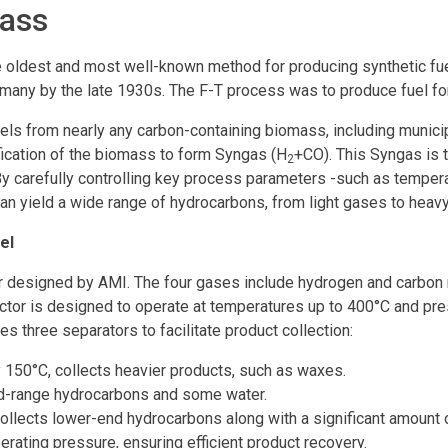
mass
e oldest and most well-known method for producing synthetic fue
ny by the late 1930s. The F-T process was to produce fuel for
els from nearly any carbon-containing biomass, including munici
ification of the biomass to form Syngas (H
+CO). This Syngas is 
2
. By carefully controlling key process parameters -such as temper
an yield a wide range of hydrocarbons, from light gases to heav
el
or designed by AMI. The four gases include hydrogen and carbon 
eactor is designed to operate at temperatures up to 400°C and pre
s three separators to facilitate product collection:
y 150°C, collects heavier products, such as waxes.
mid-range hydrocarbons and some water.
collects lower-end hydrocarbons along with a significant amount 
erating pressure, ensuring efficient product recovery.