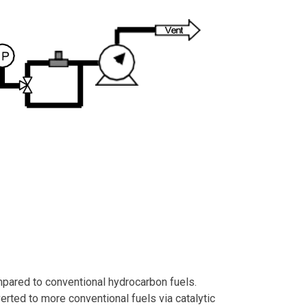
mpared to conventional hydrocarbon fuels.
erted to more conventional fuels via catalytic