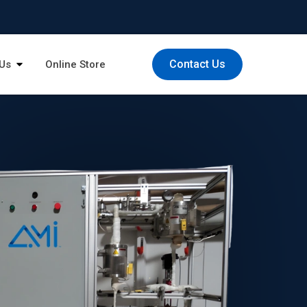
Contact Us
Us
Online Store