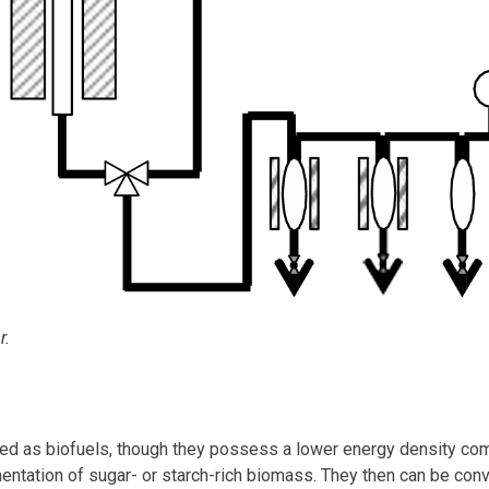
r.
ied as biofuels, though they possess a lower energy density co
entation of sugar- or starch-rich biomass. They then can be conv