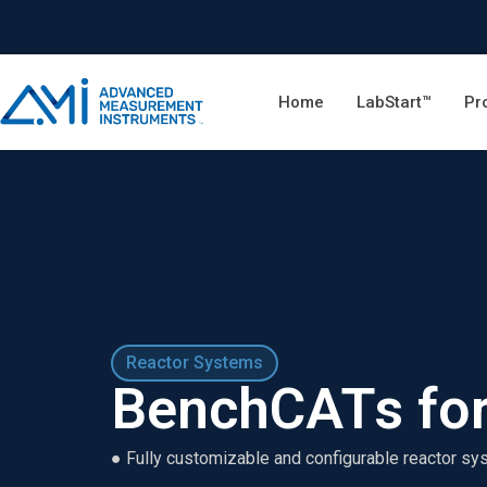
Home
LabStart™
Pr
Reactor Systems
BenchCATs for
● Fully customizable and configurable reactor sy