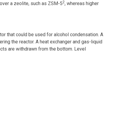
2
 over a zeolite, such as ZSM-5
, whereas higher
or that could be used for alcohol condensation. A
ering the reactor. A heat exchanger and gas-liquid
ducts are withdrawn from the bottom. Level