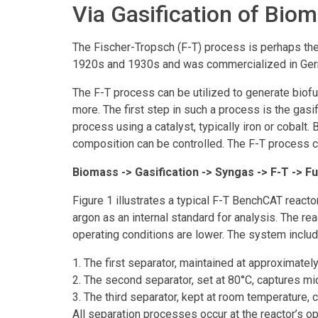
Via Gasification of Bio
The Fischer-Tropsch (F-T) process is perhaps th
1920s and 1930s and was commercialized in Germa
The F-T process can be utilized to generate biofu
more. The first step in such a process is the gas
process using a catalyst, typically iron or cobalt
composition can be controlled. The F-T process c
Biomass -> Gasification -> Syngas -> F-T -> Fu
Figure 1 illustrates a typical F-T BenchCAT react
argon as an internal standard for analysis. The r
operating conditions are lower. The system include
1. The first separator, maintained at approximatel
2. The second separator, set at 80°C, captures 
3. The third separator, kept at room temperature, 
All separation processes occur at the reactor’s op