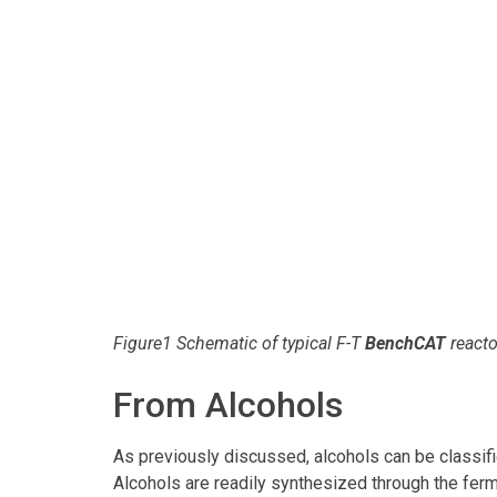
Figure1 Schematic of typical F-T
BenchCAT
reacto
From Alcohols
As previously discussed, alcohols can be classif
Alcohols are readily synthesized through the ferm