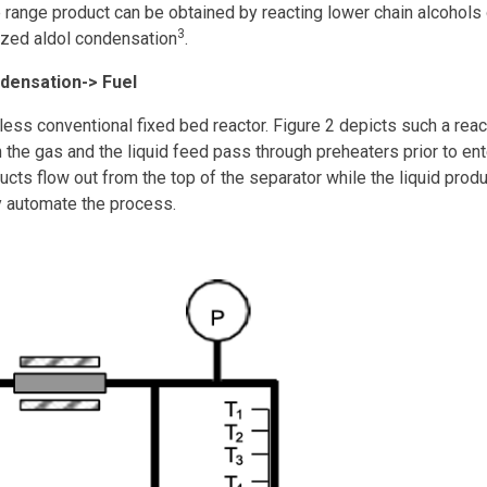
range product can be obtained by reacting lower chain alcohols
3
yzed aldol condensation
.
ndensation-> Fuel
ss conventional fixed bed reactor. Figure 2 depicts such a react
 the gas and the liquid feed pass through preheaters prior to ent
ucts flow out from the top of the separator while the liquid pro
y automate the process.