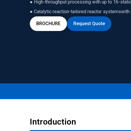
● High-throughput processing with up to 16-statio
● Catalytic reaction-tailored reactor systemswit
BROCHURE
Request Quote
Introduction