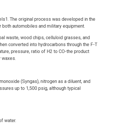
ls1. The original process was developed in the
 both automobiles and military equipment.
pal waste, wood chips, celluloid grasses, and
then converted into hydrocarbons through the F-T
ature, pressure, ratio of H2 to CO-the product
y waxes.
monoxide (Syngas), nitrogen as a diluent, and
ssures up to 1,500 psig, although typical
of water.