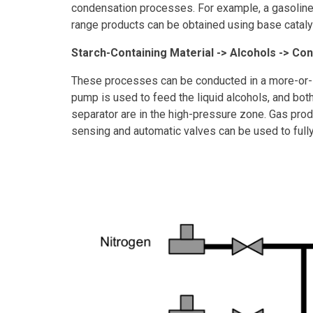
condensation processes. For example, a gasoline 
range products can be obtained using base catal
Starch-Containing Material -> Alcohols -> Co
These processes can be conducted in a more-or-le
pump is used to feed the liquid alcohols, and both
separator are in the high-pressure zone. Gas prod
sensing and automatic valves can be used to full