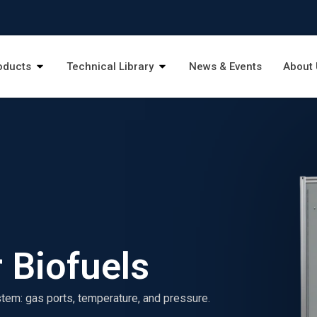
oducts
Technical Library
News & Events
About 
 Biofuels
stem: gas ports, temperature, and pressure.