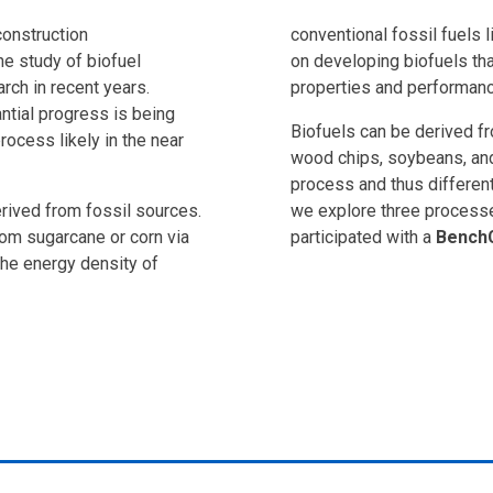
construction
conventional fossil fuels l
he study of biofuel
on developing biofuels tha
rch in recent years.
properties and performanc
antial progress is being
Biofuels can be derived fr
ocess likely in the near
wood chips, soybeans, and
process and thus different
erived from fossil sources.
we explore three processe
rom sugarcane or corn via
participated with a
Bench
the energy density of