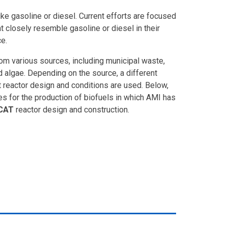
ike gasoline or diesel. Current efforts are focused
t closely resemble gasoline or diesel in their
e.
om various sources, including municipal waste,
 algae. Depending on the source, a different
 reactor design and conditions are used. Below,
s for the production of biofuels in which AMI has
CAT
reactor design and construction.