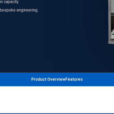
n capacity.
h bespoke engineering.
Product Overview
Features