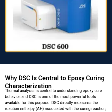
Why DSC Is Central to Epoxy Curing
Characterization
Thermal analysis is central to understanding epoxy cure
behavior, and DSC is one of the most powerful tools
available for this purpose. DSC directly measures the
reaction enthalpy (ΔH) associated with the curing reaction,