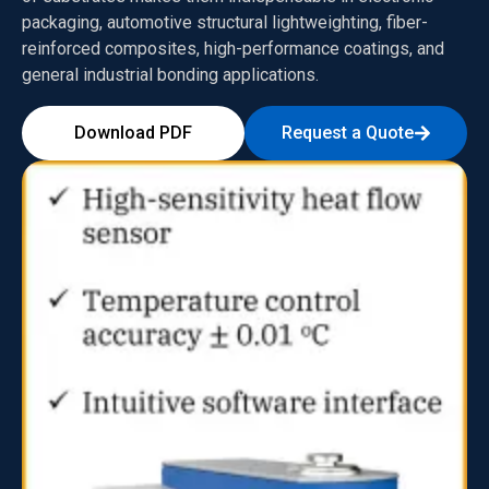
packaging, automotive structural lightweighting, fiber-
reinforced composites, high-performance coatings, and
general industrial bonding applications.
Download PDF
Request a Quote