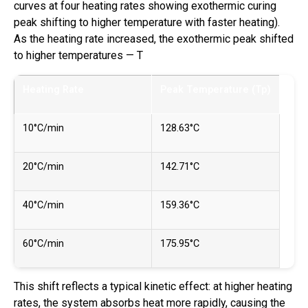
curves at four heating rates showing exothermic curing
peak shifting to higher temperature with faster heating).
As the heating rate increased, the exothermic peak shifted
to higher temperatures — T
Heating Rate
Peak Temperature (Tp)
10°C/min
128.63°C
20°C/min
142.71°C
40°C/min
159.36°C
60°C/min
175.95°C
This shift reflects a typical kinetic effect: at higher heating
rates, the system absorbs heat more rapidly, causing the