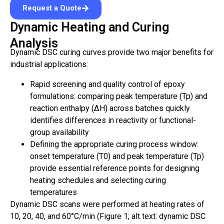
Request a Quote
Dynamic Heating and Curing
Analysis
Dynamic DSC curing curves provide two major benefits for
industrial applications:
Rapid screening and quality control of epoxy
formulations: comparing peak temperature (Tp) and
reaction enthalpy (ΔH) across batches quickly
identifies differences in reactivity or functional-
group availability
Defining the appropriate curing process window:
onset temperature (T0) and peak temperature (Tp)
provide essential reference points for designing
heating schedules and selecting curing
temperatures
Dynamic DSC scans were performed at heating rates of
10, 20, 40, and 60°C/min (Figure 1; alt text: dynamic DSC