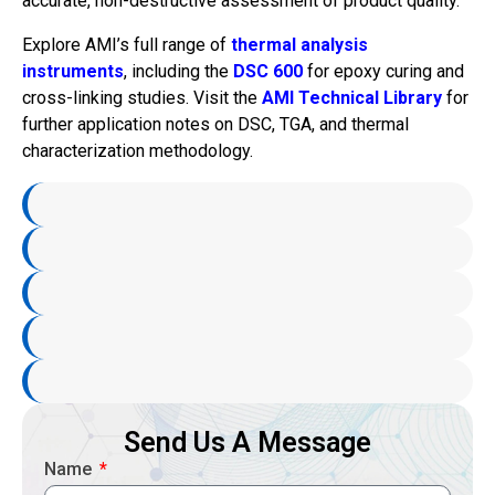
accurate, non-destructive assessment of product quality.
Explore AMI’s full range of
thermal analysis
instruments
, including the
DSC 600
for epoxy curing and
cross-linking studies. Visit the
AMI Technical Library
for
further application notes on DSC, TGA, and thermal
characterization methodology.
Send Us A Message
Name