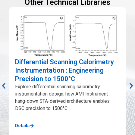
Other Technical Libraries
Differential Scanning Calorimetry
Instrumentation : Engineering
Precision to 1500°C
Explore differential scanning calorimetry
instrumentation design: how AMI Instrument
A
hang-down STA-derived architecture enables
p
DSC precision to 1500°C
c
d
Details