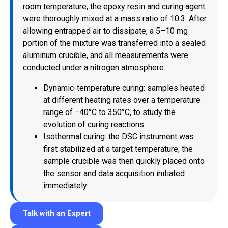
room temperature, the epoxy resin and curing agent
were thoroughly mixed at a mass ratio of 10:3. After
allowing entrapped air to dissipate, a 5–10 mg
portion of the mixture was transferred into a sealed
aluminum crucible, and all measurements were
conducted under a nitrogen atmosphere.
Dynamic-temperature curing: samples heated
at different heating rates over a temperature
range of −40°C to 350°C, to study the
evolution of curing reactions
Isothermal curing: the DSC instrument was
first stabilized at a target temperature; the
sample crucible was then quickly placed onto
the sensor and data acquisition initiated
immediately
Talk with an Expert