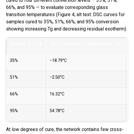
cured to four different conversion levels — 35%, 51%,
66%, and 95% — to evaluate corresponding glass
transition temperatures (Figure 4; alt text: DSC curves for
samples cured to 35%, 51%, 66%, and 95% conversion
showing increasing Tg and decreasing residual exotherm).
Degree of Cure
Glass Transition Temperature (Tg)
R
35%
−18.79°C
43
51%
−2.50°C
32
66%
16.32°C
22
95%
54.78°C
~3
At low degrees of cure, the network contains few cross-