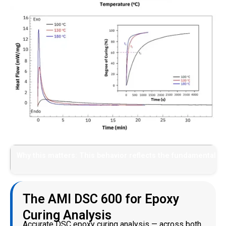
Why this matters: This behavior reflects the fundamental def
The AMI DSC 600 for Epoxy
Curing Analysis
Accurate DSC epoxy curing analysis — across both