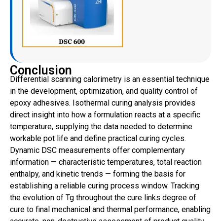
Conclusion
Differential scanning calorimetry is an essential technique
in the development, optimization, and quality control of
epoxy adhesives. Isothermal curing analysis provides
direct insight into how a formulation reacts at a specific
temperature, supplying the data needed to determine
workable pot life and define practical curing cycles.
Dynamic DSC measurements offer complementary
information — characteristic temperatures, total reaction
enthalpy, and kinetic trends — forming the basis for
establishing a reliable curing process window. Tracking
the evolution of Tg throughout the cure links degree of
cure to final mechanical and thermal performance, enabling