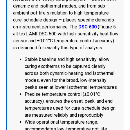
dynamic and isothermal modes, and from sub-
ambient pot-life simulation to high-temperature
cure-schedule design — places specific demands
on instrument performance. The
DSC 600
(Figure 5;
alt text: AMI DSC 600 with high-sensitivity heat flow
sensor and ±0.01°C temperature control accuracy)
is designed for exactly this type of analysis.
Stable baseline and high sensitivity: allow
curing exotherms to be captured cleanly
across both dynamic-heating and isothermal
modes, even for the broad, low-intensity
peaks seen at lower isothermal temperatures
Precise temperature control (±0.01°C
accuracy): ensures the onset, peak, and end
temperatures used for cure-schedule design
are measured reliably and reproducibly
Wide operational temperature range:
accommodates low-temperature pot-life