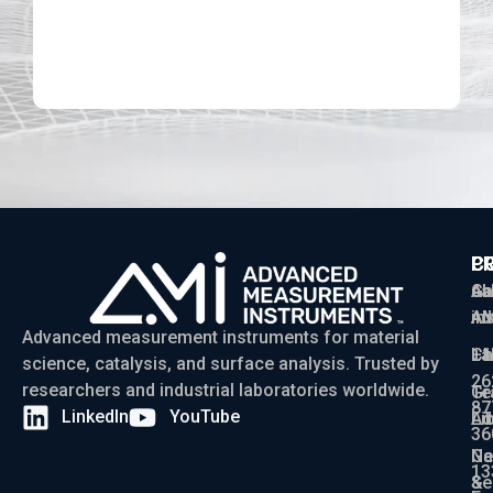
D
P
C
C
Ga
Ab
sa
Ad
AM
in
Advanced measurement instruments for material
Ch
La
+1
science, catalysis, and surface analysis. Trusted by
26
researchers and industrial laboratories worldwide.
Gr
Te
87
LinkedIn
YouTube
Ad
Li
36
Ga
N
13
Se
&