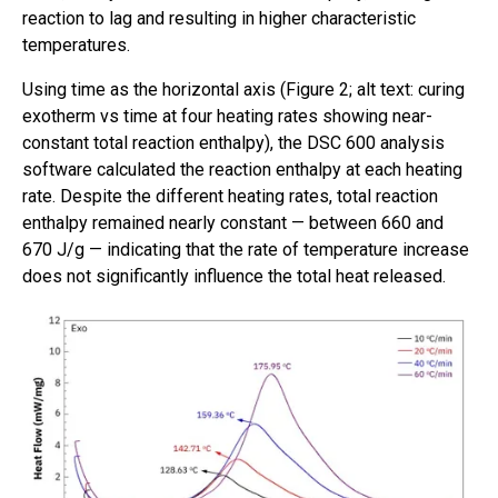
reaction to lag and resulting in higher characteristic
temperatures.
Using time as the horizontal axis (Figure 2; alt text: curing
exotherm vs time at four heating rates showing near-
constant total reaction enthalpy), the DSC 600 analysis
software calculated the reaction enthalpy at each heating
rate. Despite the different heating rates, total reaction
enthalpy remained nearly constant — between 660 and
670 J/g — indicating that the rate of temperature increase
does not significantly influence the total heat released.