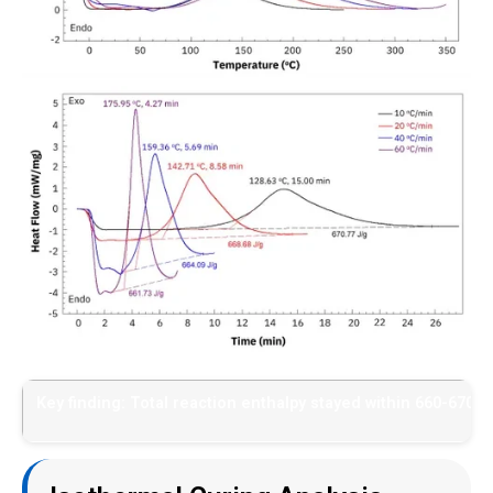
Key finding: Total reaction enthalpy stayed within 660-670 