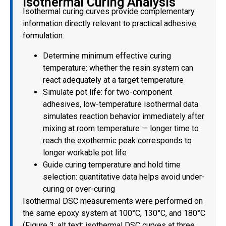
Isothermal Curing Analysis
Isothermal curing curves provide complementary
information directly relevant to practical adhesive
formulation:
Determine minimum effective curing
temperature: whether the resin system can
react adequately at a target temperature
Simulate pot life: for two-component
adhesives, low-temperature isothermal data
simulates reaction behavior immediately after
mixing at room temperature — longer time to
reach the exothermic peak corresponds to
longer workable pot life
Guide curing temperature and hold time
selection: quantitative data helps avoid under-
curing or over-curing
Isothermal DSC measurements were performed on
the same epoxy system at 100°C, 130°C, and 180°C
(Figure 3; alt text: isothermal DSC curves at three