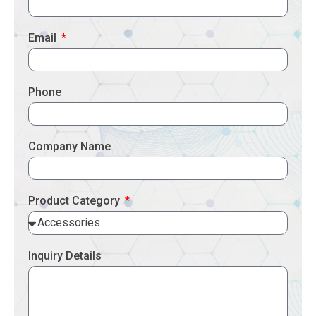
Email
Phone
Company Name
Product Category
Inquiry Details