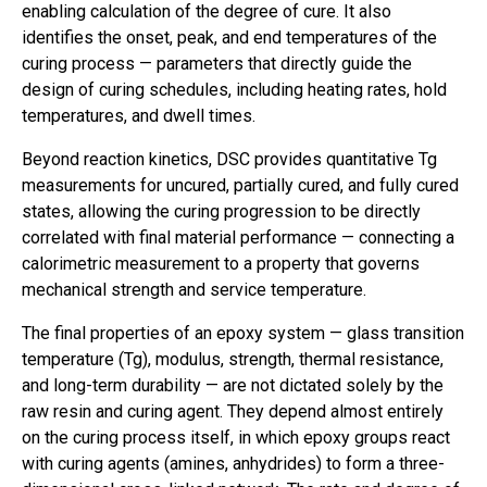
enabling calculation of the degree of cure. It also
identifies the onset, peak, and end temperatures of the
curing process — parameters that directly guide the
design of curing schedules, including heating rates, hold
temperatures, and dwell times.
Beyond reaction kinetics, DSC provides quantitative Tg
measurements for uncured, partially cured, and fully cured
states, allowing the curing progression to be directly
correlated with final material performance — connecting a
calorimetric measurement to a property that governs
mechanical strength and service temperature.
The final properties of an epoxy system — glass transition
temperature (Tg), modulus, strength, thermal resistance,
and long-term durability — are not dictated solely by the
raw resin and curing agent. They depend almost entirely
on the curing process itself, in which epoxy groups react
with curing agents (amines, anhydrides) to form a three-