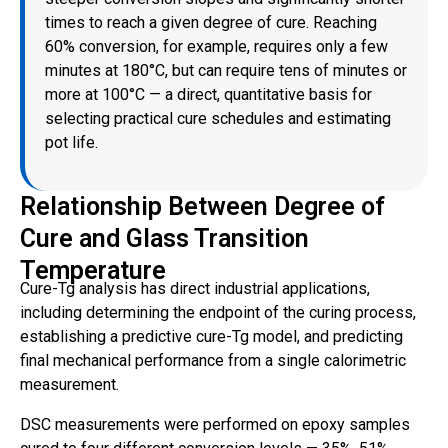
times to reach a given degree of cure. Reaching
60% conversion, for example, requires only a few
minutes at 180°C, but can require tens of minutes or
more at 100°C — a direct, quantitative basis for
selecting practical cure schedules and estimating
pot life.
Relationship Between Degree of
Cure and Glass Transition
Temperature
Cure-Tg analysis has direct industrial applications,
including determining the endpoint of the curing process,
establishing a predictive cure-Tg model, and predicting
final mechanical performance from a single calorimetric
measurement.
DSC measurements were performed on epoxy samples