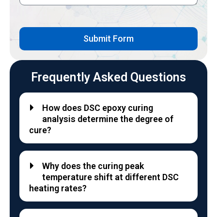
Submit Form
Frequently Asked Questions
How does DSC epoxy curing
analysis determine the degree of
cure?
Why does the curing peak
temperature shift at different DSC
heating rates?