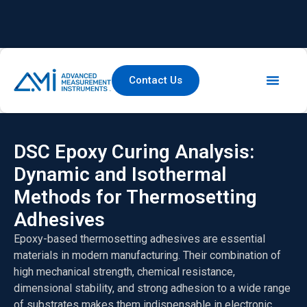
Contact Us
DSC Epoxy Curing Analysis:
Dynamic and Isothermal
Methods for Thermosetting
Adhesives
Epoxy-based thermosetting adhesives are essential
materials in modern manufacturing. Their combination of
high mechanical strength, chemical resistance,
dimensional stability, and strong adhesion to a wide range
of substrates makes them indispensable in electronic