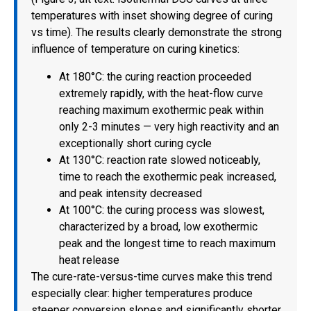
temperatures with inset showing degree of curing
vs time). The results clearly demonstrate the strong
influence of temperature on curing kinetics:
At 180°C: the curing reaction proceeded
extremely rapidly, with the heat-flow curve
reaching maximum exothermic peak within
only 2-3 minutes — very high reactivity and an
exceptionally short curing cycle
At 130°C: reaction rate slowed noticeably,
time to reach the exothermic peak increased,
and peak intensity decreased
At 100°C: the curing process was slowest,
characterized by a broad, low exothermic
peak and the longest time to reach maximum
heat release
The cure-rate-versus-time curves make this trend
especially clear: higher temperatures produce
steeper conversion slopes and significantly shorter