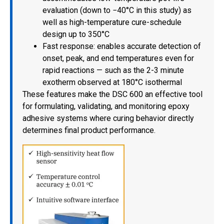
evaluation (down to −40°C in this study) as
well as high-temperature cure-schedule
design up to 350°C
Fast response: enables accurate detection of
onset, peak, and end temperatures even for
rapid reactions — such as the 2-3 minute
exotherm observed at 180°C isothermal
These features make the DSC 600 an effective tool
for formulating, validating, and monitoring epoxy
adhesive systems where curing behavior directly
determines final product performance.