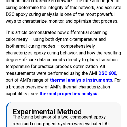
dimensional cross-linked network. The rate and degree of
curing determine the integrity of this network, and accurate
DSC epoxy curing analysis is one of the most powerful
ways to characterize, monitor, and optimize that process.
This article demonstrates how differential scanning
calorimetry — using both dynamic-temperature and
isothermal-curing modes — comprehensively
characterizes epoxy curing behavior, and how the resulting
degree-of-cure data connects directly to glass transition
temperature for practical process optimization. All
measurements were performed using the AMI
DSC 600
,
part of AMI’s range of
thermal analysis instruments
. For
a broader overview of AMI’s thermal characterization
capabilities, see
thermal properties analysis
.
Experimental Method
The curing behavior of a two-component epoxy
resin and curing-agent system was evaluated. At