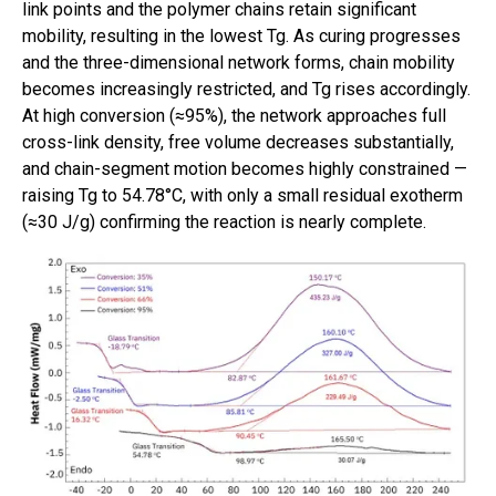
link points and the polymer chains retain significant
mobility, resulting in the lowest Tg. As curing progresses
and the three-dimensional network forms, chain mobility
becomes increasingly restricted, and Tg rises accordingly.
At high conversion (≈95%), the network approaches full
cross-link density, free volume decreases substantially,
and chain-segment motion becomes highly constrained —
raising Tg to 54.78°C, with only a small residual exotherm
(≈30 J/g) confirming the reaction is nearly complete.