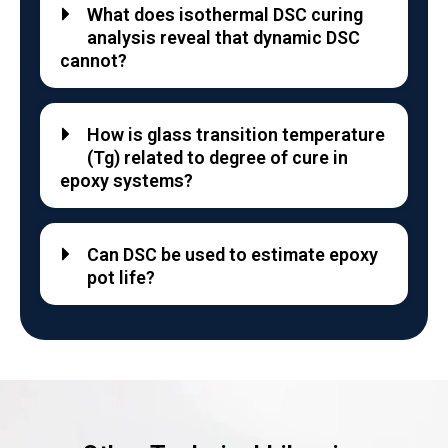
What does isothermal DSC curing
analysis reveal that dynamic DSC
cannot?
How is glass transition temperature
(Tg) related to degree of cure in
epoxy systems?
Can DSC be used to estimate epoxy
pot life?