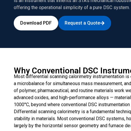
is an instrument that inherits an STA’s mechanical robustn
offering the operational simplicity of a pure DSC system.
Download PDF
Request a Quote
Why Conventional DSC Instrume
Most differential scanning calorimetry instrumentation is 
a microbalance for simultaneous mass measurement, and a
of polymer, pharmaceutical, and routine materials work well.
advanced oxides, and high-performance alloys — material
1000°C, beyond where conventional DSC instrumentation 
Differential scanning calorimetry is a fundamental techniq
stability in materials. Most conventional DSC systems, h
largely by the horizontal sensor geometry and furnace de