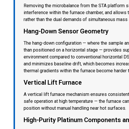
Removing the microbalance from the STA platform si
interference within the furnace chamber, and allows t
rather than the dual demands of simultaneous mass
Hang-Down Sensor Geometry
The hang-down configuration — where the sample and 
than positioned on a horizontal stage — provides sup
environment compared to conventional horizontal DSC
and minimizes baseline drift, which becomes increa
thermal gradients within the furnace become harder t
Vertical Lift Furnace
A vertical lift furnace mechanism ensures consisten
safe operation at high temperature — the furnace c
position without manual handling near hot surfaces.
High-Purity Platinum Components an