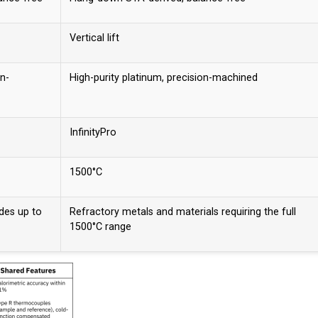
Vertical lift
on-
High-purity platinum, precision-machined
InfinityPro
1500°C
ides up to
Refractory metals and materials requiring the full
1500°C range