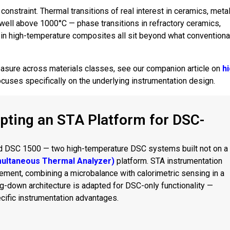
constraint. Thermal transitions of real interest in ceramics, metal
well above 1000°C — phase transitions in refractory ceramics,
or in high-temperature composites all sit beyond what conventiona
asure across materials classes, see our companion article on
h
 focuses specifically on the underlying instrumentation design.
pting an STA Platform for DSC-
d DSC 1500 — two high-temperature DSC systems built not on a
multaneous Thermal Analyzer)
platform. STA instrumentation
ent, combining a microbalance with calorimetric sensing in a
-down architecture is adapted for DSC-only functionality —
ecific instrumentation advantages.