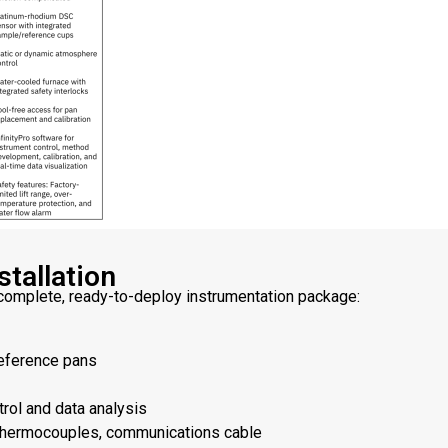
tallation
omplete, ready-to-deploy instrumentation package:
eference pans
trol and data analysis
, thermocouples, communications cable