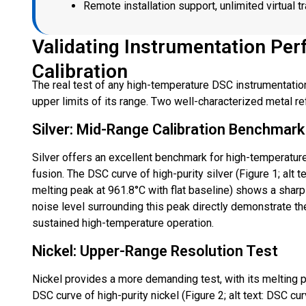
Remote installation support, unlimited virtual t
Validating Instrumentation Per
Calibration
The real test of any high-temperature DSC instrumentation
upper limits of its range. Two well-characterized metal re
Silver: Mid-Range Calibration Benchmark
Silver offers an excellent benchmark for high-temperature
fusion. The DSC curve of high-purity silver (Figure 1; alt
melting peak at 961.8°C with flat baseline) shows a sharp
noise level surrounding this peak directly demonstrate th
sustained high-temperature operation.
Nickel: Upper-Range Resolution Test
Nickel provides a more demanding test, with its melting p
DSC curve of high-purity nickel (Figure 2; alt text: DSC c