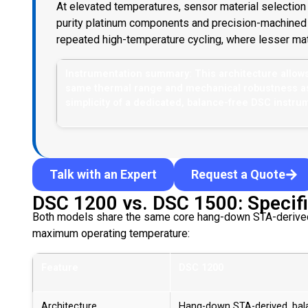
At elevated temperatures, sensor material selectio
purity platinum components and precision-machined 
repeated high-temperature cycling, where lesser mate
Instrumentation summary: This architecture allow
same thermal range and mechanical robustness as a
simplicity of a dedicated, balance-free DSC instru
Talk with an Expert
Request a Quote
DSC 1200 vs. DSC 1500: Specifi
Both models share the same core hang-down STA-derived i
maximum operating temperature:
Feature
DSC 1200
Architecture
Hang-down STA-derived, bal