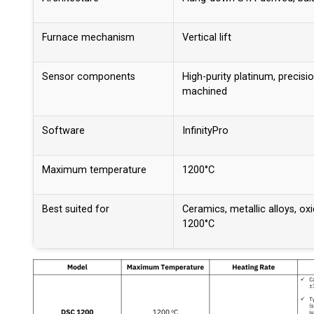
Furnace mechanism
Vertical lift
Sensor components
High-purity platinum, precisi
machined
Software
InfinityPro
Maximum temperature
1200°C
Best suited for
Ceramics, metallic alloys, ox
1200°C