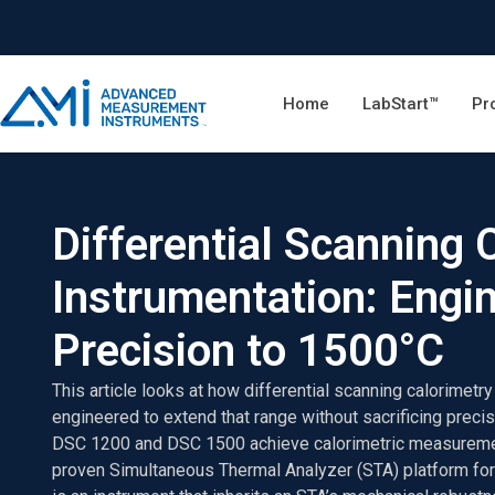
Home
LabStart™
Pr
Differential Scanning 
Instrumentation: Engi
Precision to 1500°C
This article looks at how differential scanning calorimetr
engineered to extend that range without sacrificing precis
DSC 1200 and DSC 1500 achieve calorimetric measuremen
proven Simultaneous Thermal Analyzer (STA) platform for