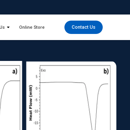
Contact Us
Us
Online Store