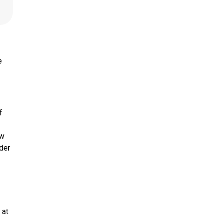
e
f
ow
nder
 at