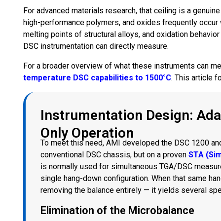
For advanced materials research, that ceiling is a genuine 
high-performance polymers, and oxides frequently occur 
melting points of structural alloys, and oxidation behavi
DSC instrumentation can directly measure.
For a broader overview of what these instruments can me
temperature DSC capabilities to 1500°C
. This article
Instrumentation Design: Ada
Only Operation
To meet this need, AMI developed the DSC 1200 an
conventional DSC chassis, but on a proven
STA (Si
is normally used for simultaneous TGA/DSC measurem
single hang-down configuration. When that same hang
removing the balance entirely — it yields several sp
Elimination of the Microbalance