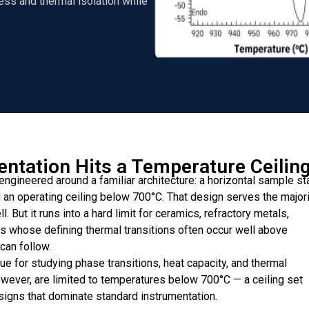
ess and thermal isolation while
ntation Hits a Temperature Ceilin
engineered around a familiar architecture: a horizontal sample st
n operating ceiling below 700°C. That design serves the majori
 But it runs into a hard limit for ceramics, refractory metals,
s whose defining thermal transitions often occur well above
can follow.
ue for studying phase transitions, heat capacity, and thermal
owever, are limited to temperatures below 700°C — a ceiling set
signs that dominate standard instrumentation.