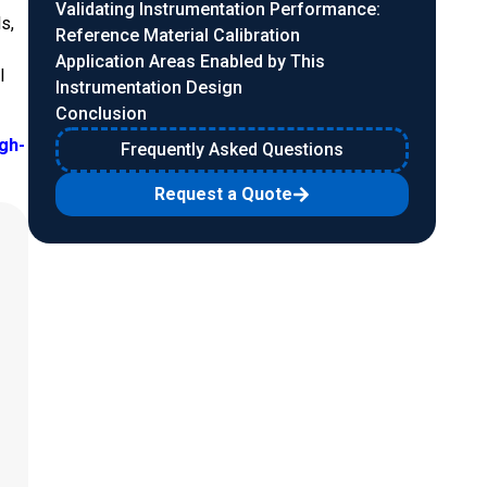
Validating Instrumentation Performance:
s,
Reference Material Calibration
Application Areas Enabled by This
l
Instrumentation Design
Conclusion
igh-
Frequently Asked Questions
Request a Quote