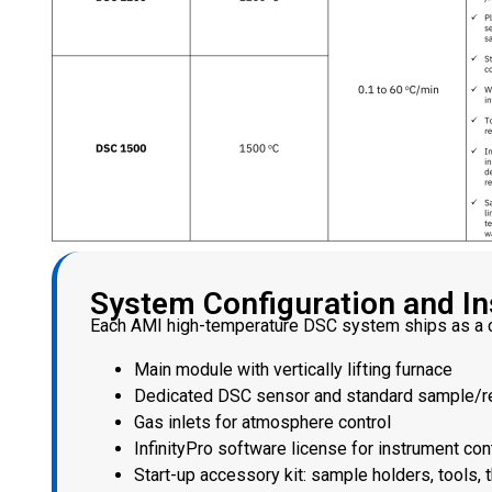
System Configuration and Ins
Each AMI high-temperature DSC system ships as a c
Main module with vertically lifting furnace
Dedicated DSC sensor and standard sample/r
Gas inlets for atmosphere control
InfinityPro software license for instrument con
Start-up accessory kit: sample holders, tools