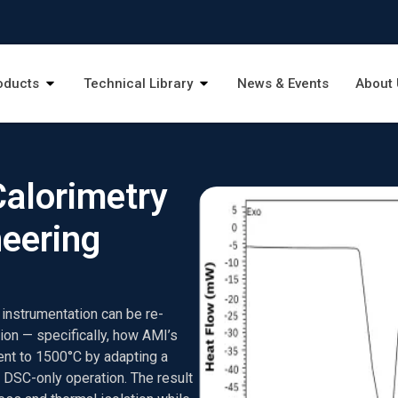
oducts
Technical Library
News & Events
About 
Calorimetry
neering
y instrumentation can be re-
ion — specifically, how AMI’s
t to 1500°C by adapting a
 DSC-only operation. The result