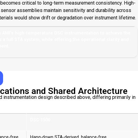
n becomes critical to long-term measurement consistency. High-
sensor assemblies maintain sensitivity and durability across
rials would show drift or degradation over instrument lifetime.
s AMI’s high-temperature DSC instrumentation to achieve the
 full STA system, while offering the operational clarity and
ment.
cations and Shared Architecture
nstrumentation design described above, differing primarily in
DSC 1500
ance-free
Hang-down STA-derived, balance-free