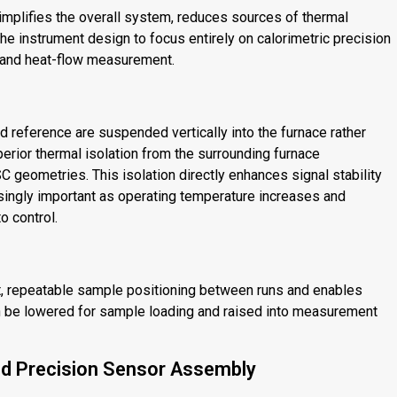
mplifies the overall system, reduces sources of thermal
he instrument design to focus entirely on calorimetric precision
 and heat-flow measurement.
reference are suspended vertically into the furnace rather
erior thermal isolation from the surrounding furnace
 geometries. This isolation directly enhances signal stability
singly important as operating temperature increases and
o control.
t, repeatable sample positioning between runs and enables
an be lowered for sample loading and raised into measurement
d Precision Sensor Assembly