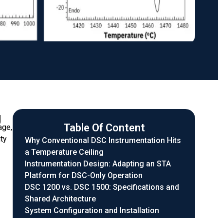
g
Table Of Content
age,
ty
Why Conventional DSC Instrumentation Hits
a Temperature Ceiling
Instrumentation Design: Adapting an STA
Platform for DSC-Only Operation
DSC 1200 vs. DSC 1500: Specifications and
Shared Architecture
System Configuration and Installation