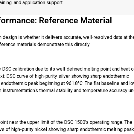
raining, and application support
formance: Reference Material
 design is whether it delivers accurate, well-resolved data at th
ference materials demonstrate this directly.
 DSC calibration due to its well-defined melting point and heat o
 text: DSC curve of high-purity silver showing sharp endothermic
 endothermic peak beginning at 961.8°C. The flat baseline and l
e instrumentation’s thermal stability and temperature accuracy u
oint near the upper limit of the DSC 1500’s operating range. The
urve of high-purity nickel showing sharp endothermic melting peak