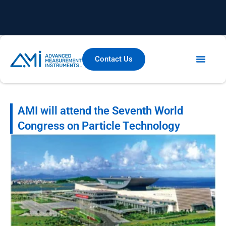
Contact Us
AMI will attend the Seventh World
Congress on Particle Technology