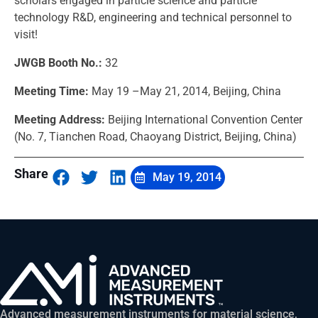
scholars engaged in particle science and particle
technology R&D, engineering and technical personnel to
visit!
JWGB Booth No.:
32
Meeting Time:
May 19 –May 21, 2014, Beijing, China
Meeting Address:
Beijing International Convention Center
(No. 7, Tianchen Road, Chaoyang District, Beijing, China)
Share
May 19, 2014
Advanced measurement instruments for material science,