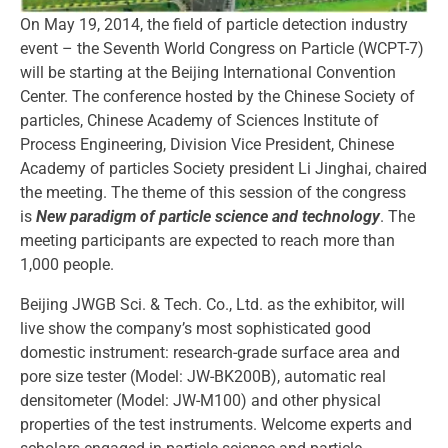
On May 19, 2014, the field of particle detection industry
event – the Seventh World Congress on Particle (WCPT-7)
will be starting at the Beijing International Convention
Center. The conference hosted by the Chinese Society of
particles, Chinese Academy of Sciences Institute of
Process Engineering, Division Vice President, Chinese
Academy of particles Society president Li Jinghai, chaired
the meeting. The theme of this session of the congress
is
New paradigm of particle science and technology
. The
meeting participants are expected to reach more than
1,000 people.
Beijing JWGB Sci. & Tech. Co., Ltd. as the exhibitor, will
live show the company’s most sophisticated good
domestic instrument: research-grade surface area and
pore size tester (Model: JW-BK200B), automatic real
densitometer (Model: JW-M100) and other physical
properties of the test instruments. Welcome experts and