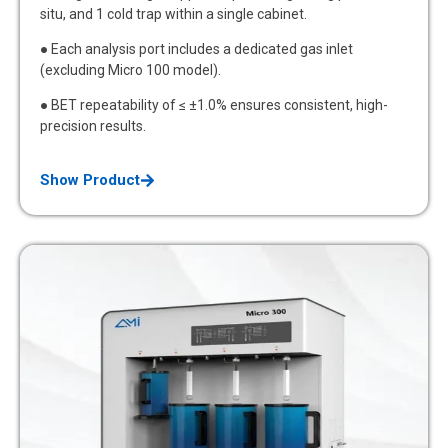
situ, and 1 cold trap within a single cabinet.
● Each analysis port includes a dedicated gas inlet
(excluding Micro 100 model).
● BET repeatability of ≤ ±1.0% ensures consistent, high-
precision results.
Show Product