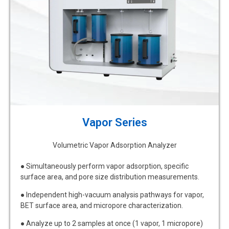
Vapor Series
Volumetric Vapor Adsorption Analyzer
● Simultaneously perform vapor adsorption, specific
surface area, and pore size distribution measurements.
● Independent high-vacuum analysis pathways for vapor,
BET surface area, and micropore characterization.
● Analyze up to 2 samples at once (1 vapor, 1 micropore)