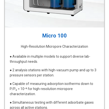
Micro 100
High-Resolution Micropore Characterization
● Available in multiple models to support diverse lab-
throughput needs.
● 2 analysis stations with high-vacuum pump and up to 3
pressure sensors per station.
● Capable of measuring adsorption isotherms down to
P/P₀ = 10⁻⁸ for high-resolution micropore
characterization.
● Simultaneous testing with different adsorbate gases
across all active stations.