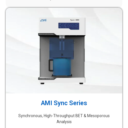
AMI Sync Series
Synchronous, High-Throughput BET & Mesoporous
Analysis