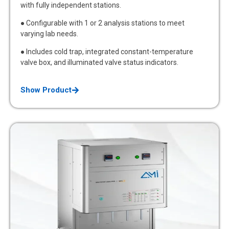
with fully independent stations.
● Configurable with 1 or 2 analysis stations to meet
varying lab needs.
● Includes cold trap, integrated constant-temperature
valve box, and illuminated valve status indicators.
Show Product