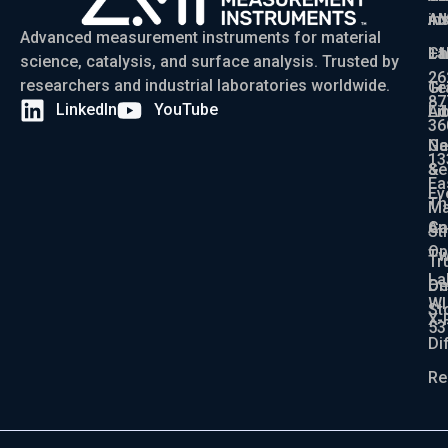
Ad
AM
in
Advanced measurement instruments for material
Ch
La
+1
science, catalysis, and surface analysis. Trusted by
26
researchers and industrial laboratories worldwide.
Gr
Te
87
LinkedIn
YouTube
Ad
Li
36
Ga
N
13
Se
&
Ea
Ev
Th
Ma
An
Ca
St
Op
Tw
Tr
La
De
On
WI
St
X-
53
Di
Re