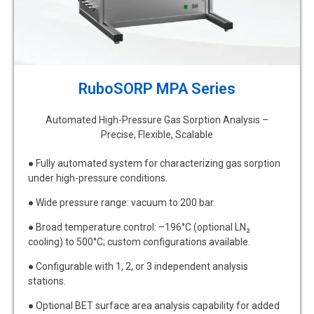
RuboSORP MPA Series
Automated High-Pressure Gas Sorption Analysis –
Precise, Flexible, Scalable
● Fully automated system for characterizing gas sorption
under high-pressure conditions.
● Wide pressure range: vacuum to 200 bar.
● Broad temperature control: –196°C (optional LN₂
cooling) to 500°C; custom configurations available.
● Configurable with 1, 2, or 3 independent analysis
stations.
● Optional BET surface area analysis capability for added