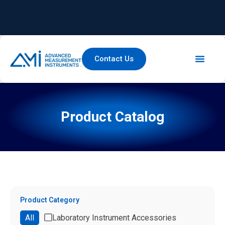
Contact Us
Product Catalog
Product Category
All
Laboratory Instrument Accessories