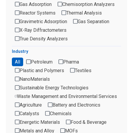
Gas Adsorption
Chemisorption Analyzers
Reactor Systems
Thermal Analysis
Gravimetric Adsorption
Gas Separation
X-Ray Diffractometers
True Density Analyzers
Industry
All
Petroleum
Pharma
Plastic and Polymers
Textiles
NanoMaterials
Sustainable Energy Technologies
Waste Management and Environmental Services
Agriculture
Battery and Electronics
Catalysts
Chemicals
Energetic Materials
Food & Beverage
Metals and Alloy
MOFs