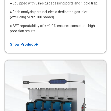
● Equipped with 3 in-situ degassing ports and 1 cold trap.
● Each analysis port includes a dedicated gas inlet
(excluding Micro 100 model).
● BET repeatability of ≤ ±1.0% ensures consistent, high-
precision results.
Show Product