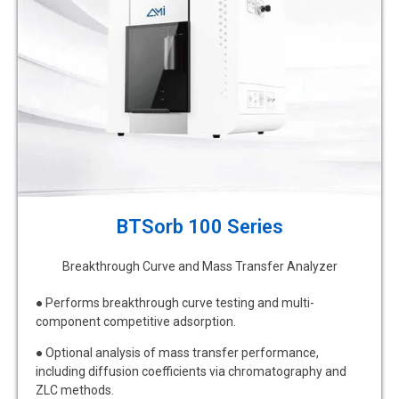
BTSorb 100 Series
Breakthrough Curve and Mass Transfer Analyzer
● Performs breakthrough curve testing and multi-
component competitive adsorption.
● Optional analysis of mass transfer performance,
including diffusion coefficients via chromatography and
ZLC methods.