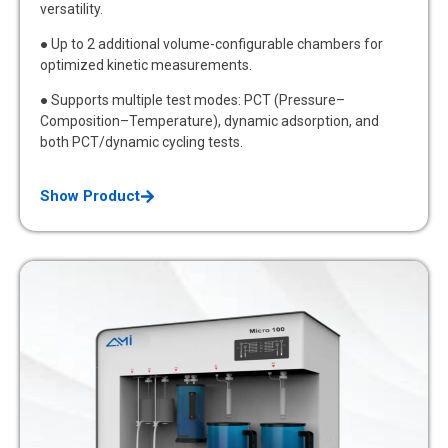
versatility.
● Up to 2 additional volume-configurable chambers for
optimized kinetic measurements.
● Supports multiple test modes: PCT (Pressure–
Composition–Temperature), dynamic adsorption, and
both PCT/dynamic cycling tests.
Show Product