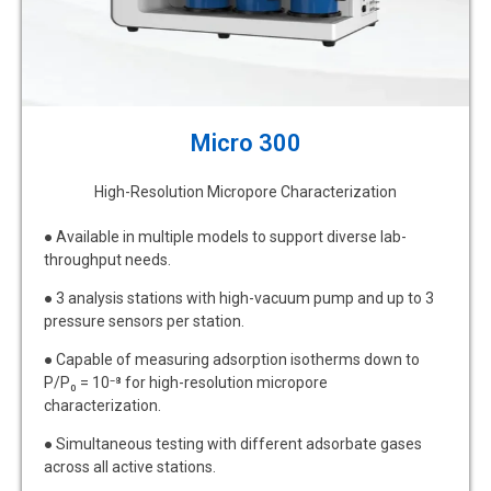
Micro 300
High-Resolution Micropore Characterization
● Available in multiple models to support diverse lab-
throughput needs.
● 3 analysis stations with high-vacuum pump and up to 3
pressure sensors per station.
● Capable of measuring adsorption isotherms down to
P/P₀ = 10⁻⁸ for high-resolution micropore
characterization.
● Simultaneous testing with different adsorbate gases
across all active stations.