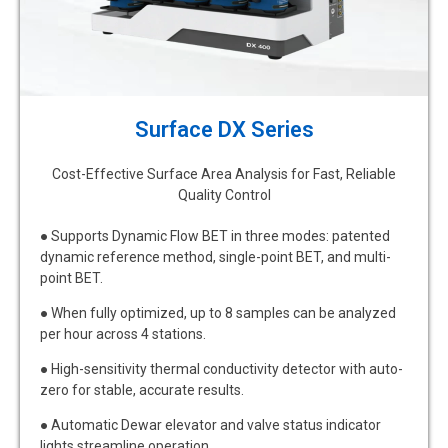
Surface DX Series
Cost-Effective Surface Area Analysis for Fast, Reliable
Quality Control
● Supports Dynamic Flow BET in three modes: patented
dynamic reference method, single-point BET, and multi-
point BET.
● When fully optimized, up to 8 samples can be analyzed
per hour across 4 stations.
● High-sensitivity thermal conductivity detector with auto-
zero for stable, accurate results.
● Automatic Dewar elevator and valve status indicator
lights streamline operation.