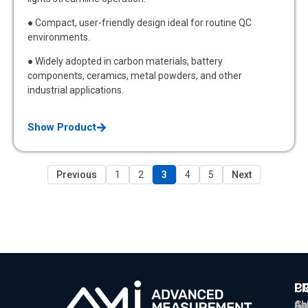
● Compact, user-friendly design ideal for routine QC
environments.
● Widely adopted in carbon materials, battery
components, ceramics, metal powders, and other
industrial applications.
Show Product
Previous
1
2
3
4
5
Next
P
C
C
Ga
Ab
sa