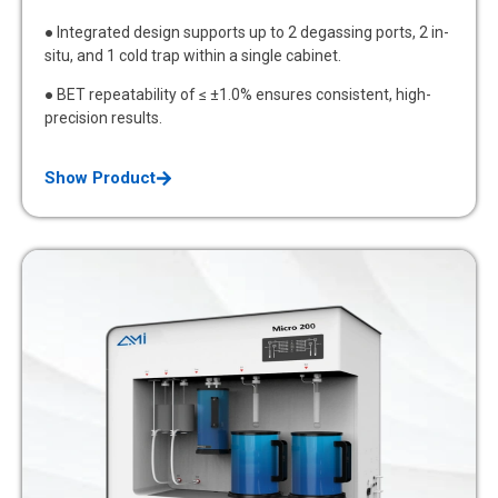
● Integrated design supports up to 2 degassing ports, 2 in-
situ, and 1 cold trap within a single cabinet.
● BET repeatability of ≤ ±1.0% ensures consistent, high-
precision results.
Show Product