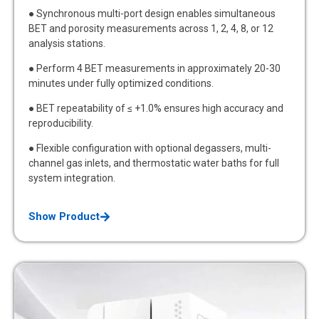
● Synchronous multi-port design enables simultaneous
BET and porosity measurements across 1, 2, 4, 8, or 12
analysis stations.
● Perform 4 BET measurements in approximately 20-30
minutes under fully optimized conditions.
● BET repeatability of ≤ +1.0% ensures high accuracy and
reproducibility.
● Flexible configuration with optional degassers, multi-
channel gas inlets, and thermostatic water baths for full
system integration.
Show Product