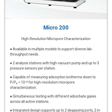
Micro 200
High-Resolution Micropore Characterization
● Available in multiple models to support diverse lab-
throughput needs.
● 2 analysis stations with high-vacuum pump and up to 3
pressure sensors per station.
● Capable of measuring adsorption isotherms down to
P/P₀ = 10⁻⁸ for high-resolution micropore
characterization.
● Simultaneous testing with different adsorbate gases
across all active stations.
● Integrated design supports up to 2 degassing ports, 2 in-