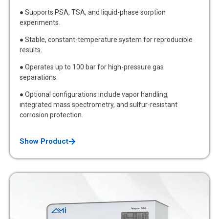
● Supports PSA, TSA, and liquid-phase sorption
experiments.
● Stable, constant-temperature system for reproducible
results.
● Operates up to 100 bar for high-pressure gas
separations.
● Optional configurations include vapor handling,
integrated mass spectrometry, and sulfur-resistant
corrosion protection.
Show Product