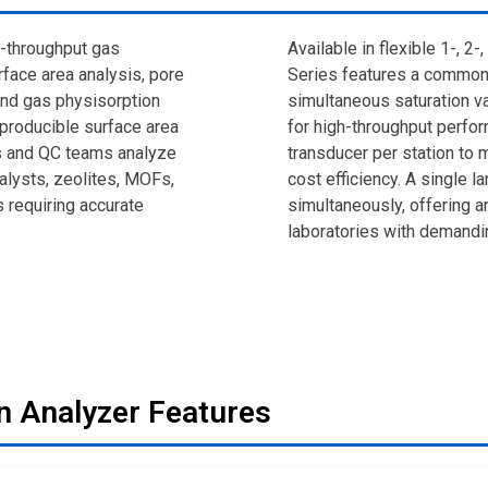
h-throughput gas
Available in flexible 1-, 2
face area analysis, pore
Series features a common
and gas physisorption
simultaneous saturation v
reproducible surface area
for high-throughput perfo
s and QC teams analyze
transducer per station to
alysts, zeolites, MOFs,
cost efficiency. A single 
s requiring accurate
simultaneously, offering a
laboratories with demandi
n Analyzer Features