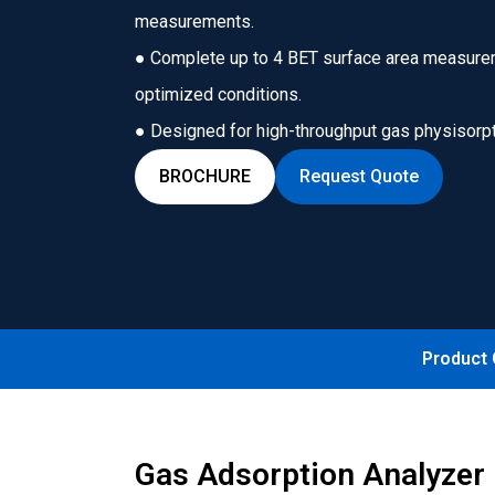
measurements.
● Complete up to 4 BET surface area measure
optimized conditions.
● Designed for high-throughput gas physisorpti
BROCHURE
Request Quote
Product
Gas Adsorption Analyzer