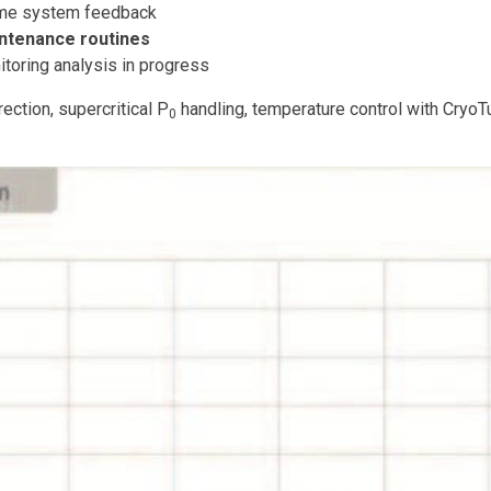
ime system feedback
intenance routines
toring analysis in progress
ection, supercritical P
handling, temperature control with CryoTu
0