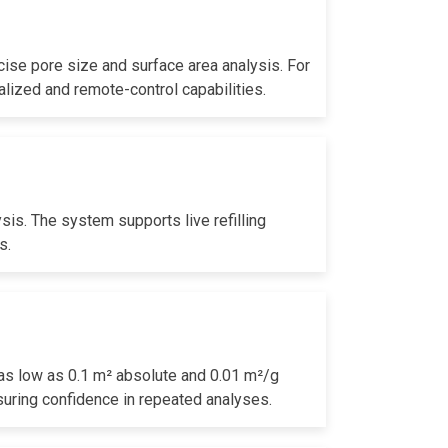
cise pore size and surface area analysis. For
alized and remote-control capabilities.
sis. The system supports live refilling
s.
 as low as 0.1 m² absolute and 0.01 m²/g
suring confidence in repeated analyses.