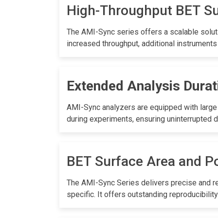
High-Throughput BET S
The AMI-Sync series offers a scalable soluti
increased throughput, additional instruments
Extended Analysis Durat
AMI-Sync analyzers are equipped with large 3
during experiments, ensuring uninterrupted d
BET Surface Area and Po
The AMI-Sync Series delivers precise and rel
specific. It offers outstanding reproducibi