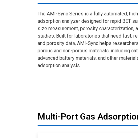
The AMI-Sync Series is a fully automated, hig
adsorption analyzer designed for rapid BET sur
size measurement, porosity characterization, 
studies. Built for laboratories that need fast, 
and porosity data, AMI-Sync helps researcher
porous and non-porous materials, including cat
advanced battery materials, and other material
adsorption analysis.
Multi-Port Gas Adsorptio