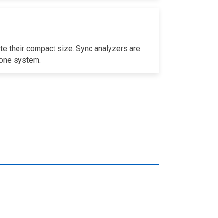
te their compact size, Sync analyzers are
n one system.