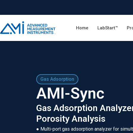
Home
LabStart™
Pr
Gas Adsorption
AMI-Sync
Gas Adsorption Analyzer
Porosity Analysis
● Multi-port gas adsorption analyzer for simul