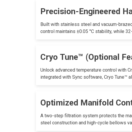
Precision-Engineered H
Built with stainless steel and vacuum-brazed
control maintains ±0.05 °C stability, while 3
Cryo Tune™ (Optional Fe
Unlock advanced temperature control with Cr
integrated with Sync software, Cryo Tune™ a
Optimized Manifold Con
A two-step filtration system protects the ma
steel construction and high-cycle bellows va