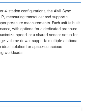
-, or 4-station configurations, the AMI-Sync
 P₀ measuring transducer and supports
apor pressure measurements. Each unit is built
rmance, with options for a dedicated pressure
 maximize speed, or a shared sensor setup for
large-volume dewar supports multiple stations
n ideal solution for space-conscious
ng workloads.