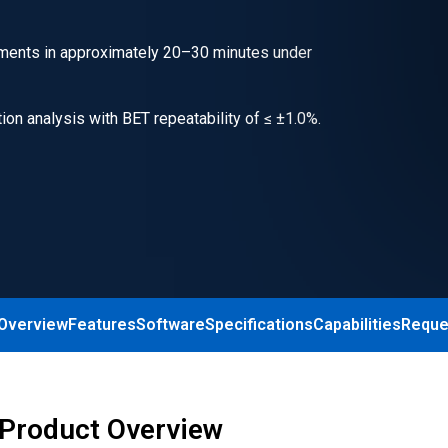
ments in approximately 20–30 minutes under
on analysis with BET repeatability of ≤ ±1.0%.
 Overview
Features
Software
Specifications
Capabilities
Reque
 Product Overview