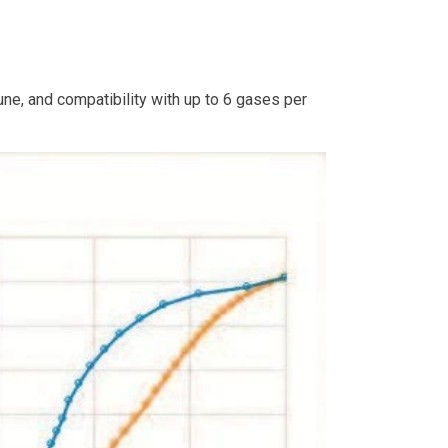
ne, and compatibility with up to 6 gases per