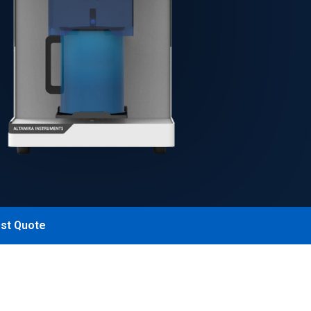
st Quote