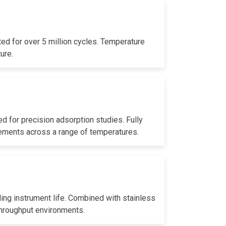
ed for over 5 million cycles. Temperature
ure.
 for precision adsorption studies. Fully
rements across a range of temperatures.
ding instrument life. Combined with stainless
throughput environments.