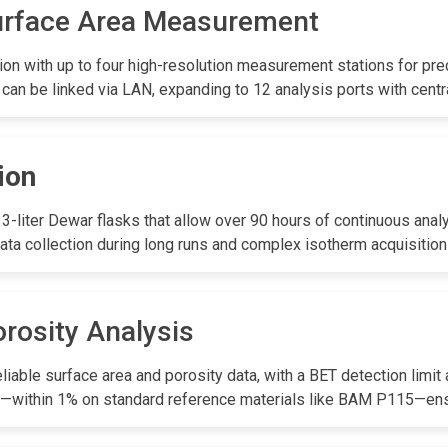
urface Area Measurement
on with up to four high-resolution measurement stations for pre
 can be linked via LAN, expanding to 12 analysis ports with centr
ion
-liter Dewar flasks that allow over 90 hours of continuous analy
ata collection during long runs and complex isotherm acquisition
rosity Analysis
iable surface area and porosity data, with a BET detection limit
lity—within 1% on standard reference materials like BAM P115—en