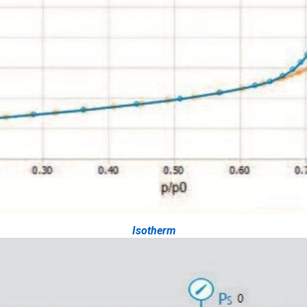
Isotherm