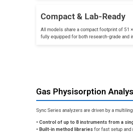
Compact & Lab-Ready
All models share a compact footprint of 51 
fully equipped for both research-grade and in
Gas Physisorption Analys
Sync Series analyzers are driven by a multiling
• Control of up to 8 instruments from a sin
• Built-in method libraries
for fast setup and 