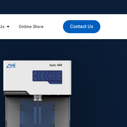
Contact Us
Us
Online Store