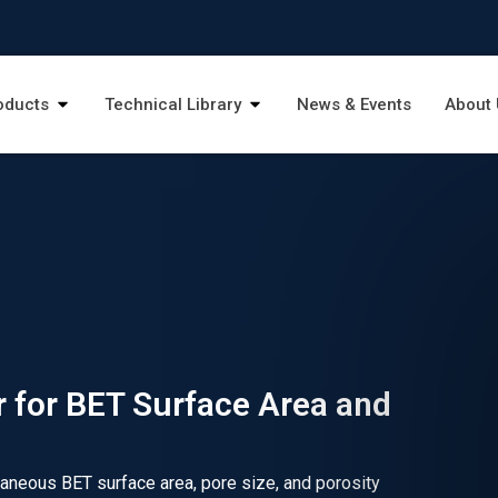
oducts
Technical Library
News & Events
About 
 for BET Surface Area and
taneous BET surface area, pore size, and porosity