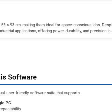
× 53 × 93 cm, making them ideal for space-conscious labs. Despi
dustrial applications, offering power, durability, and precision i
is Software
ual, user-friendly software suite that supports:
gle PC
repeatability