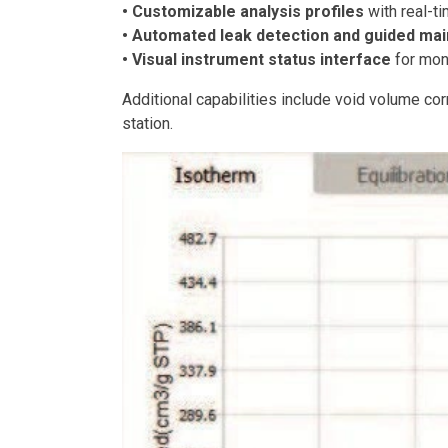
• Customizable analysis profiles
with real-t
• Automated leak detection and guided ma
• Visual instrument status interface
for moni
Additional capabilities include void volume corr
station.