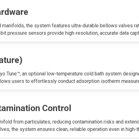
ardware
 manifolds, the system features ultra-durable bellows valves rat
2-bit pressure sensors provide high-resolution, accurate data capt
ature)
yo Tune™, an optional low-temperature cold bath system designed
llows users to effortlessly conduct adsorption isotherm measu
tamination Control
nifold from particulates, reducing contamination risks and exten
lves, the system ensures clean, reliable operation even in high-