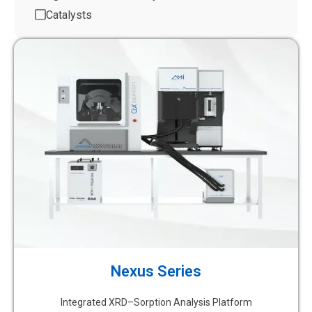
Catalysts
Nexus Series
Integrated XRD–Sorption Analysis Platform