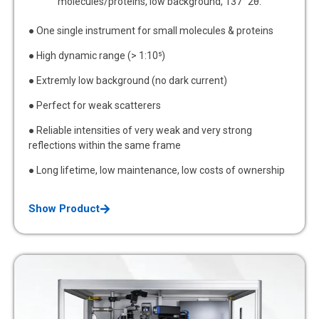
molecules/proteins, low background, 137° 2θ.
● One single instrument for small molecules & proteins
● High dynamic range (> 1:10⁵)
● Extremly low background (no dark current)
● Perfect for weak scatterers
● Reliable intensities of very weak and very strong
reflections within the same frame
● Long lifetime, low maintenance, low costs of ownership
Show Product