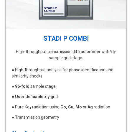
STADI P COMBI
High-throughput transmission diffractometer with 96-
sample grid stage.
● High-throughput analysis for phase identification and
similarity checks
●
96-fold
sample stage
●
User definable
x-y grid
● Pure Kα
radiation using
Co, Cu, Mo
or
Ag
radiation
1
● Transmission geometry