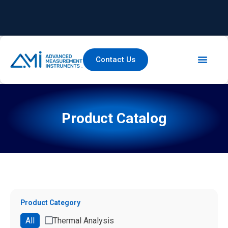
Contact Us
Product Catalog
Product Category
All
Thermal Analysis