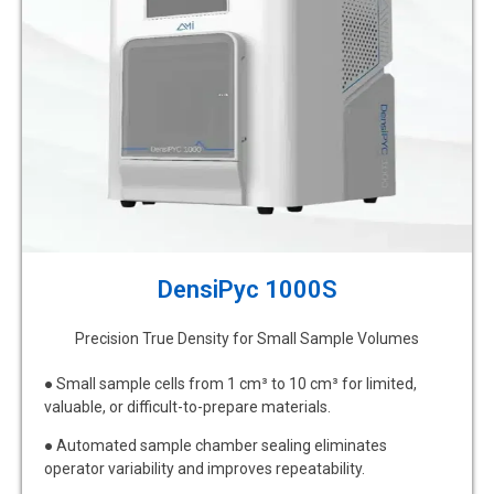
DensiPyc 1000S
Precision True Density for Small Sample Volumes
● Small sample cells from 1 cm³ to 10 cm³ for limited,
valuable, or difficult-to-prepare materials.
● Automated sample chamber sealing eliminates
operator variability and improves repeatability.