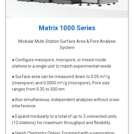
Matrix 1000 Series
Modular Multi-Station Surface Area & Pore Analysis
System
● Configure mesopore, micropore, or mixed-mode
stations in a single unit to match experimental needs
● Surface area can be measured down to 0.05 m²/g
(mesopore) and 0.0005 m²/g (micropore), Pore size
ranges from 0.35 to 500 nm
● Run simultaneous, independent analyses without cross-
interference
● Expand modularly to a total of up to 3 connected units
(12 stations) for maximum throughput and flexibility
● Harsh Chemistry Option: Equipped with a passivation