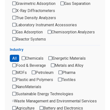
Gravimetric Adsorption
Gas Separation
X-Ray Diffractometers
True Density Analyzers
Laboratory Instrument Accessories
Gas Adsorption
Chemisorption Analyzers
Reactor Systems
Industry
All
Chemicals
Energetic Materials
Food & Beverage
Metals and Alloy
MOFs
Petroleum
Pharma
Plastic and Polymers
Textiles
NanoMaterials
Sustainable Energy Technologies
Waste Management and Environmental Services
Agriculture
Battery and Electronics