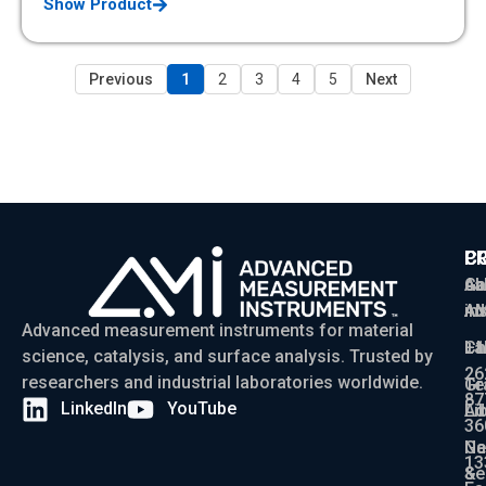
Show Product
Previous
1
2
3
4
5
Next
P
C
C
Ga
Ab
sa
Ad
AM
in
Advanced measurement instruments for material
Ch
La
+1
science, catalysis, and surface analysis. Trusted by
26
researchers and industrial laboratories worldwide.
Gr
Te
87
LinkedIn
YouTube
Ad
Li
36
Ga
N
13
Se
&