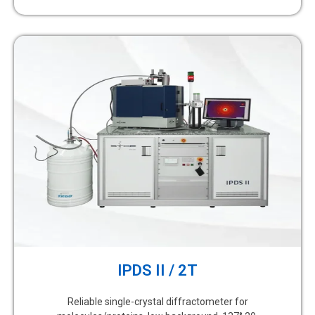
IPDS II / 2T
Reliable single-crystal diffractometer for