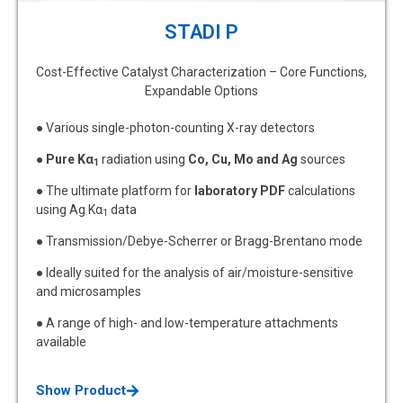
STADI P
Cost-Effective Catalyst Characterization – Core Functions,
Expandable Options
● Various single-photon-counting X-ray detectors
●
Pure Kα
radiation using
Co, Cu, Mo and Ag
sources
1
● The ultimate platform for
laboratory PDF
calculations
using Ag Kα
data
1
● Transmission/Debye-Scherrer or Bragg-Brentano mode
● Ideally suited for the analysis of air/moisture-sensitive
and microsamples
● A range of high- and low-temperature attachments
available
Show Product