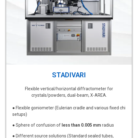
STADIVARI
Flexible vertical/horizontal diffractometer for
crystals/powders, dual-beam, X-AREA.
● Flexible goniometer (Eulerian cradle and various fixed chi
setups)
● Sphere of confusion of
less than 0.005 mm
radius
● Different source solutions (Standard sealed tubes,