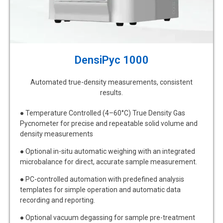
DensiPyc 1000
Automated true-density measurements, consistent
results.
●
Temperature Controlled (4–60°C) True Density Gas
Pycnometer for precise and repeatable solid volume and
density measurements
●
Optional in-situ automatic weighing with an integrated
microbalance for direct, accurate sample measurement.
●
PC-controlled automation with predefined analysis
templates for simple operation and automatic data
recording and reporting.
●
Optional vacuum degassing for sample pre-treatment