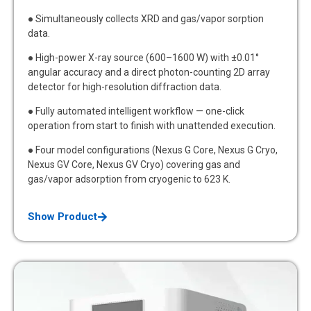
● Simultaneously collects XRD and gas/vapor sorption
data.
● High-power X-ray source (600–1600 W) with ±0.01°
angular accuracy and a direct photon-counting 2D array
detector for high-resolution diffraction data.
● Fully automated intelligent workflow — one-click
operation from start to finish with unattended execution.
● Four model configurations (Nexus G Core, Nexus G Cryo,
Nexus GV Core, Nexus GV Cryo) covering gas and
gas/vapor adsorption from cryogenic to 623 K.
Show Product