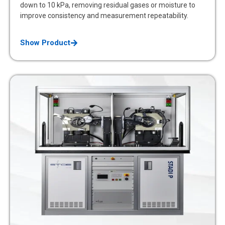
down to 10 kPa, removing residual gases or moisture to
improve consistency and measurement repeatability.
Show Product