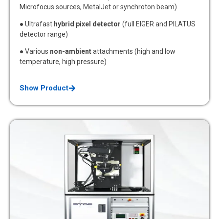
Microfocus sources, MetalJet or synchroton beam)
● Ultrafast
hybrid pixel detector
(full EIGER and PILATUS
detector range)
● Various
non-ambient
attachments (high and low
temperature, high pressure)
Show Product