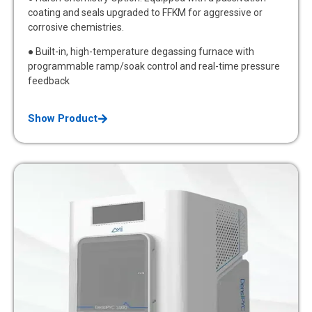
coating and seals upgraded to FFKM for aggressive or
corrosive chemistries.
● Built-in, high-temperature degassing furnace with
programmable ramp/soak control and real-time pressure
feedback
Show Product