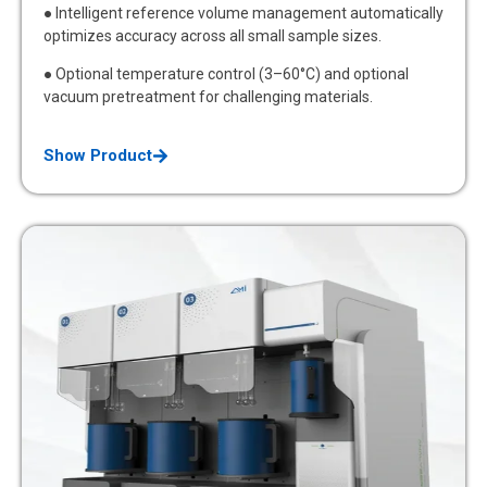
● Intelligent reference volume management automatically
optimizes accuracy across all small sample sizes.
● Optional temperature control (3–60°C) and optional
vacuum pretreatment for challenging materials.
Show Product