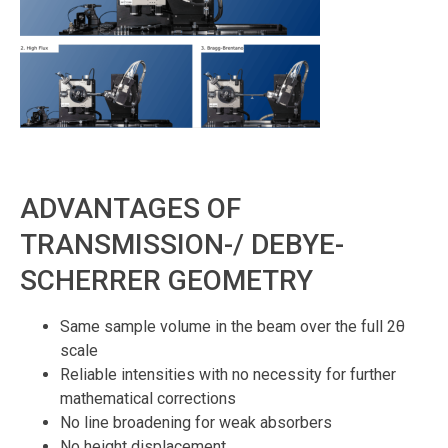
ADVANTAGES OF
TRANSMISSION-/ DEBYE-
SCHERRER GEOMETRY
Same sample volume in the beam over the full 2θ
scale
Reliable intensities with no necessity for further
mathematical corrections
No line broadening for weak absorbers
No height displacement