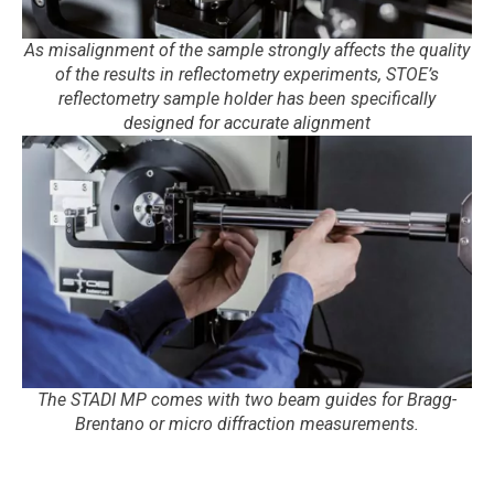
As misalignment of the sample strongly affects the quality
of the results in reflectometry experiments, STOE’s
reflectometry sample holder has been specifically
designed for accurate alignment
The STADI MP comes with two beam guides for Bragg-
Brentano or micro diffraction measurements.