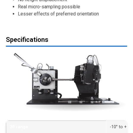
Real micro-sampling possible
Lesser effects of preferred orientation
Specifications
2θ range
-10° to +14