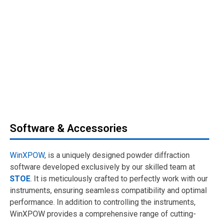
Software & Accessories
WinXPOW
, is a uniquely designed powder diffraction
software developed exclusively by our skilled team at
STOE
. It is meticulously crafted to perfectly work with our
instruments, ensuring seamless compatibility and optimal
performance. In addition to controlling the instruments,
WinXPOW provides a comprehensive range of cutting-