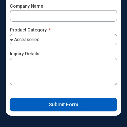
Company Name
Product Category
Inquiry Details
Submit Form