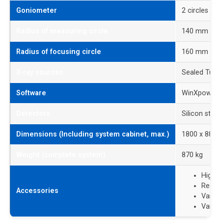
Goniometer
2 circles
Radius of measuring circle
140 mm to 
Radius of focusing circle
160 mm
X-ray sources
Sealed Tube
Software
WinXpow p
Detectors
Silicon str
Dimensions (Including system cabinet, max.)
1800 x 880
Weight (complete system)
870 kg
High-
React
Accessories
Vario
Vario