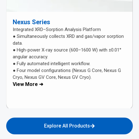
Nexus Series
Integrated XRD–Sorption Analysis Platform
● Simultaneously collects XRD and gas/vapor sorption
data.
● High-power X-ray source (600–1600 W) with ±0.01°
angular accuracy.
● Fully automated intelligent workflow.
● Four model configurations (Nexus G Core, Nexus G
Cryo, Nexus GV Core, Nexus GV Cryo).
View More ➜
Explore All Products