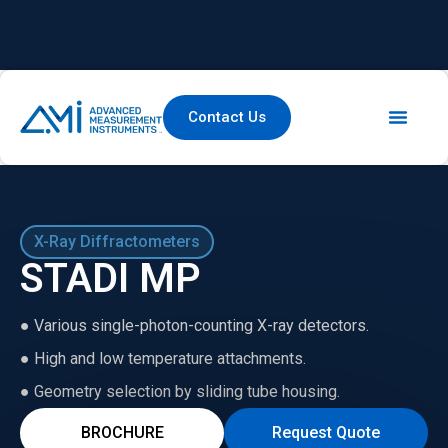
Contact Us
X-Ray Diffractometers
STADI MP
● Various single-photon-counting X-ray detectors.
● High and low temperature attachments.
● Geometry selection by sliding tube housing.
BROCHURE
Request Quote