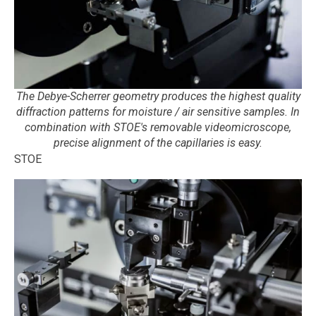
The Debye-Scherrer geometry produces the highest quality
diffraction patterns for moisture / air sensitive samples. In
combination with STOE's removable videomicroscope,
precise alignment of the capillaries is easy.
STOE