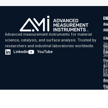
P
C
C
Ga
Ab
sa
Ad
AM
in
Advanced measurement instruments for material
Ch
La
+1
science, catalysis, and surface analysis. Trusted by
26
researchers and industrial laboratories worldwide.
Gr
Te
87
LinkedIn
YouTube
Ad
Li
36
Ga
N
13
Se
&
Ea
Ev
Th
Ma
An
Ca
St
Op
Tw
Tr
La
De
On
WI
St
X-
53