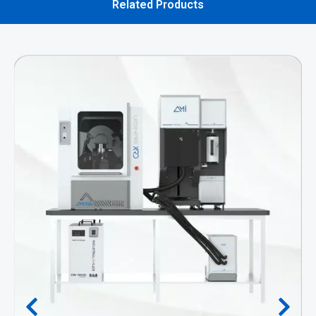
Related Products