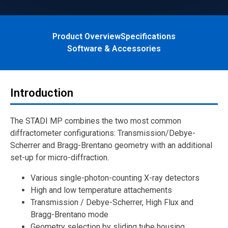
Product Overview
Specifications
Software & Accessories
Introduction
The STADI MP combines the two most common
diffractometer configurations: Transmission/Debye-
Scherrer and Bragg-Brentano geometry with an additional
set-up for micro-diffraction.
Various single-photon-counting X-ray detectors
High and low temperature attachements
Transmission / Debye-Scherrer, High Flux and
Bragg-Brentano mode
Geometry selection by sliding tube housing