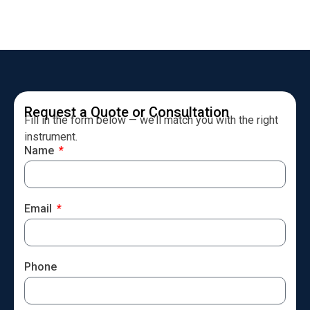
Request a Quote or Consultation
Fill in the form below — we’ll match you with the right
instrument.
Name
Email
Phone