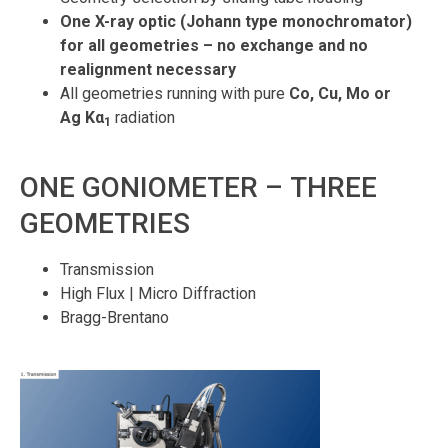
One X-ray optic (Johann type monochromator)
for all geometries – no exchange and no
realignment necessary
All geometries running with pure
Co, Cu, Mo or
Ag
Kα
radiation
1
ONE GONIOMETER – THREE
GEOMETRIES
Transmission
High Flux | Micro Diffraction
Bragg-Brentano