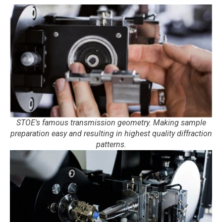
STOE's famous transmission geometry. Making sample
preparation easy and resulting in highest quality diffraction
patterns.