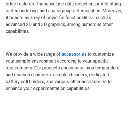
edge features. These include data reduction, profile fitting,
pattern indexing, and spacegroup determination. Moreover,
it boasts an array of powerful functionalities, such as
advanced 2D and 3D graphics, among numerous other
capabilities.
We provide a wide range of
accessories
to customize
your sample environment according to your specific
requirements. Our products encompass high temperature
and reaction chambers, sample changers, dedicated
battery cell holders, and various other accessories to
enhance your experimentation capabilities.