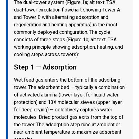
The dual-tower system (Figure 1a; alt text: TSA
dual-tower circulation flowchart showing Tower A
and Tower B with alternating adsorption and
regeneration and heating apparatus) is the most
commonly deployed configuration. The cycle
consists of three steps (Figure 1b; alt text: TSA
working principle showing adsorption, heating, and
cooling steps across towers):
Step 1 — Adsorption
Wet feed gas enters the bottom of the adsorbing
tower. The adsorbent bed — typically a combination
of activated alumina (lower layer, for liquid water
protection) and 13X molecular sieves (upper layer,
for deep drying) — selectively captures water
molecules. Dried product gas exits from the top of
the tower. The adsorption step runs at ambient or
near-ambient temperature to maximize adsorbent