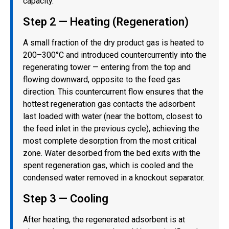
capacity.
Step 2 — Heating (Regeneration)
A small fraction of the dry product gas is heated to
200–300°C and introduced countercurrently into the
regenerating tower — entering from the top and
flowing downward, opposite to the feed gas
direction. This countercurrent flow ensures that the
hottest regeneration gas contacts the adsorbent
last loaded with water (near the bottom, closest to
the feed inlet in the previous cycle), achieving the
most complete desorption from the most critical
zone. Water desorbed from the bed exits with the
spent regeneration gas, which is cooled and the
condensed water removed in a knockout separator.
Step 3 — Cooling
After heating, the regenerated adsorbent is at