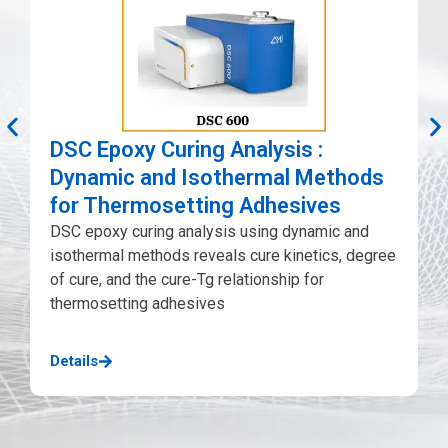
D
E
i
DSC Epoxy Curing Analysis :
h
Dynamic and Isothermal Methods
D
for Thermosetting Adhesives
DSC epoxy curing analysis using dynamic and
D
isothermal methods reveals cure kinetics, degree
of cure, and the cure-Tg relationship for
thermosetting adhesives
Details