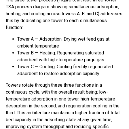
TSA process diagram showing simultaneous adsorption,
heating, and cooling across towers A, B, and C) addresses
this by dedicating one tower to each simultaneous
function:
Tower A — Adsorption: Drying wet feed gas at
ambient temperature
Tower B — Heating: Regenerating saturated
adsorbent with high-temperature purge gas
Tower C — Cooling: Cooling freshly regenerated
adsorbent to restore adsorption capacity
Towers rotate through these three functions in a
continuous cycle, with the overall result being: low-
temperature adsorption in one tower, high-temperature
desorption in the second, and regeneration cooling in the
third. This architecture maintains a higher fraction of total
bed capacity in the adsorbing state at any given time,
improving system throughput and reducing specific