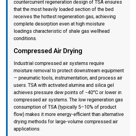
countercurrent regeneration design of TSA ensures
that the most heavily loaded section of the bed
receives the hottest regeneration gas, achieving
complete desorption even at high moisture
loadings characteristic of shale gas wellhead
conditions.
Compressed Air Drying
Industrial compressed air systems require
moisture removal to protect downstream equipment
— pneumatic tools, instrumentation, and process air
users. TSA with activated alumina and silica gel
achieves pressure dew points of −40°C or lower in
compressed air systems. The low regeneration gas
consumption of TSA (typically 5–10% of product
flow) makes it more energy-efficient than alternative
drying methods for large-volume compressed air
applications.