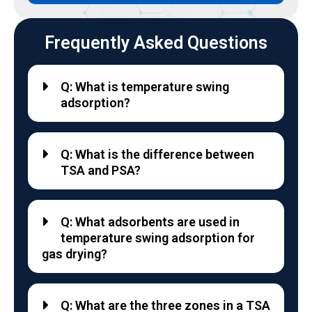
Frequently Asked Questions
Q: What is temperature swing
adsorption?
Q: What is the difference between
TSA and PSA?
Q: What adsorbents are used in
temperature swing adsorption for
gas drying?
Q: What are the three zones in a TSA