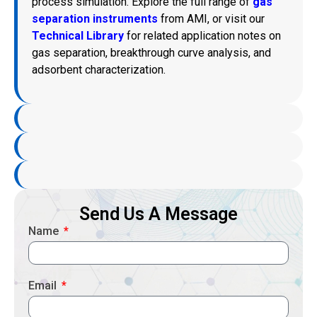
process simulation. Explore the full range of
gas
separation instruments
from AMI, or visit our
Technical Library
for related application notes on
gas separation, breakthrough curve analysis, and
adsorbent characterization.
Send Us A Message
Name
Email