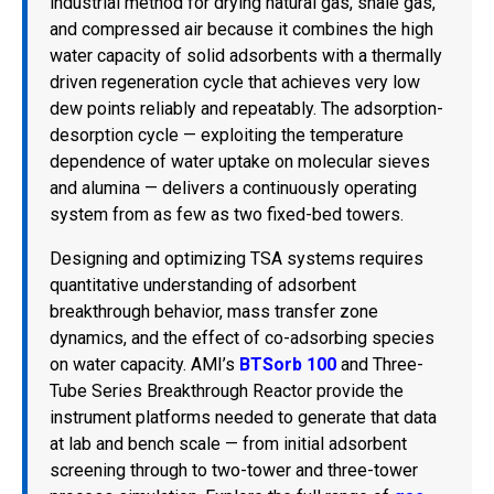
industrial method for drying natural gas, shale gas,
and compressed air because it combines the high
water capacity of solid adsorbents with a thermally
driven regeneration cycle that achieves very low
dew points reliably and repeatably. The adsorption-
desorption cycle — exploiting the temperature
dependence of water uptake on molecular sieves
and alumina — delivers a continuously operating
system from as few as two fixed-bed towers.
Designing and optimizing TSA systems requires
quantitative understanding of adsorbent
breakthrough behavior, mass transfer zone
dynamics, and the effect of co-adsorbing species
on water capacity. AMI’s
BTSorb 100
and Three-
Tube Series Breakthrough Reactor provide the
instrument platforms needed to generate that data
at lab and bench scale — from initial adsorbent
screening through to two-tower and three-tower