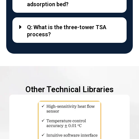
adsorption bed?
Q: What is the three-tower TSA
process?
Other Technical Libraries