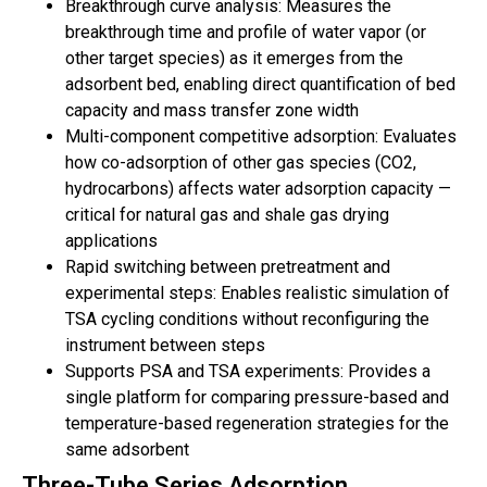
Breakthrough curve analysis: Measures the
breakthrough time and profile of water vapor (or
other target species) as it emerges from the
adsorbent bed, enabling direct quantification of bed
capacity and mass transfer zone width
Multi-component competitive adsorption: Evaluates
how co-adsorption of other gas species (CO2,
hydrocarbons) affects water adsorption capacity —
critical for natural gas and shale gas drying
applications
Rapid switching between pretreatment and
experimental steps: Enables realistic simulation of
TSA cycling conditions without reconfiguring the
instrument between steps
Supports PSA and TSA experiments: Provides a
single platform for comparing pressure-based and
temperature-based regeneration strategies for the
same adsorbent
Three-Tube Series Adsorption