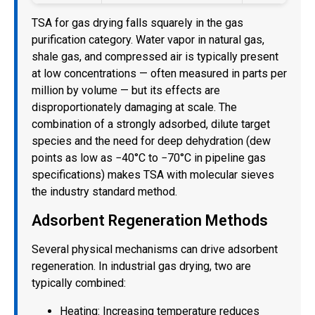
TSA for gas drying falls squarely in the gas
purification category. Water vapor in natural gas,
shale gas, and compressed air is typically present
at low concentrations — often measured in parts per
million by volume — but its effects are
disproportionately damaging at scale. The
combination of a strongly adsorbed, dilute target
species and the need for deep dehydration (dew
points as low as −40°C to −70°C in pipeline gas
specifications) makes TSA with molecular sieves
the industry standard method.
Adsorbent Regeneration Methods
Several physical mechanisms can drive adsorbent
regeneration. In industrial gas drying, two are
typically combined:
Heating: Increasing temperature reduces