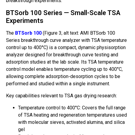
breakthrough experiments.
BTSorb 100 Series — Small-Scale TSA
Experiments
The
BTSorb 100
(Figure 3; alt text: AMI BTSorb 100
Series breakthrough curve analyzer with TSA temperature
control up to 400°C) is a compact, dynamic physisorption
analyzer designed for breakthrough curve testing and
adsorption studies at the lab scale. Its TSA temperature
control model enables temperature cycling up to 400°C,
allowing complete adsorption-desorption cycles to be
performed and studied within a single instrument.
Key capabilities relevant to TSA gas drying research:
Temperature control to 400°C: Covers the full range
of TSA heating and regeneration temperatures used
with molecular sieves, activated alumina, and silica
gel