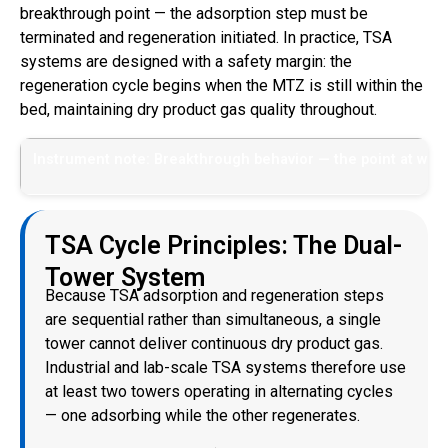
breakthrough point — the adsorption step must be
terminated and regeneration initiated. In practice, TSA
systems are designed with a safety margin: the
regeneration cycle begins when the MTZ is still within the
bed, maintaining dry product gas quality throughout.
Instrument note: Breakthrough behavior — the point at whic
TSA Cycle Principles: The Dual-
Tower System
Because TSA adsorption and regeneration steps
are sequential rather than simultaneous, a single
tower cannot deliver continuous dry product gas.
Industrial and lab-scale TSA systems therefore use
at least two towers operating in alternating cycles
— one adsorbing while the other regenerates.