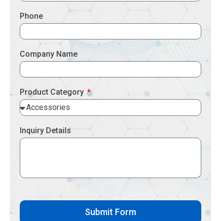
Phone
Company Name
Product Category
Inquiry Details
Submit Form