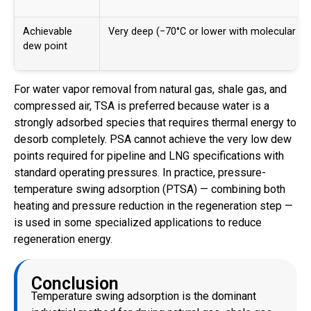
Achievable
Very deep (−70°C or lower with molecular si
dew point
For water vapor removal from natural gas, shale gas, and
compressed air, TSA is preferred because water is a
strongly adsorbed species that requires thermal energy to
desorb completely. PSA cannot achieve the very low dew
points required for pipeline and LNG specifications with
standard operating pressures. In practice, pressure-
temperature swing adsorption (PTSA) — combining both
heating and pressure reduction in the regeneration step —
is used in some specialized applications to reduce
regeneration energy.
Conclusion
Temperature swing adsorption is the dominant