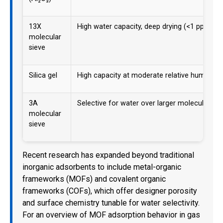
13X
High water capacity, deep drying (<1 ppm de
molecular
sieve
Silica gel
High capacity at moderate relative humidity
3A
Selective for water over larger molecules
molecular
sieve
Recent research has expanded beyond traditional
inorganic adsorbents to include metal-organic
frameworks (MOFs) and covalent organic
frameworks (COFs), which offer designer porosity
and surface chemistry tunable for water selectivity.
For an overview of MOF adsorption behavior in gas