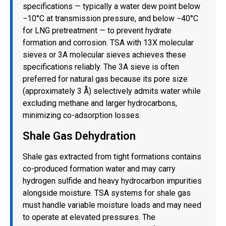
specifications — typically a water dew point below
−10°C at transmission pressure, and below −40°C
for LNG pretreatment — to prevent hydrate
formation and corrosion. TSA with 13X molecular
sieves or 3A molecular sieves achieves these
specifications reliably. The 3A sieve is often
preferred for natural gas because its pore size
(approximately 3 Å) selectively admits water while
excluding methane and larger hydrocarbons,
minimizing co-adsorption losses.
Shale Gas Dehydration
Shale gas extracted from tight formations contains
co-produced formation water and may carry
hydrogen sulfide and heavy hydrocarbon impurities
alongside moisture. TSA systems for shale gas
must handle variable moisture loads and may need
to operate at elevated pressures. The