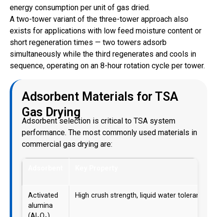
energy consumption per unit of gas dried.
A two-tower variant of the three-tower approach also
exists for applications with low feed moisture content or
short regeneration times — two towers adsorb
simultaneously while the third regenerates and cools in
sequence, operating on an 8-hour rotation cycle per tower.
Adsorbent Materials for TSA
Gas Drying
Adsorbent selection is critical to TSA system
performance. The most commonly used materials in
commercial gas drying are:
Adsorbent
Key Property
Activated
High crush strength, liquid water tolerant
alumina
(Al₂O₃)