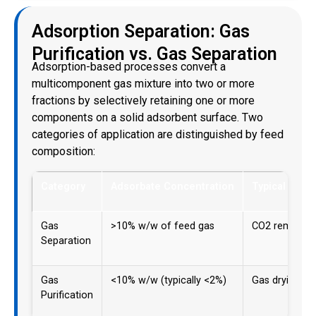
Adsorption Separation: Gas
Purification vs. Gas Separation
Adsorption-based processes convert a
multicomponent gas mixture into two or more
fractions by selectively retaining one or more
components on a solid adsorbent surface. Two
categories of application are distinguished by feed
composition:
Category
Adsorbate Concentration
Typical Appli
Gas
>10% w/w of feed gas
CO2 removal, a
Separation
Gas
<10% w/w (typically <2%)
Gas drying, tr
Purification