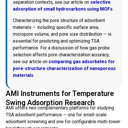
separation contexts, see our article on
selective
adsorption of small hydrocarbons using MOFs
.
Characterizing the pore structure of adsorbent
materials — including specific surface area,
micropore volume, and pore size distribution — is
essential for predicting and optimizing TSA
performance. For a discussion of how gas probe
selection affects pore characterization accuracy,
see our article on
comparing gas adsorbates for
pore-structure characterization of nanoporous
materials
.
AMI Instruments for Temperature
Swing Adsorption Research
AMI offers two complementary platforms for studying
TSA adsorbent performance — one for small-scale
adsorbent screening and one for configurable multi-tower