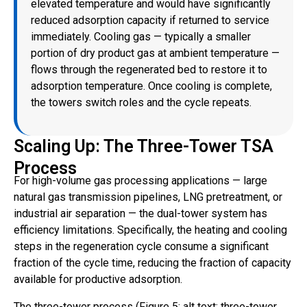
elevated temperature and would have significantly
reduced adsorption capacity if returned to service
immediately. Cooling gas — typically a smaller
portion of dry product gas at ambient temperature —
flows through the regenerated bed to restore it to
adsorption temperature. Once cooling is complete,
the towers switch roles and the cycle repeats.
Scaling Up: The Three-Tower TSA
Process
For high-volume gas processing applications — large
natural gas transmission pipelines, LNG pretreatment, or
industrial air separation — the dual-tower system has
efficiency limitations. Specifically, the heating and cooling
steps in the regeneration cycle consume a significant
fraction of the cycle time, reducing the fraction of capacity
available for productive adsorption.
The three-tower process (Figure 5; alt text: three-tower