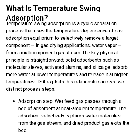
What Is Temperature Swing
Adsorption?
Temperature swing adsorption is a cyclic separation
process that uses the temperature-dependence of gas
adsorption equilibrium to selectively remove a target
component — in gas drying applications, water vapor —
from a multicomponent gas stream. The key physical
principle is straightforward: solid adsorbents such as
molecular sieves, activated alumina, and silica gel adsorb
more water at lower temperatures and release it at higher
temperatures. TSA exploits this relationship across two
distinct process steps:
Adsorption step: Wet feed gas passes through a
bed of adsorbent at near-ambient temperature. The
adsorbent selectively captures water molecules
from the gas stream, and dried product gas exits the
bed.