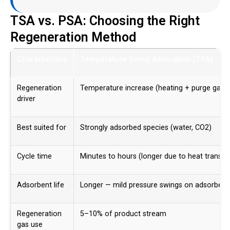
TSA vs. PSA: Choosing the Right
Regeneration Method
Characteristic
Temperature Swing Adsorption (TSA)
Regeneration
Temperature increase (heating + purge gas)
driver
Best suited for
Strongly adsorbed species (water, CO2)
Cycle time
Minutes to hours (longer due to heat transfe
Adsorbent life
Longer — mild pressure swings on adsorbent
Regeneration
5–10% of product stream
gas use