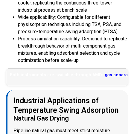
cooler, replicating the continuous three-tower
industrial process at bench scale
Wide applicability: Configurable for different
physisorption techniques including TSA, PSA, and
pressure-temperature swing adsorption (PTSA)
Process simulation capability: Designed to replicate
breakthrough behavior of multi-component gas
mixtures, enabling adsorbent selection and cycle
optimization before scale-up
Both instruments are available through AMI’s
gas separatio
Industrial Applications of
Temperature Swing Adsorption
Natural Gas Drying
Pipeline natural gas must meet strict moisture