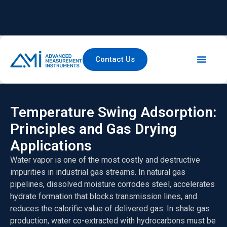
Contact Us
Temperature Swing Adsorption:
Principles and Gas Drying
Applications
Water vapor is one of the most costly and destructive
impurities in industrial gas streams. In natural gas
pipelines, dissolved moisture corrodes steel, accelerates
hydrate formation that blocks transmission lines, and
reduces the calorific value of delivered gas. In shale gas
production, water co-extracted with hydrocarbons must be