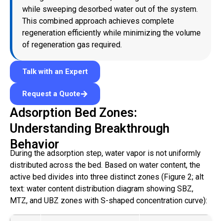
while sweeping desorbed water out of the system.
This combined approach achieves complete
regeneration efficiently while minimizing the volume
of regeneration gas required.
Talk with an Expert
Request a Quote
Adsorption Bed Zones:
Understanding Breakthrough
Behavior
During the adsorption step, water vapor is not uniformly
distributed across the bed. Based on water content, the
active bed divides into three distinct zones (Figure 2; alt
text: water content distribution diagram showing SBZ,
MTZ, and UBZ zones with S-shaped concentration curve):