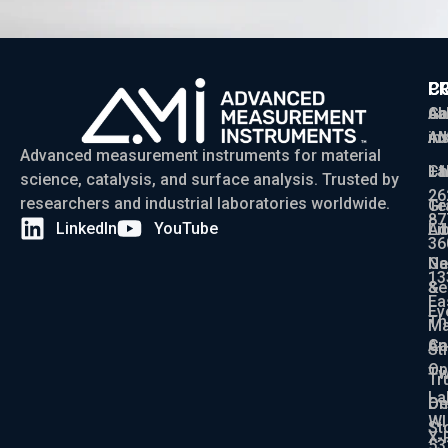
P
C
C
Ga
Ab
sa
Ad
AM
in
Advanced measurement instruments for material
Ch
La
+1
science, catalysis, and surface analysis. Trusted by
26
researchers and industrial laboratories worldwide.
Gr
Te
87
LinkedIn
YouTube
Ad
Li
36
Ga
N
13
Se
&
Ea
Ev
Th
Ma
An
Ca
St
Op
Tw
Tr
La
De
On
WI
St
X-
53