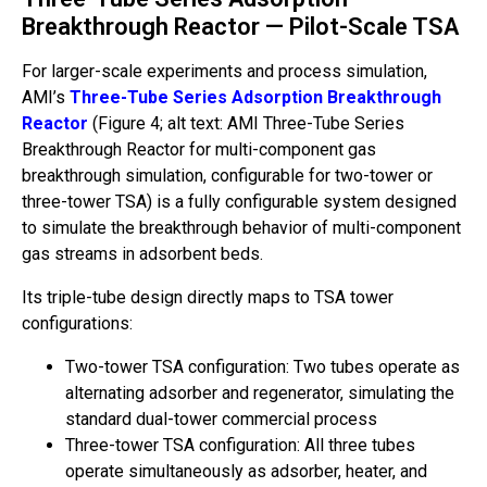
Breakthrough Reactor — Pilot-Scale TSA
For larger-scale experiments and process simulation,
AMI’s
Three-Tube Series Adsorption Breakthrough
Reactor
(Figure 4; alt text: AMI Three-Tube Series
Breakthrough Reactor for multi-component gas
breakthrough simulation, configurable for two-tower or
three-tower TSA) is a fully configurable system designed
to simulate the breakthrough behavior of multi-component
gas streams in adsorbent beds.
Its triple-tube design directly maps to TSA tower
configurations:
Two-tower TSA configuration: Two tubes operate as
alternating adsorber and regenerator, simulating the
standard dual-tower commercial process
Three-tower TSA configuration: All three tubes
operate simultaneously as adsorber, heater, and