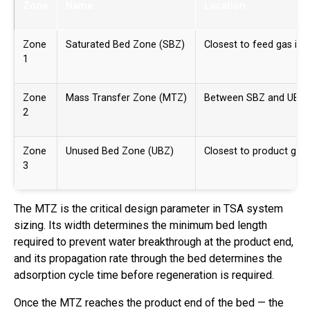
Zone
Name
Location
Zone
Saturated Bed Zone (SBZ)
Closest to feed gas inle
1
Zone
Mass Transfer Zone (MTZ)
Between SBZ and UBZ
2
Zone
Unused Bed Zone (UBZ)
Closest to product gas 
3
The MTZ is the critical design parameter in TSA system
sizing. Its width determines the minimum bed length
required to prevent water breakthrough at the product end,
and its propagation rate through the bed determines the
adsorption cycle time before regeneration is required.
Once the MTZ reaches the product end of the bed — the