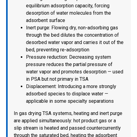
equilibrium adsorption capacity, forcing
desorption of water molecules from the
adsorbent surface
Inert purge: Flowing dry, non-adsorbing gas
through the bed dilutes the concentration of
desorbed water vapor and carries it out of the
bed, preventing re-adsorption
Pressure reduction: Decreasing system
pressure reduces the partial pressure of
water vapor and promotes desorption — used
in PSA but not primary in TSA
Displacement: Introducing a more strongly
adsorbed species to displace water —
applicable in some specialty separations
In gas drying TSA systems, heating and inert purge
are applied simultaneously: hot product gas or a
slip stream is heated and passed countercurrently
through the saturated bed, heating the adsorbent