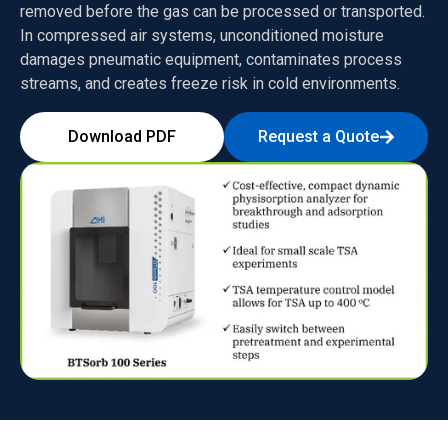
removed before the gas can be processed or transported.
In compressed air systems, unconditioned moisture
damages pneumatic equipment, contaminates process
streams, and creates freeze risk in cold environments.
Download PDF
Request a Quote