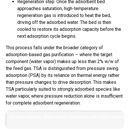
Regeneration step: Once the adsorbent bed
approaches saturation, high-temperature
regeneration gas is introduced to heat the bed,
driving off the adsorbed water. The bed is then
cooled to restore its adsorption capacity before the
next adsorption cycle begins.
This process falls under the broader category of
adsorption-based gas purification — where the target
component (water vapor) makes up less than 2% w/w of
the feed gas. TSA is distinguished from pressure swing
adsorption (PSA) by its reliance on thermal energy rather
than pressure changes to drive desorption. This makes
TSA particularly suited to strongly adsorbed species like
water vapor, where pressure reduction alone is insufficient
for complete adsorbent regeneration.
Related reading: Water vapor competes with other species f