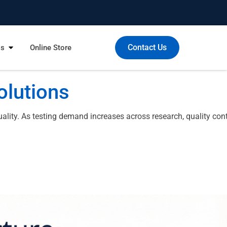
Contact Us
Us
Online Store
olutions
ity. As testing demand increases across research, quality cont