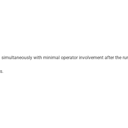
 simultaneously with minimal operator involvement after the ru
s.