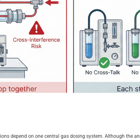
ons depend on one central gas dosing system. Although the analyz