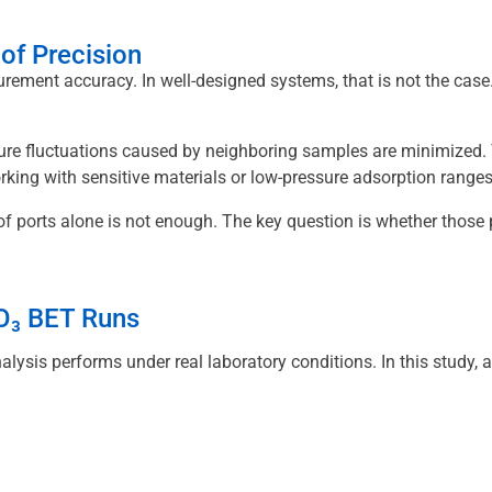
of Precision
ment accuracy. In well-designed systems, that is not the case.
re fluctuations caused by neighboring samples are minimized. T
ing with sensitive materials or low-pressure adsorption ranges, t
f ports alone is not enough. The key question is whether those
₂O₃ BET Runs
ysis performs under real laboratory conditions. In this study, a