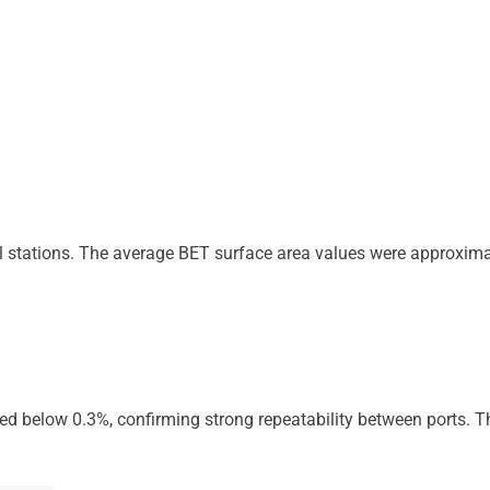
l stations. The average BET surface area values were approxima
ned below 0.3%, confirming strong repeatability between ports. T