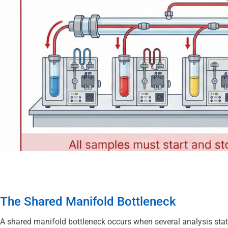
The Shared Manifold Bottleneck
A shared manifold bottleneck occurs when several analysis stati