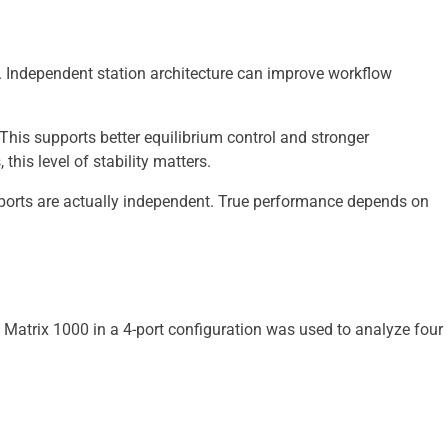
 Independent station architecture can improve workflow
his supports better equilibrium control and stronger
his level of stability matters.
 ports are actually independent. True performance depends on
 Matrix 1000 in a 4-port configuration was used to analyze four 