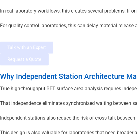
In real laboratory workflows, this creates several problems. If 
For quality control laboratories, this can delay material relea
Talk with an Expert
Request a Quote
Why Independent Station Architecture Ma
True high-throughput BET surface area analysis requires indepe
That independence eliminates synchronized waiting between samp
Independent stations also reduce the risk of cross-talk between p
This design is also valuable for laboratories that need broader