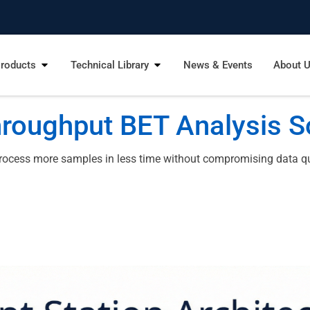
roducts
Technical Library
News & Events
About 
roughput BET Analysis S
rocess more samples in less time without compromising data qual