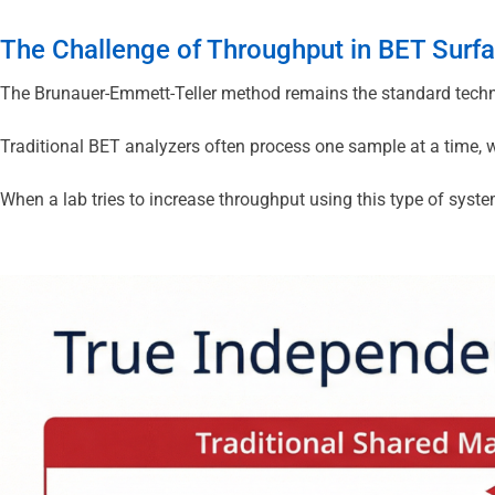
The Challenge of Throughput in BET Surfa
The Brunauer-Emmett-Teller method remains the standard techniq
Traditional BET analyzers often process one sample at a time, w
When a lab tries to increase throughput using this type of syste