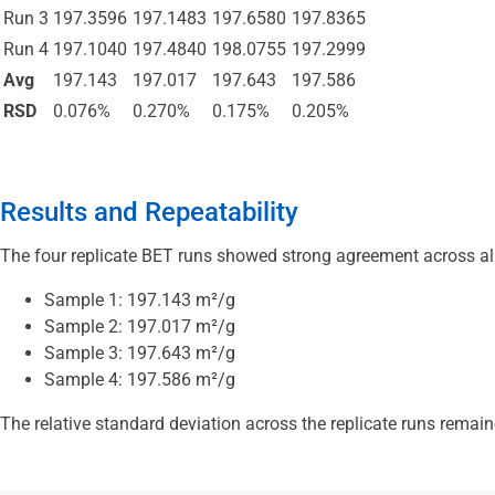
Run 3
197.3596
197.1483
197.6580
197.8365
Run 4
197.1040
197.4840
198.0755
197.2999
Avg
197.143
197.017
197.643
197.586
RSD
0.076%
0.270%
0.175%
0.205%
Results and Repeatability
The four replicate BET runs showed strong agreement across al
Sample 1: 197.143 m²/g
Sample 2: 197.017 m²/g
Sample 3: 197.643 m²/g
Sample 4: 197.586 m²/g
The relative standard deviation across the replicate runs remai