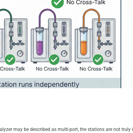
er may be described as multi-port, the stations are not truly in