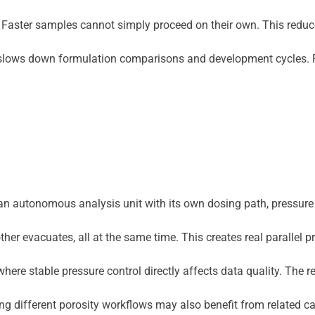
ait. Faster samples cannot simply proceed on their own. This redu
it slows down formulation comparisons and development cycles. Fo
as an autonomous analysis unit with its own dosing path, pressu
r evacuates, all at the same time. This creates real parallel p
ere stable pressure control directly affects data quality. The re
aring different porosity workflows may also benefit from related