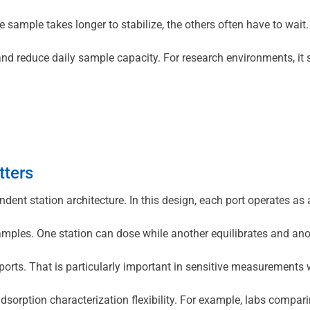
one sample takes longer to stabilize, the others often have to w
se and reduce daily sample capacity. For research environments, 
tters
ndent station architecture. In this design, each port operates 
les. One station can dose while another equilibrates and anothe
orts. That is particularly important in sensitive measurements wh
 adsorption characterization flexibility. For example, labs comp