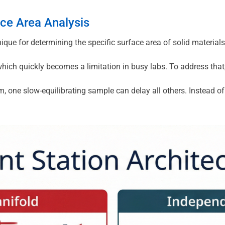
ce Area Analysis
ue for determining the specific surface area of solid materials
hich quickly becomes a limitation in busy labs. To address that,
m, one slow-equilibrating sample can delay all others. Instead o