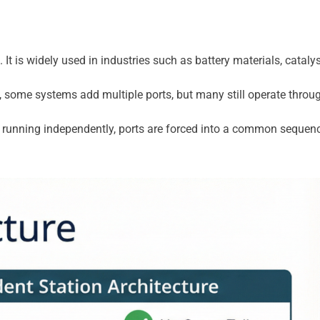
. It is widely used in industries such as battery materials, ca
 some systems add multiple ports, but many still operate throug
f running independently, ports are forced into a common sequence 