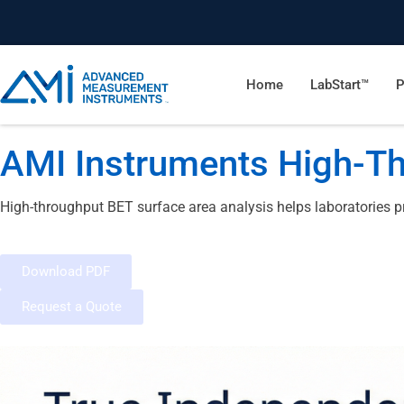
Home
LabStart™
P
AMI Instruments High-Th
High-throughput BET surface area analysis helps laboratories p
Download PDF
Request a Quote