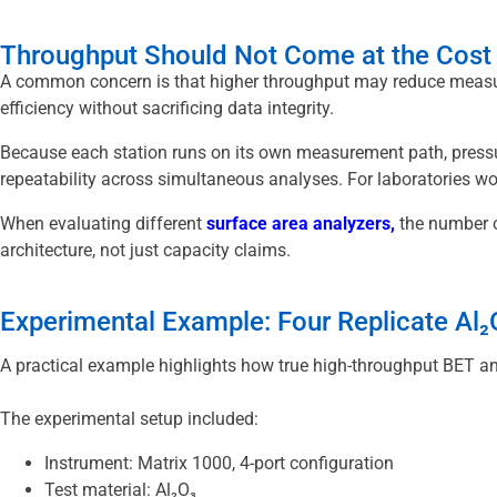
Throughput Should Not Come at the Cost 
A common concern is that higher throughput may reduce measure
efficiency without sacrificing data integrity.
Because each station runs on its own measurement path, pressu
repeatability across simultaneous analyses. For laboratories work
When evaluating different
surface area analyzers
,
the number o
architecture, not just capacity claims.
Experimental Example: Four Replicate Al
A practical example highlights how true high-throughput BET anal
The experimental setup included:
Instrument: Matrix 1000, 4-port configuration
Test material: Al₂O₃