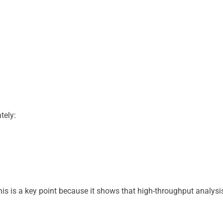
tely:
his is a key point because it shows that high-throughput analysi