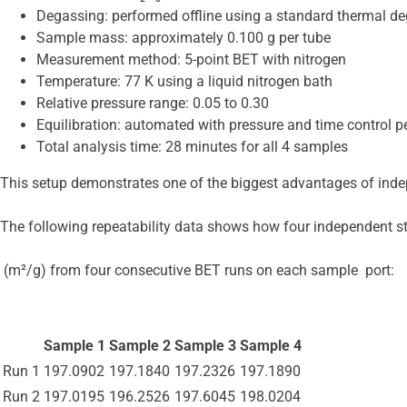
Degassing: performed offline using a standard thermal de
Sample mass: approximately 0.100 g per tube
Measurement method: 5-point BET with nitrogen
Temperature: 77 K using a liquid nitrogen bath
Relative pressure range: 0.05 to 0.30
Equilibration: automated with pressure and time control pe
Total analysis time: 28 minutes for all 4 samples
This setup demonstrates one of the biggest advantages of inde
The following repeatability data shows how four independent s
 (m²/g) from four consecutive BET runs on each sample  port:
Sample 1
Sample 2
Sample 3
Sample 4
Run 1
197.0902
197.1840
197.2326
197.1890
Run 2
197.0195
196.2526
197.6045
198.0204