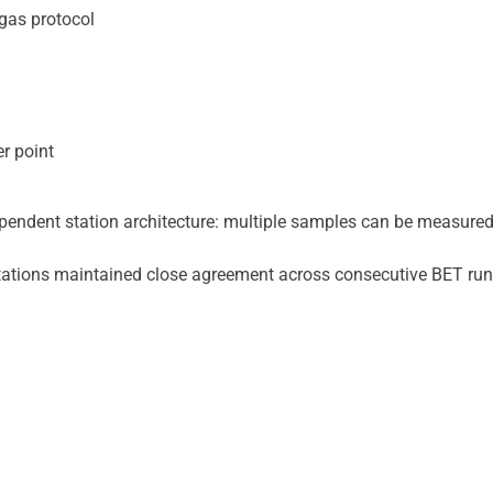
gas protocol
r point
pendent station architecture: multiple samples can be measured
tations maintained close agreement across consecutive BET run