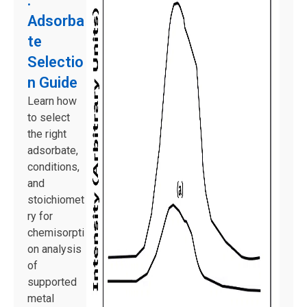
:
Adsorba
te
Selectio
n Guide
Learn how
to select
the right
adsorbate,
conditions,
and
stoichiomet
ry for
chemisorpti
on analysis
of
supported
metal