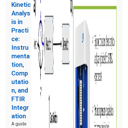
Kinetic
Analys
is in
Practi
ce:
Instru
menta
tion,
Comp
utatio
n, and
FTIR
Integr
ation
A guide