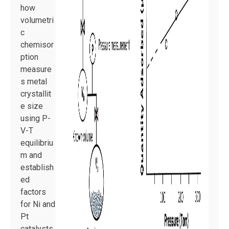
how
volumetri
c
chemisor
ption
measure
s metal
crystallit
e size
using P-
V-T
equilibriu
m and
establish
ed
factors
for Ni and
Pt
catalysts.