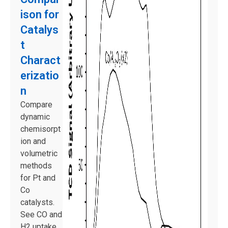
ison for
Catalys
t
Charact
erizatio
n
Compare
dynamic
chemisorpt
ion and
volumetric
methods
for Pt and
Co
catalysts.
See CO and
H2 uptake