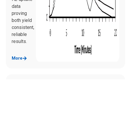
data
proving
both yield
consistent,
reliable
results.
More
Pulse
Chemi
sorpti
on:
Measu
ring