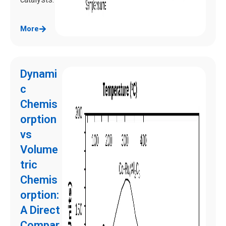
More
Dynami
c
Chemis
orption
vs
Volume
tric
Chemis
orption:
A Direct
Compar