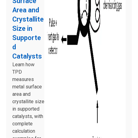
Surface
Area and
Crystallite
Size in
Supporte
d
Catalysts
Learn how
TPD
measures
metal surface
area and
crystallite size
in supported
catalysts, with
complete
calculation