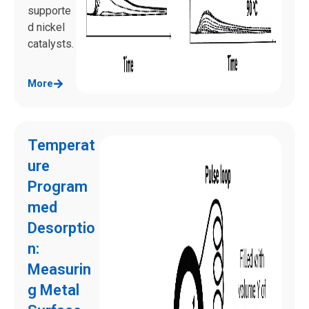
supporte
d nickel
catalysts.
More
Temperat
ure
Program
med
Desorptio
n:
Measurin
g Metal