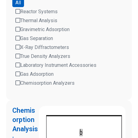
All
Reactor Systems
Thermal Analysis
Gravimetric Adsorption
Gas Separation
X-Ray Diffractometers
True Density Analyzers
Laboratory Instrument Accessories
Gas Adsorption
Chemisorption Analyzers
Chemis
orption
Analysis