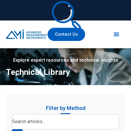
Contact Us
Explore expert resources and technical insights
Technical Library
Filter by Method