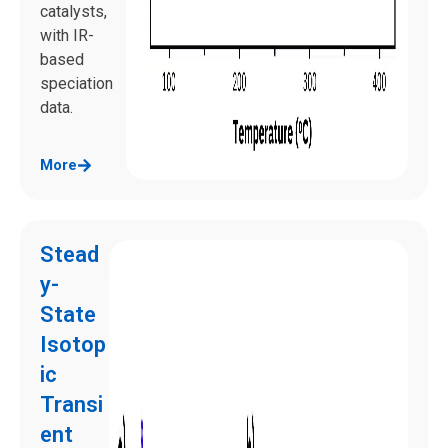
catalysts,
with IR-
based
speciation
data.
More
Stead
y-
State
Isotop
ic
Transi
ent