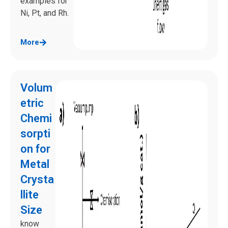
examples for
Ni, Pt, and Rh.
More
Volum
etric
Chemi
sorpti
on for
Metal
Crysta
llite
Size
know