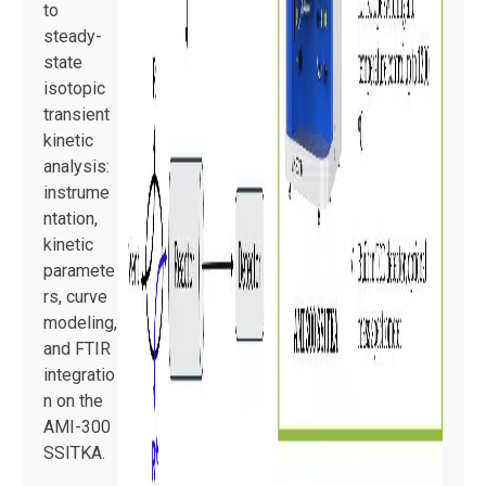
to
steady-
state
isotopic
transient
kinetic
analysis:
instrume
ntation,
kinetic
paramete
rs, curve
modeling,
and FTIR
integratio
n on the
AMI-300
SSITKA.