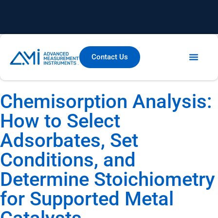
Contact Us
Chemisorption Analysis:
How to Select
Adsorbates, Set
Conditions, and
Determine Stoichiometry
for Supported Metal