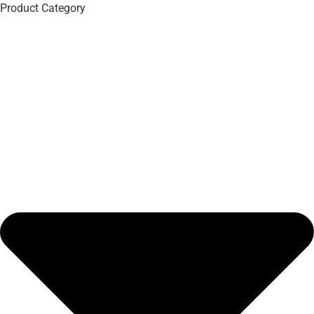
Product Category