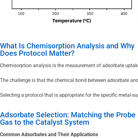
What Is Chemisorption Analysis and Why
Does Protocol Matter?
Chemisorption analysis is the measurement of adsorbate uptake o
The challenge is that the chemical bond between adsorbate and me
Selecting a protocol that is appropriate for the specific metal-
Adsorbate Selection: Matching the Probe
Gas to the Catalyst System
Common Adsorbates and Their Applications