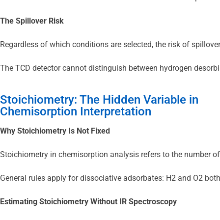
The Spillover Risk
Regardless of which conditions are selected, the risk of spillov
The TCD detector cannot distinguish between hydrogen desorbing 
Stoichiometry: The Hidden Variable in
Chemisorption Interpretation
Why Stoichiometry Is Not Fixed
Stoichiometry in chemisorption analysis refers to the number of
General rules apply for dissociative adsorbates: H2 and O2 both
Estimating Stoichiometry Without IR Spectroscopy