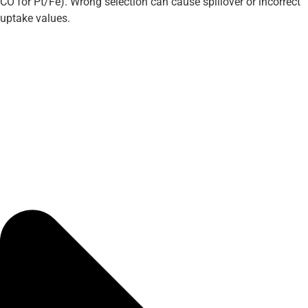
CO for Pt/Fe). Wrong selection can cause spillover or incorrect
uptake values.