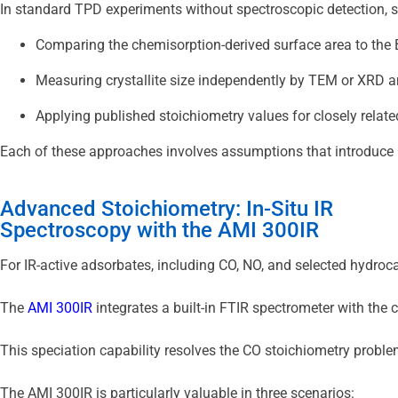
In standard TPD experiments without spectroscopic detection, s
Comparing the chemisorption-derived surface area to the 
Measuring crystallite size independently by TEM or XRD 
Applying published stoichiometry values for closely rela
Each of these approaches involves assumptions that introduce u
Advanced Stoichiometry: In-Situ IR
Spectroscopy with the AMI 300IR
For IR-active adsorbates, including CO, NO, and selected hydroca
The 
AMI 300IR
 integrates a built-in FTIR spectrometer with th
This speciation capability resolves the CO stoichiometry proble
The AMI 300IR is particularly valuable in three scenarios: