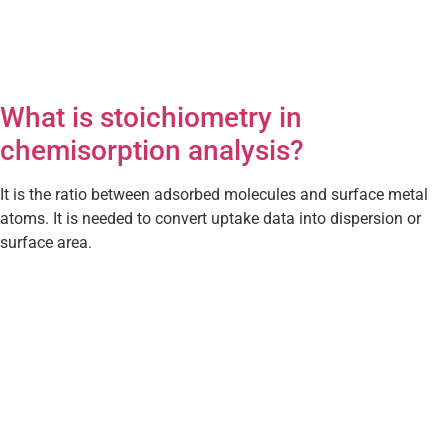
What is stoichiometry in
chemisorption analysis?
It is the ratio between adsorbed molecules and surface metal
atoms. It is needed to convert uptake data into dispersion or
surface area.