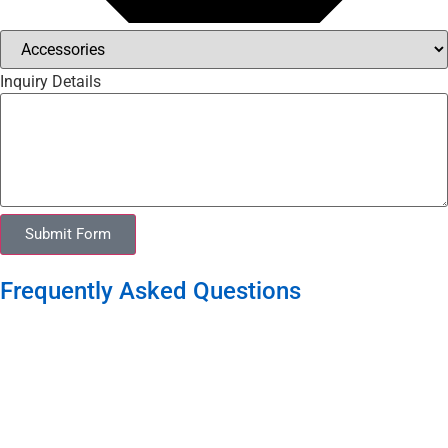
Inquiry Details
Submit Form
Frequently Asked Questions