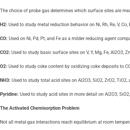
The choice of probe gas determines which surface sites are mea
H2:
 Used to study metal reduction behavior on Ni, Rh, Re, V, Co,
CO:
 Used on Ni, Pd, Pt, and Fe as a milder reducing agent compa
CO2:
 Used to study basic surface sites on V, Y, Mg, Fe, Al2O3,
O2:
 Used to study coke content by oxidizing coke deposits to CO2
NH3:
 Used to study total acid sites on Al2O3, SiO2, ZrO2, TiO2
Pyridine:
 Used to study acid sites in more detail on Al2O3, SiO2
The Activated Chemisorption Problem
Not all metal-gas interactions reach equilibrium at room temper