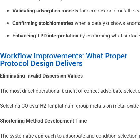
Validating adsorption models
 for complex or bimetallic c
Confirming stoichiometries
 when a catalyst shows anomal
Enhancing TPD interpretation
 by confirming what surface
Workflow Improvements: What Proper
Protocol Design Delivers
Eliminating Invalid Dispersion Values
The most direct operational benefit of correct adsorbate selecti
Selecting CO over H2 for platinum group metals on metal oxide s
Shortening Method Development Time
The systematic approach to adsorbate and condition selection pr