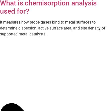
What is chemisorption analysis
used for?
It measures how probe gases bind to metal surfaces to
determine dispersion, active surface area, and site density of
supported metal catalysts.