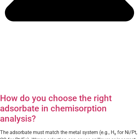
How do you choose the right
adsorbate in chemisorption
analysis?
The adsorbate must match the metal system (e.g., H₂ for Ni/Pt,