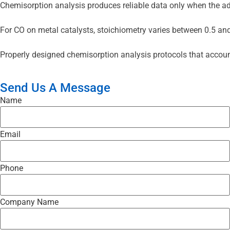
Chemisorption analysis produces reliable data only when the adso
For CO on metal catalysts, stoichiometry varies between 0.5 and 
Properly designed chemisorption analysis protocols that account 
Send Us A Message
Name
Email
Phone
Company Name