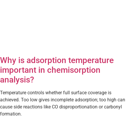
Why is adsorption temperature
important in chemisorption
analysis?
Temperature controls whether full surface coverage is
achieved. Too low gives incomplete adsorption; too high can
cause side reactions like CO disproportionation or carbonyl
formation.