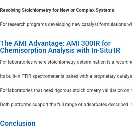
Resolving Stoichiometry for New or Complex Systems
For research programs developing new catalyst formulations wher
The AMI Advantage: AMI 300IR for
Chemisorption Analysis with In-Situ IR
For laboratories where stoichiometry determination is a recurri
Its built-in FTIR spectrometer is paired with a proprietary cat
For laboratories that need rigorous stoichiometry validation o
Both platforms support the full range of adsorbates described 
Conclusion