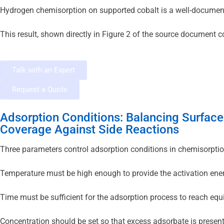
Hydrogen chemisorption on supported cobalt is a well-documented
This result, shown directly in Figure 2 of the source document
Talk with an Expert
Request a Quote
Adsorption Conditions: Balancing Surface
Coverage Against Side Reactions
Three parameters control adsorption conditions in chemisorptio
Temperature must be high enough to provide the activation ener
Time must be sufficient for the adsorption process to reach equi
Concentration should be set so that excess adsorbate is present