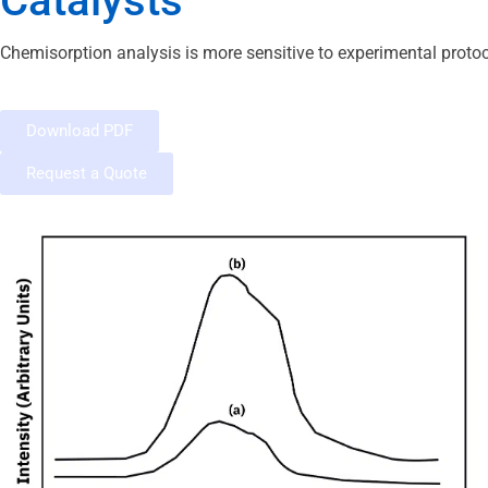
Catalysts
Chemisorption analysis is more sensitive to experimental protoco
Download PDF
Request a Quote