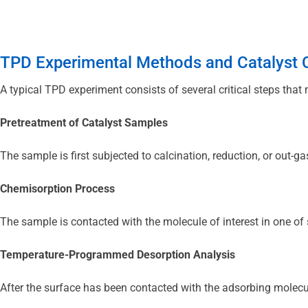
TPD Experimental Methods and Catalyst C
A typical TPD experiment consists of several critical steps that m
Pretreatment of Catalyst Samples
The sample is first subjected to calcination, reduction, or out-g
Chemisorption Process
The sample is contacted with the molecule of interest in one of 
Temperature-Programmed Desorption Analysis
After the surface has been contacted with the adsorbing molecul