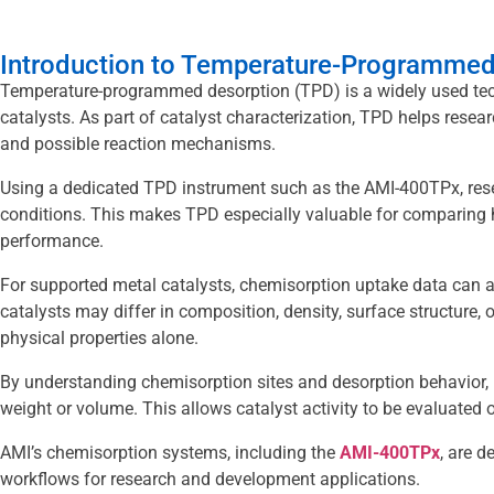
Introduction to Temperature-Programmed 
Temperature-programmed desorption (TPD) is a widely used tech
catalysts. As part of catalyst characterization, TPD helps resear
and possible reaction mechanisms.
Using a dedicated TPD instrument such as the AMI-400TPx, rese
conditions. This makes TPD especially valuable for comparing h
performance.
For supported metal catalysts, chemisorption uptake data can 
catalysts may differ in composition, density, surface structure, o
physical properties alone.
By understanding chemisorption sites and desorption behavior, r
weight or volume. This allows catalyst activity to be evaluated on
AMI’s chemisorption systems, including the
AMI-400TPx
, are 
workflows for research and development applications.