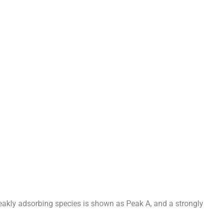
weakly adsorbing species is shown as Peak A, and a strongly