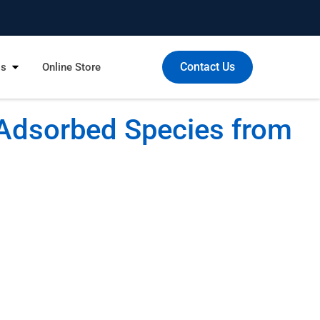
Contact Us
Us
Online Store
Adsorbed Species from