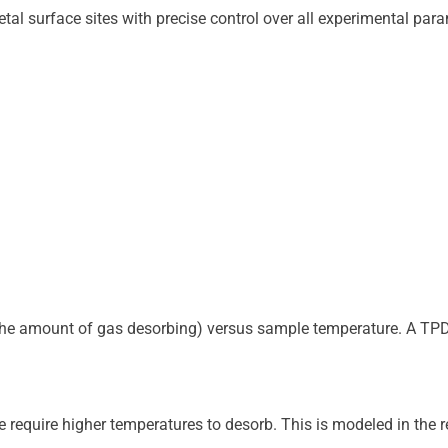
p to the amount of gas desorbing) versus sample temperature. A T
e require higher temperatures to desorb. This is modeled in the