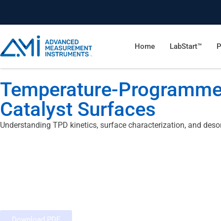
Home
LabStart™
P
Temperature-Programmed
Catalyst Surfaces
Understanding TPD kinetics, surface characterization, and deso
Download PDF