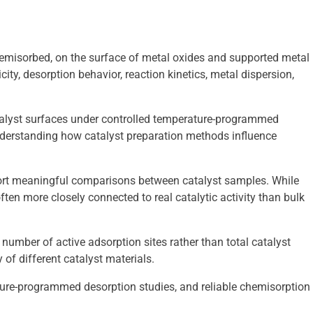
emisorbed, on the surface of metal oxides and supported metal
ity, desorption behavior, reaction kinetics, metal dispersion,
talyst surfaces under controlled temperature-programmed
understanding how catalyst preparation methods influence
pport meaningful comparisons between catalyst samples. While
ften more closely connected to real catalytic activity than bulk
umber of active adsorption sites rather than total catalyst
 of different catalyst materials.
ture-programmed desorption studies, and reliable chemisorption