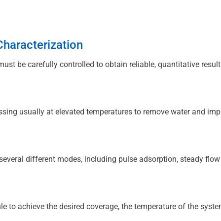
haracterization
ust be carefully controlled to obtain reliable, quantitative result
assing usually at elevated temperatures to remove water and impur
several different modes, including pulse adsorption, steady flow
e to achieve the desired coverage, the temperature of the system