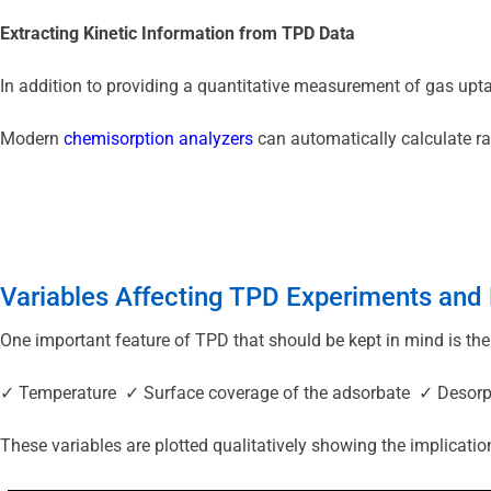
Extracting Kinetic Information from TPD Data
In addition to providing a quantitative measurement of gas upta
Modern 
chemisorption analyzers
 can automatically calculate r
Variables Affecting TPD Experiments an
One important feature of TPD that should be kept in mind is the
✓ Temperature  ✓ Surface coverage of the adsorbate  ✓ Desorp
These variables are plotted qualitatively showing the implicati