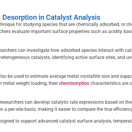
Desorption in Catalyst Analysis
nique for studying species that are chemically adsorbed, or ch
chers evaluate important surface properties such as acidity, basic
archers can investigate how adsorbed species interact with ca
eterogeneous catalysts, identifying active surface sites, and 
also be used to estimate average metal crystallite size and su
r metal weight loading, their
chemisorption
characteristics are o
esearchers can develop catalytic rate expressions based on the n
 a per-site basis, making it easier to compare the true efficiency
designed to support advanced catalyst surface analysis, tempera