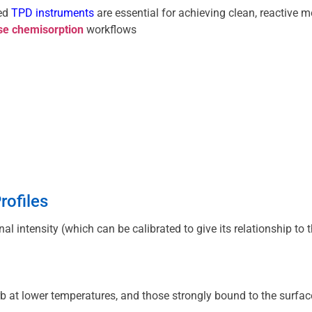
ed 
TPD instruments
se chemisorption
 workflows
rofiles
gnal intensity (which can be calibrated to give its relationshi
b at lower temperatures, and those strongly bound to the surfac