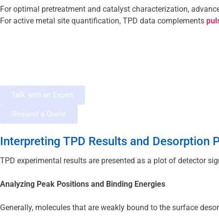
For optimal pretreatment and catalyst characterization, advanc
For active metal site quantification, TPD data complements
 pul
Talk with an Expert
Request a Quote
Interpreting TPD Results and Desorption P
TPD experimental results are presented as a plot of detector si
Analyzing Peak Positions and Binding Energies
Generally, molecules that are weakly bound to the surface desor