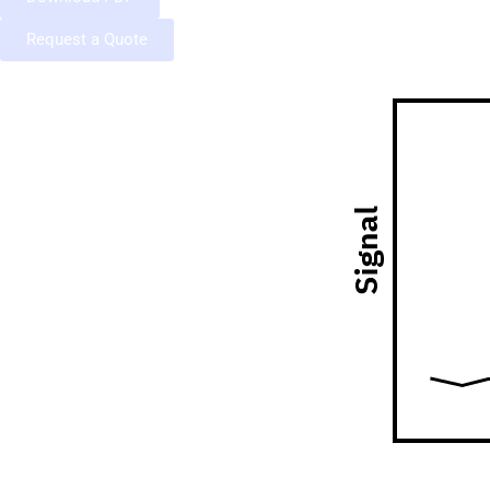
Request a Quote