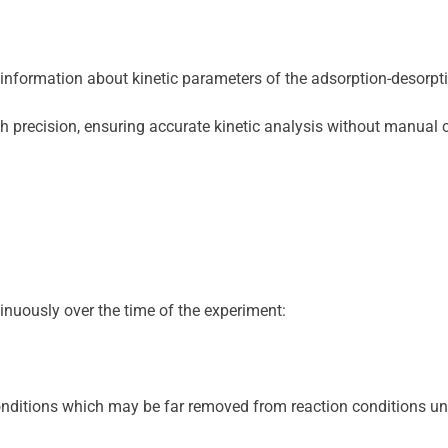
 information about kinetic parameters of the adsorption-desorpt
igh precision, ensuring accurate kinetic analysis without manual
inuously over the time of the experiment:
itions which may be far removed from reaction conditions under w