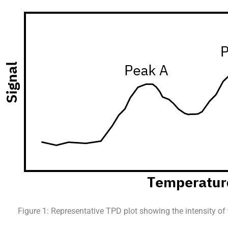
Figure 1: Representative TPD plot showing the intensity of