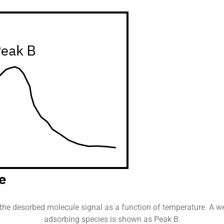
 the desorbed molecule signal as a function of temperature. A 
adsorbing species is shown as Peak B.