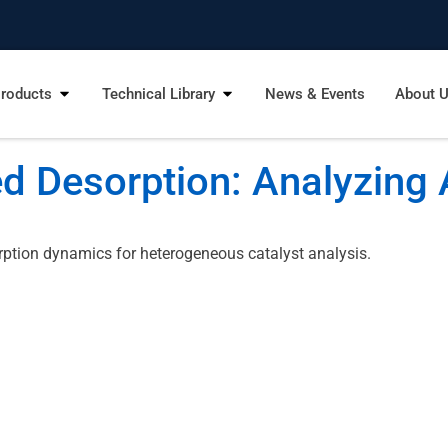
roducts
Technical Library
News & Events
About 
 Desorption: Analyzing 
rption dynamics for heterogeneous catalyst analysis.