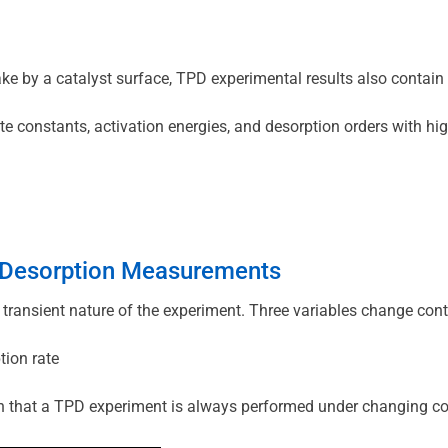
ke by a catalyst surface, TPD experimental results also contain
ate constants, activation energies, and desorption orders with h
d Desorption Measurements
 transient nature of the experiment. Three variables change cont
tion rate
on that a TPD experiment is always performed under changing cond