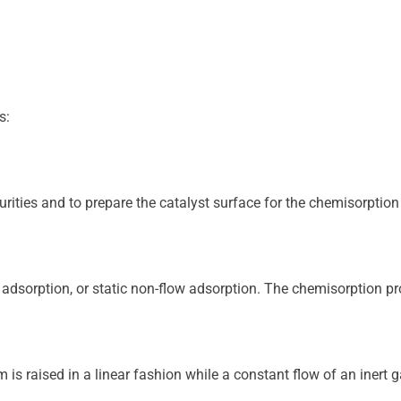
s:
ities and to prepare the catalyst surface for the chemisorption s
 adsorption, or static non-flow adsorption. The chemisorption pro
 is raised in a linear fashion while a constant flow of an inert