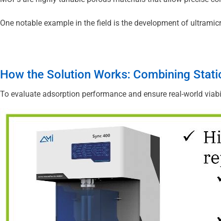
One notable example in the field is the development of ultramicr
How the Solution Works: Combining Stati
To evaluate adsorption performance and ensure real-world viabi