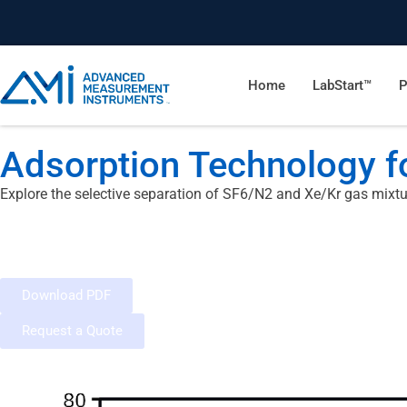
Home
LabStart™
P
Adsorption Technology fo
Explore the selective separation of SF6/N2 and Xe/Kr gas mixtu
Download PDF
Request a Quote