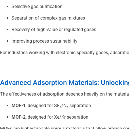
Selective gas purification
Separation of complex gas mixtures
Recovery of high-value or regulated gases
Improving process sustainability
For industries working with electronic specialty gases, adsorptio
Advanced Adsorption Materials: Unlocking
The effectiveness of adsorption depends heavily on the material
MOF-1
, designed for SF₆/N₂ separation
MOF-2
, designed for Xe/Kr separation
MOFs are highly tunable porous materials that allow precise cont