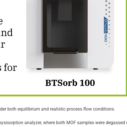
r both equilibrium and realistic process flow conditions.
ysisorption analyzer, where both MOF samples were degassed un