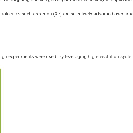
olecules such as xenon (Xe) are selectively adsorbed over smaller
gh experiments were used. By leveraging high-resolution system