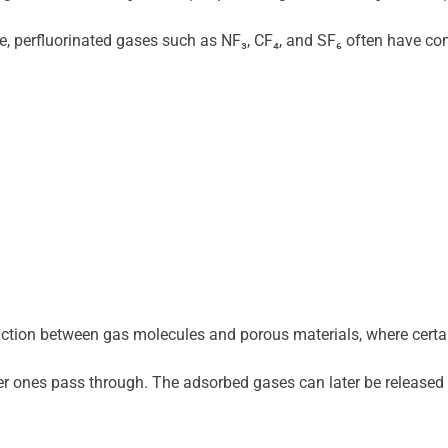
 perfluorinated gases such as NF₃, CF₄, and SF₆ often have con
eraction between gas molecules and porous materials, where certa
 ones pass through. The adsorbed gases can later be released t