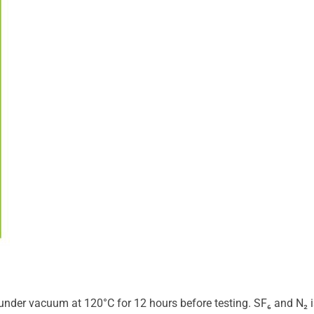
der vacuum at 120°C for 12 hours before testing. SF₆ and N₂ 