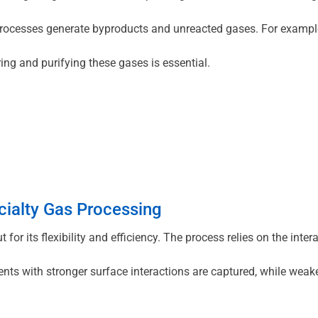
rocesses generate byproducts and unreacted gases. For example,
ing and purifying these gases is essential.
cialty Gas Processing
for its flexibility and efficiency. The process relies on the int
 with stronger surface interactions are captured, while weaker