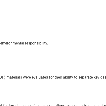
 environmental responsibility.
) materials were evaluated for their ability to separate key ga
for targeting specific gas separations, especially in applicatio