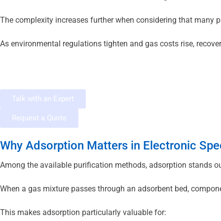
The complexity increases further when considering that many p
As environmental regulations tighten and gas costs rise, recover
Talk with an Expert
Request a Quote
Why Adsorption Matters in Electronic Spe
Among the available purification methods, adsorption stands out 
When a gas mixture passes through an adsorbent bed, components
This makes adsorption particularly valuable for: