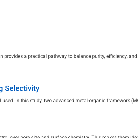
n provides a practical pathway to balance purity, efficiency, and
 Selectivity
 used. In this study, two advanced metal-organic framework (MOF
rol over pore size and surface chemistry. This makes them ideal 