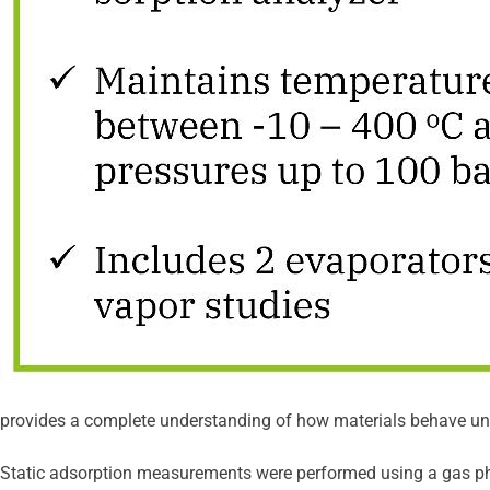
provides a complete understanding of how materials behave unde
Static adsorption measurements were performed using a gas ph