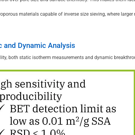
oporous materials capable of inverse size sieving, where larger m
c and Dynamic Analysis
lity, both static isotherm measurements and dynamic breakthrou