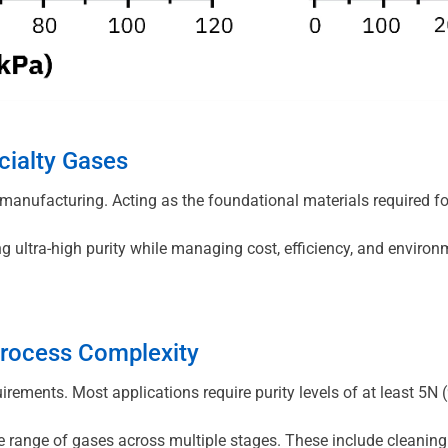
cialty Gases
s manufacturing. Acting as the foundational materials required 
ing ultra-high purity while managing cost, efficiency, and envi
Process Complexity
uirements. Most applications require purity levels of at least 5
 range of gases across multiple stages. These include cleaning 