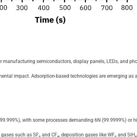
for manufacturing semiconductors, display panels, LEDs, and phot
ronmental impact. Adsorption-based technologies are emerging as
N (99.999%), with some processes demanding 6N (99.9999%) or high
gases such as SF₆ and CF₄, deposition gases like WF₆ and SiH₄,