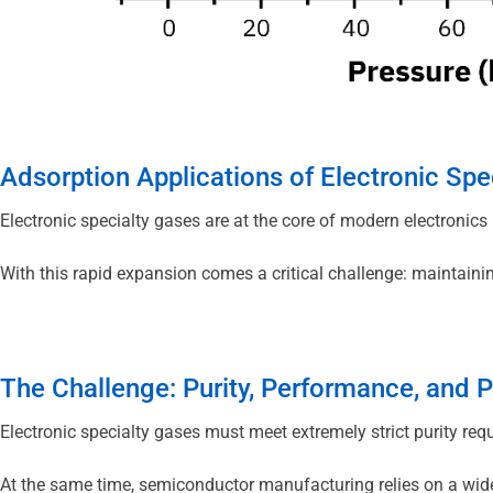
Adsorption Applications of Electronic Spe
Electronic specialty gases are at the core of modern electronic
With this rapid expansion comes a critical challenge: maintain
The Challenge: Purity, Performance, and 
Electronic specialty gases must meet extremely strict purity req
At the same time, semiconductor manufacturing relies on a wide