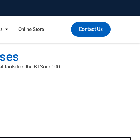
Contact Us
Us
Online Store
ases
l tools like the BTSorb-100.