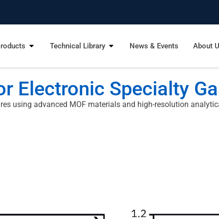
roducts
Technical Library
News & Events
About 
r Electronic Specialty G
res using advanced MOF materials and high-resolution analytica