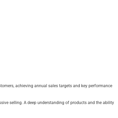
customers, achieving annual sales targets and key performance
ssive selling. A deep understanding of products and the ability