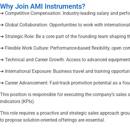
Why Join AMI Instruments?
➜ Competitive Compensation: Industry-leading salary and perf
➜ Global Collaboration: Opportunities to work with internation
➜ Strategic Role: Be a core part of the founding team shaping t
➜ Flexible Work Culture: Performance-based flexibility, open
➜ Technical and Career Growth: Access to advanced equipment t
➜ International Exposure: Business travel and training opportuni
➜ Career Advancement: Fast-track promotion potential as a f
This position is responsible for executing the company’s sales 
indicators (KPIs).
This role requires a proactive and strategic sales approach grou
to propose solution-oriented offerings are essential.