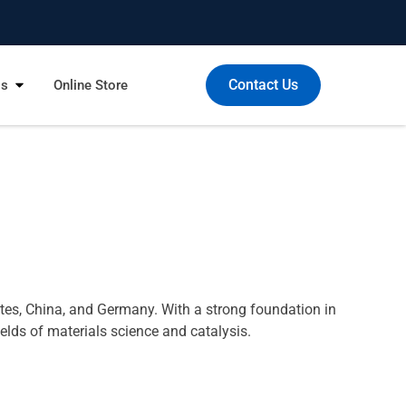
Contact Us
Us
Online Store
tes, China, and Germany. With a strong foundation in
elds of materials science and catalysis.