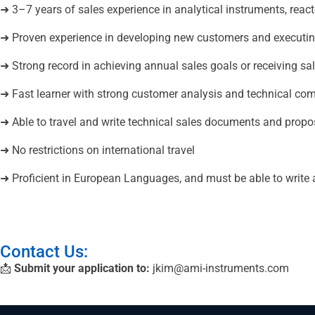
➜ 3–7 years of sales experience in analytical instruments, react
➜ Proven experience in developing new customers and executin
➜ Strong record in achieving annual sales goals or receiving s
➜ Fast learner with strong customer analysis and technical com
➜ Able to travel and write technical sales documents and propo
➜ No restrictions on international travel
➜ Proficient in European Languages, and must be able to write
Contact Us:
📩
Submit your application to:
jkim@ami-instruments.com