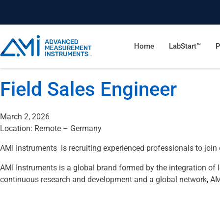
Home
LabStart™
P
Field Sales Engineer
March 2, 2026
Location: Remote – Germany
AMI Instruments is recruiting experienced professionals to joi
AMI Instruments is a global brand formed by the integration of
continuous research and development and a global network, AMI I