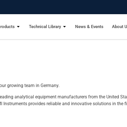
roducts
Technical Library
News & Events
About 
n our growing team in Germany.
 leading analytical equipment manufacturers from the United Sta
nstruments provides reliable and innovative solutions in the fi