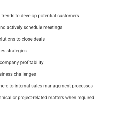
 trends to develop potential customers
and actively schedule meetings
lutions to close deals
es strategies
company profitability
siness challenges
dhere to internal sales management processes
nical or project-related matters when required