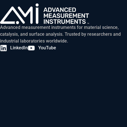
Advanced measurement instruments for material science,
catalysis, and surface analysis. Trusted by researchers and
industrial laboratories worldwide.
LinkedIn
YouTube