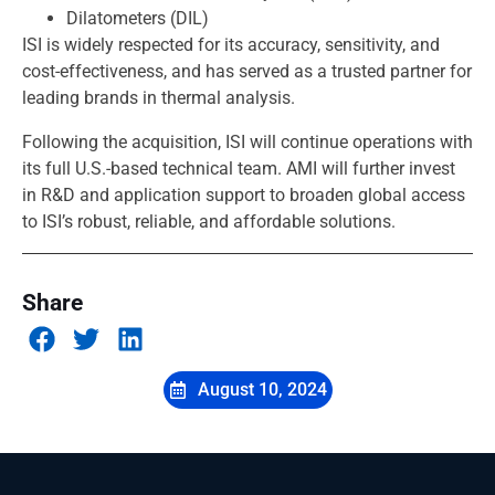
Dilatometers (DIL)
ISI is widely respected for its accuracy, sensitivity, and
cost-effectiveness, and has served as a trusted partner for
leading brands in thermal analysis.
Following the acquisition, ISI will continue operations with
its full U.S.-based technical team. AMI will further invest
in R&D and application support to broaden global access
to ISI’s robust, reliable, and affordable solutions.
Share
August 10, 2024