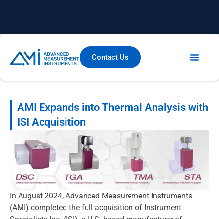
Contact Us
AMI Expands into Thermal Analysis with
ISI Acquisition
In August 2024, Advanced Measurement Instruments
(AMI) completed the full acquisition of Instrument