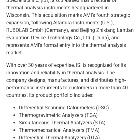
Specialists Inc. (ISI), a U.S.-based manufacturer of
thermal analysis instruments headquartered in
Wisconsin. This acquisition marks AMI’s fourth strategic
expansion, following Altamira Instruments (U.S.),
RUBOLAB GmbH (Germany), and Beijing Zhixiang Lantian
Evaluation Device Technology Co., Ltd. (China), and
represents AMI’s formal entry into the thermal analysis
market.
With over 30 years of expertise, ISI is recognized for its
innovation and reliability in thermal analysis. The
company designs, manufactures, and distributes high-
performance instruments to customers in more than 40
countries. Its product portfolio includes:
Differential Scanning Calorimeters (DSC)
Thermogravimetric Analyzers (TGA)
Simultaneous Thermal Analyzers (STA)
Thermomechanical Analyzers (TMA)
Differential Thermal Analyzers (DTA)