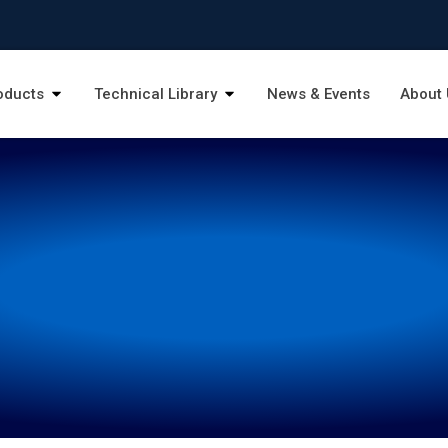
oducts
Technical Library
News & Events
About 