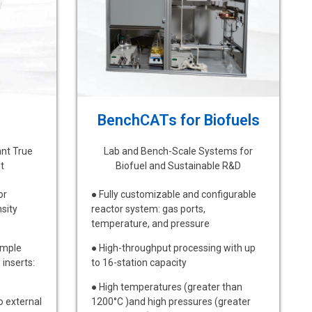
BenchCATs for Biofuels
ant True
Lab and Bench-Scale Systems for
t
Biofuel and Sustainable R&D
or
● Fully customizable and configurable
sity
reactor system: gas ports,
temperature, and pressure
ample
● High-throughput processing with up
inserts:
to 16-station capacity
● High temperatures (greater than
o external
1200°C )and high pressures (greater