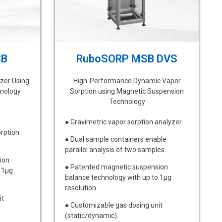
SB
RuboSORP MSB DVS
zer Using
High-Performance Dynamic Vapor
nology
Sorption using Magnetic Suspension
Technology
● Gravimetric vapor sorption analyzer.
orption
● Dual sample containers enable
parallel analysis of two samples.
ion
● Patented magnetic suspension
 1μg
balance technology with up to 1μg
resolution.
it
● Customizable gas dosing unit
(static/dynamic).