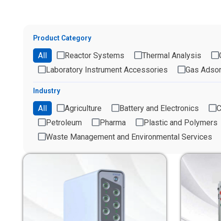
Product Category
All
Reactor Systems
Thermal Analysis
Laboratory Instrument Accessories
Gas Adsor
Industry
All
Agriculture
Battery and Electronics
C
Petroleum
Pharma
Plastic and Polymers
Waste Management and Environmental Services