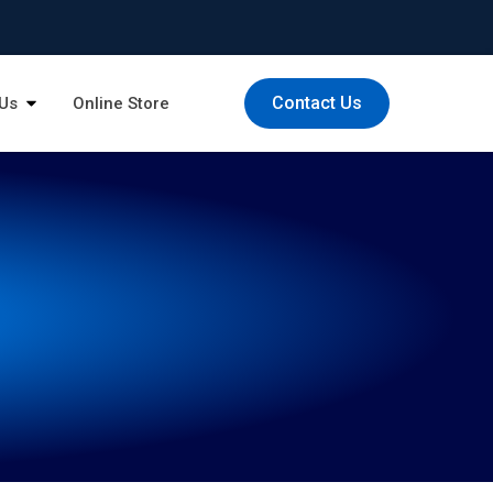
Contact Us
Us
Online Store