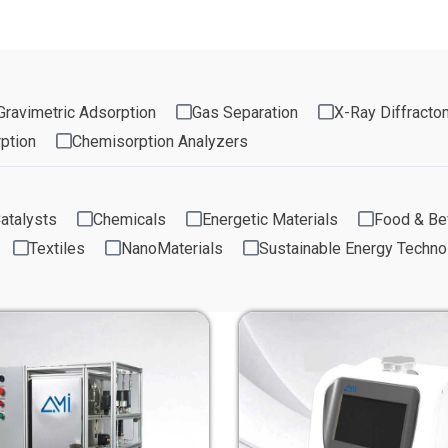
Gravimetric Adsorption
Gas Separation
X-Ray Diffracto
ption
Chemisorption Analyzers
atalysts
Chemicals
Energetic Materials
Food & Be
Textiles
NanoMaterials
Sustainable Energy Techno