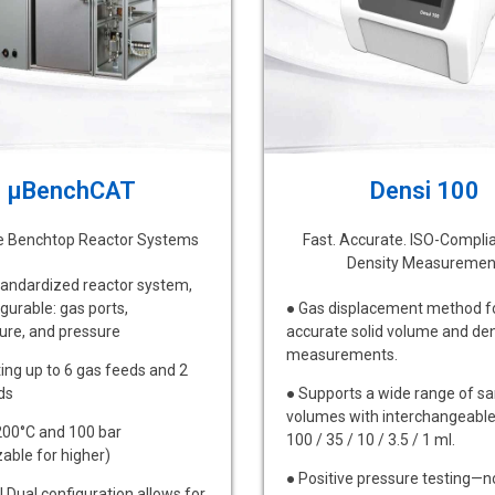
µBenchCAT
Densi 100
le Benchtop Reactor Systems
Fast. Accurate. ISO-Compli
Density Measuremen
andardized reactor system,
igurable: gas ports,
● Gas displacement method f
ure, and pressure
accurate solid volume and den
measurements.
ing up to 6 gas feeds and 2
ds
● Supports a wide range of s
volumes with interchangeable 
200°C and 100 bar
100 / 35 / 10 / 3.5 / 1 ml.
able for higher)
● Positive pressure testing—n
l Dual configuration allows for