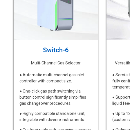
Switch-6
Multi-Channel Gas Selector
Versati
● Automatic multi-channel gas inlet
● Semi-st
controller with compact size.
fully conf
temperat
● One-click gas path switching via
button control significantly simplifies
● Support
gas changeover procedures.
liquid fee
● Highly compatible standalone unit,
● Up to 1
integrable with diverse instruments.
(customiz
● Customizable anti-corrosion versions
● Optiona