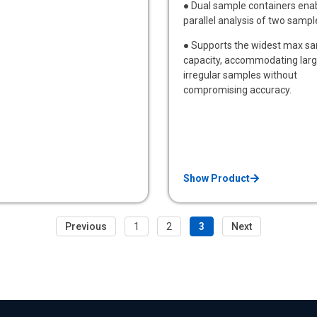
● Dual sample containers ena
parallel analysis of two sampl
● Supports the widest max s
capacity, accommodating larg
irregular samples without
compromising accuracy.
Show Product
Previous
1
2
3
Next