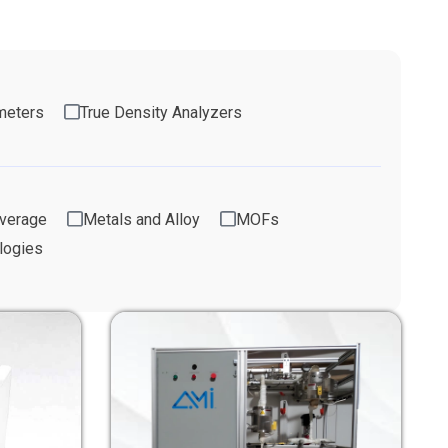
meters
True Density Analyzers
verage
Metals and Alloy
MOFs
logies