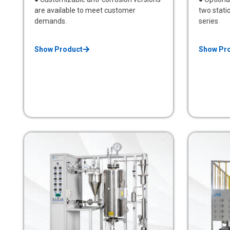
are available to meet customer
two statio
demands.
series
Show Product
Show Pr