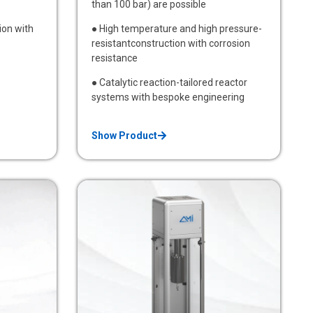
than 100 bar) are possible
ion with
● High temperature and high pressure-
resistantconstruction with corrosion
resistance
● Catalytic reaction-tailored reactor
systems with bespoke engineering
Show Product