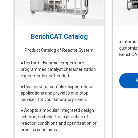
BenchCAT Catalog
● Interac
customiza
Product Catalog of Reactor System
BenchCAT
● Perform dynamic temperature-
programmed catalyst characterization
experiments unattended.
● Designed for complex experimental
applications and provides one-stop
services for your laboratory needs.
● Adopts a modular integrated design
scheme, suitable for exploration of
reaction conditions and optimization of
process conditions