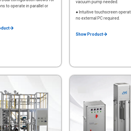
vacuum pump needed.
ns to operate in parallel or
● Intuitive touchscreen operat
no external PC required.
oduct
Show Product