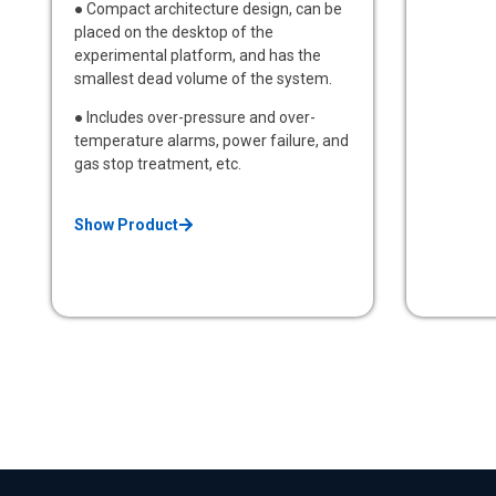
● Compact architecture design, can be
placed on the desktop of the
experimental platform, and has the
smallest dead volume of the system.
● Includes over-pressure and over-
temperature alarms, power failure, and
gas stop treatment, etc.
Show Product