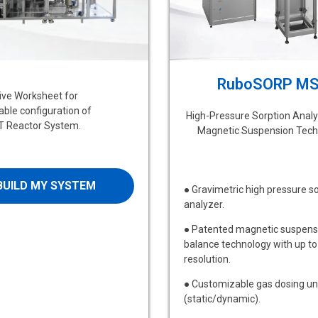
RuboSORP M
tive Worksheet for
ble configuration of
High-Pressure Sorption Analy
 Reactor System.
Magnetic Suspension Tech
BUILD MY SYSTEM
● Gravimetric high pressure s
analyzer.
● Patented magnetic suspens
balance technology with up to
resolution.
● Customizable gas dosing un
(static/dynamic).