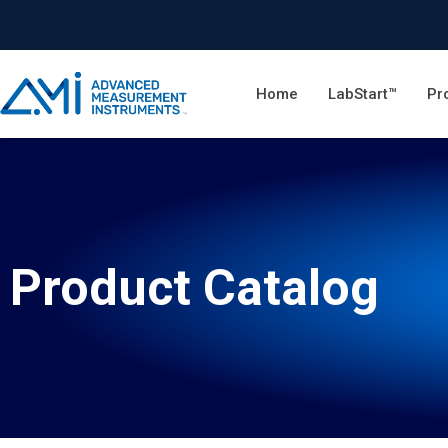
Home
LabStart™
Pr
Product Catalog