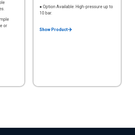
ble
● Option Available: High-pressure up to
es.
10 bar.
ample
e or
Show Product